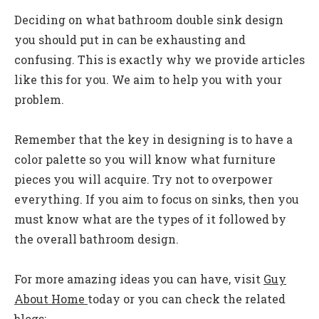
Deciding on what bathroom double sink design
you should put in can be exhausting and
confusing. This is exactly why we provide articles
like this for you. We aim to help you with your
problem.
Remember that the key in designing is to have a
color palette so you will know what furniture
pieces you will acquire. Try not to overpower
everything. If you aim to focus on sinks, then you
must know what are the types of it followed by
the overall bathroom design.
For more amazing ideas you can have, visit
Guy
About Home
today or you can check the related
blogs: