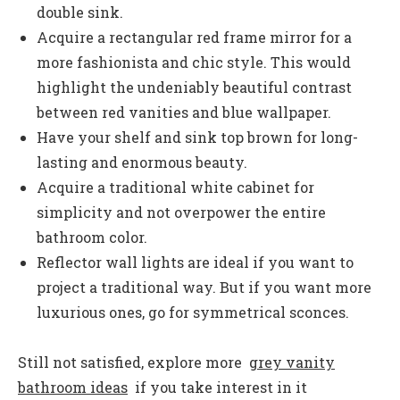
double sink.
Acquire a rectangular red frame mirror for a
more fashionista and chic style. This would
highlight the undeniably beautiful contrast
between red vanities and blue wallpaper.
Have your shelf and sink top brown for long-
lasting and enormous beauty.
Acquire a traditional white cabinet for
simplicity and not overpower the entire
bathroom color.
Reflector wall lights are ideal if you want to
project a traditional way. But if you want more
luxurious ones, go for symmetrical sconces.
Still not satisfied, explore more
grey vanity
bathroom ideas
if you take interest in it