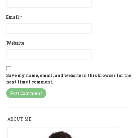
Email
*
Website
Save my name, email, and website in this browser for the
next time I comment.
ABOUT ME