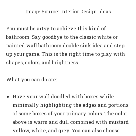
Image Source:
Interior Design Ideas
You must be artsy to achieve this kind of
bathroom. Say goodbye to the classic white or
painted wall bathroom double sink idea and step
up your game. This is the right time to play with
shapes, colors, and brightness.
What you can do are:
Have your wall doodled with boxes while
minimally highlighting the edges and portions
of some boxes of your primary colors. The color
above is warm and dull combined with mustard
yellow, white, and grey. You can also choose