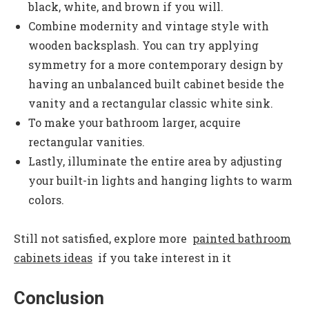
black, white, and brown if you will.
Combine modernity and vintage style with
wooden backsplash. You can try applying
symmetry for a more contemporary design by
having an unbalanced built cabinet beside the
vanity and a rectangular classic white sink.
To make your bathroom larger, acquire
rectangular vanities.
Lastly, illuminate the entire area by adjusting
your built-in lights and hanging lights to warm
colors.
Still not satisfied, explore more
painted bathroom
cabinets ideas
if you take interest in it
Conclusion