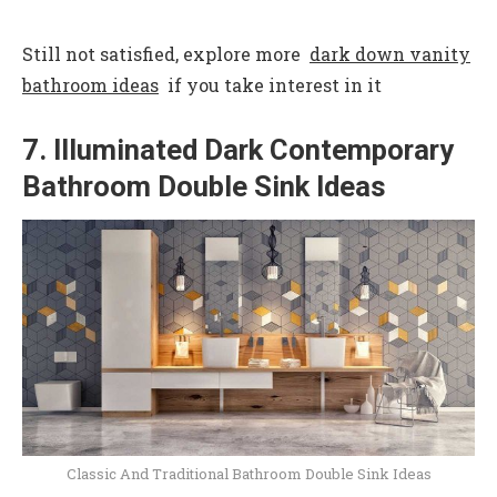
Still not satisfied, explore more
dark down vanity
bathroom ideas
if you take interest in it
7. Illuminated Dark Contemporary
Bathroom Double Sink Ideas
Classic And Traditional Bathroom Double Sink Ideas