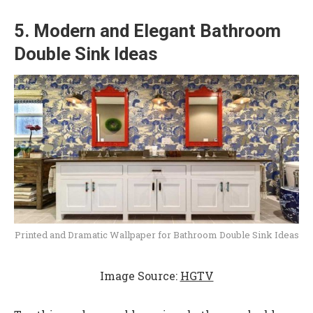
5. Modern and Elegant Bathroom
Double Sink Ideas
Printed and Dramatic Wallpaper for Bathroom Double Sink Ideas
Image Source:
HGTV