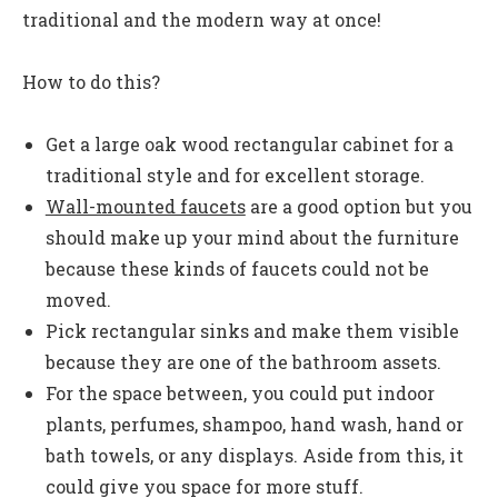
traditional and the modern way at once!
How to do this?
Get a large oak wood rectangular cabinet for a
traditional style and for excellent storage.
Wall-mounted faucets
are a good option but you
should make up your mind about the furniture
because these kinds of faucets could not be
moved.
Pick rectangular sinks and make them visible
because they are one of the bathroom assets.
For the space between, you could put indoor
plants, perfumes, shampoo, hand wash, hand or
bath towels, or any displays. Aside from this, it
could give you space for more stuff.