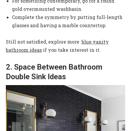
For something contemporary, go for a round
gold overmounted washbasin.
Complete the symmetry by putting full-length
glasses and having a marble countertop.
Still not satisfied, explore more
blue vanity
bathroom ideas
if you take interest in it.
2. Space Between Bathroom
Double Sink Ideas