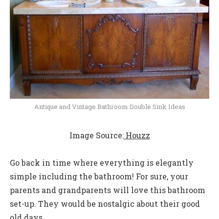
Antique and Vintage Bathroom Double Sink Ideas
Image Source:
Houzz
Go back in time where everything is elegantly
simple including the bathroom! For sure, your
parents and grandparents will love this bathroom
set-up. They would be nostalgic about their good
old days.