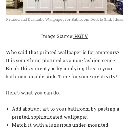
Printed and Dramatic Wallpaper for Bathroom Double Sink Ideas
Image Source:
HGTV
Who said that printed wallpaper is for amateurs?
It is something pictured as a non-fashion sense.
Break this stereotype by applying this to your
bathroom double sink. Time for some creativity!
Here’s what you can do:
Add
abstract art
to your bathroom by pasting a
printed, sophisticated wallpaper.
Match it with a luxurious under-mounted