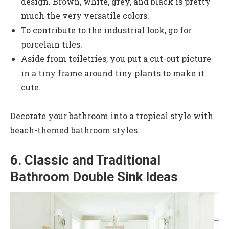
design. Brown, white, grey, and black is pretty
much the very versatile colors.
To contribute to the industrial look, go for
porcelain tiles.
Aside from toiletries, you put a cut-out picture
in a tiny frame around tiny plants to make it
cute.
Decorate your bathroom into a tropical style with
beach-themed bathroom styles.
6. Classic and Traditional
Bathroom Double Sink Ideas