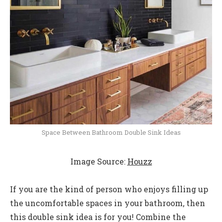
Space Between Bathroom Double Sink Ideas
Image Source:
Houzz
If you are the kind of person who enjoys filling up
the uncomfortable spaces in your bathroom, then
this double sink idea is for you! Combine the