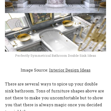
Perfectly Symmetrical Bathroom Double Sink Ideas
Image Source:
Interior Design Ideas
There are several ways to spice up your double
sink bathroom. Tons of furniture shapes above are
not there to make you uncomfortable but to show
you that there is always magic once you decided