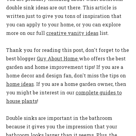
double sink ideas are out there. This article is
written just to give you tons of inspiration that
you can apply to your home, or you can
explore
more on our full
creative vanity ideas
list.
Thank you for reading this post, don't forget to the
best blogger
Guy About Home
who offers the best
garden and home improvement tips! If you are a
home decor and design fan, don't miss the tips on
home ideas
. If you are a home garden owner, then
you might be interest in our
complete guides to
house plants
!
Double sinks are important in the bathroom
because it gives you the impression that your
bathroom looks larger than it seems. Plus, the