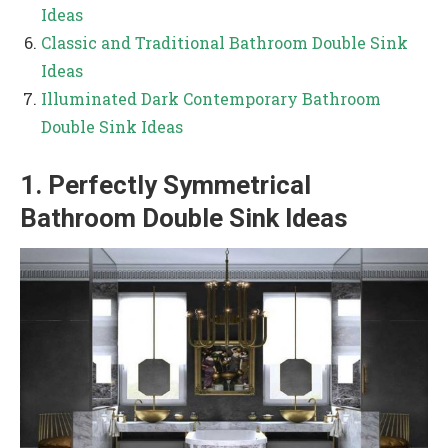
Ideas
Classic and Traditional Bathroom Double Sink
Ideas
Illuminated Dark Contemporary Bathroom
Double Sink Ideas
1. Perfectly Symmetrical
Bathroom Double Sink Ideas