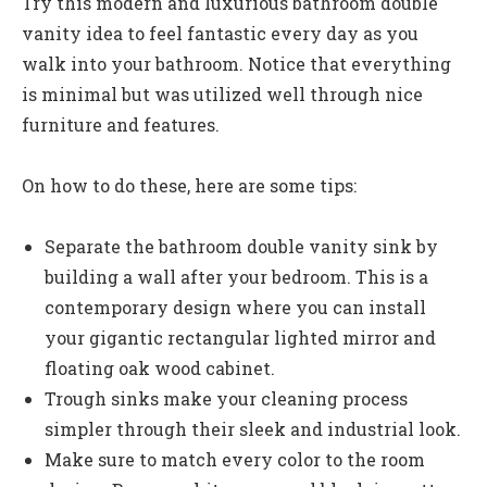
Try this modern and luxurious bathroom double
vanity idea to feel fantastic every day as you
walk into your bathroom. Notice that everything
is minimal but was utilized well through nice
furniture and features.
On how to do these, here are some tips:
Separate the bathroom double vanity sink by
building a wall after your bedroom. This is a
contemporary design where you can install
your gigantic rectangular lighted mirror and
floating oak wood cabinet.
Trough sinks
make your cleaning process
simpler through their sleek and industrial look.
Make sure to match every color to the room