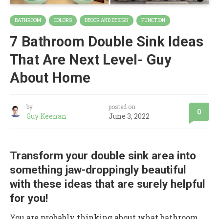
BATHROOM
COLORS
DECOR AND DESIGN
FUNCTION
7 Bathroom Double Sink Ideas
That Are Next Level- Guy
About Home
by
posted on
0
Guy Keenan
June 3, 2022
Transform your double sink area into
something jaw-droppingly beautiful
with these ideas that are surely helpful
for you!
You are probably thinking about what bathroom