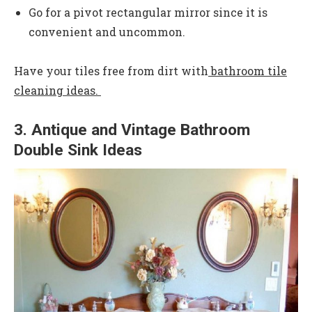
Go for a pivot rectangular mirror since it is
convenient and uncommon.
Have your tiles free from dirt with
bathroom tile
cleaning ideas.
3. Antique and Vintage Bathroom
Double Sink Ideas