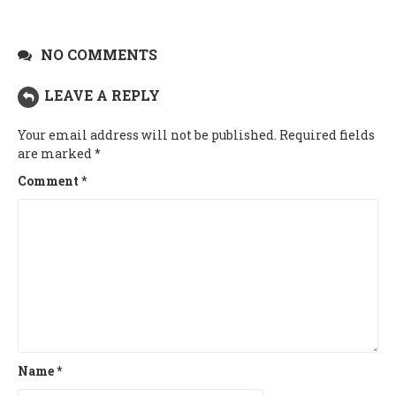
NO COMMENTS
LEAVE A REPLY
Your email address will not be published.
Required fields
are marked
*
Comment
*
Name
*