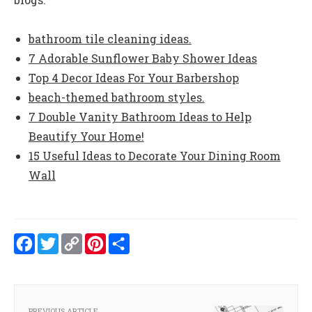
bathroom tile cleaning ideas.
7 Adorable Sunflower Baby Shower Ideas
Top 4 Decor Ideas For Your Barbershop
beach-themed bathroom styles.
7 Double Vanity Bathroom Ideas to Help
Beautify Your Home!
15 Useful Ideas to Decorate Your Dining Room
Wall
Facebook
Twitter
Copy
Pinterest
Share
Link
PREVIOUS ARTICLE