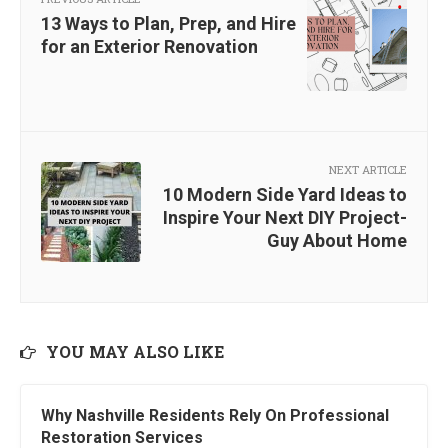
13 Ways to Plan, Prep, and Hire
for an Exterior Renovation
NEXT ARTICLE
10 Modern Side Yard Ideas to
Inspire Your Next DIY Project-
Guy About Home
YOU MAY ALSO LIKE
Why Nashville Residents Rely On Professional
Restoration Services