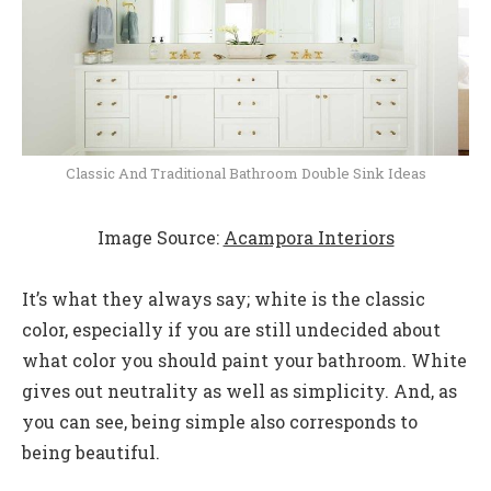
Classic And Traditional Bathroom Double Sink Ideas
Image Source:
Acampora Interiors
It’s what they always say; white is the classic
color, especially if you are still undecided about
what color you should paint your bathroom. White
gives out neutrality as well as simplicity. And, as
you can see, being simple also corresponds to
being beautiful.