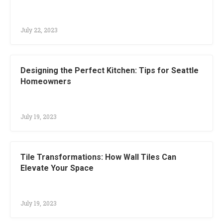
July 22, 2023
Designing the Perfect Kitchen: Tips for Seattle
Homeowners
July 19, 2023
Tile Transformations: How Wall Tiles Can
Elevate Your Space
July 19, 2023