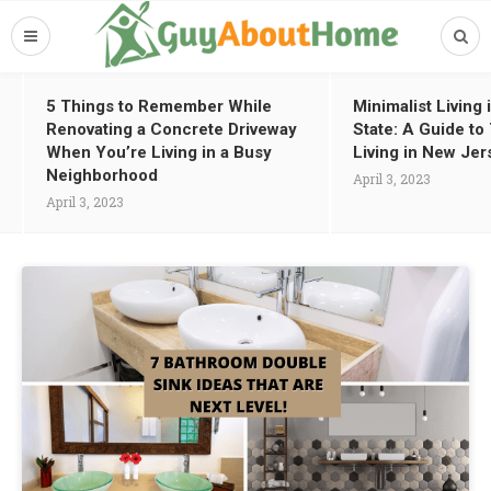
5 Things to Remember While
Minimalist Living
Renovating a Concrete Driveway
State: A Guide t
When You’re Living in a Busy
Living in New Jer
Neighborhood
April 3, 2023
April 3, 2023