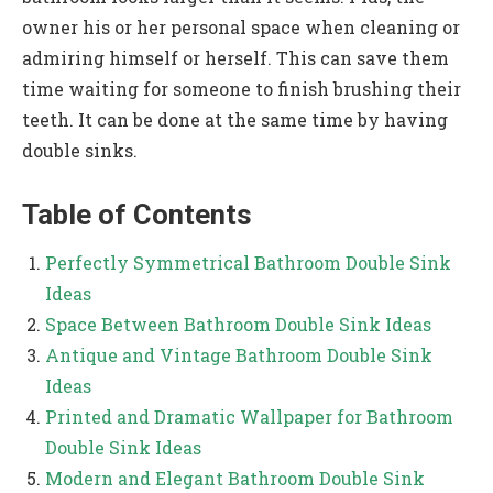
owner his or her personal space when cleaning or
admiring himself or herself. This can save them
time waiting for someone to finish brushing their
teeth. It can be done at the same time by having
double sinks.
Table of Contents
Perfectly Symmetrical Bathroom Double Sink
Ideas
Space Between Bathroom Double Sink Ideas
Antique and Vintage Bathroom Double Sink
Ideas
Printed and Dramatic Wallpaper for Bathroom
Double Sink Ideas
Modern and Elegant Bathroom Double Sink