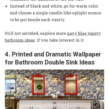
Instead of black and white, go for warm color
and choose a single candle-like uplight sconce
to be put beside each vanity.
Still not satisfied, explore more
navy blue vanity
bathroom ideas
if you take interest in it.
4. Printed and Dramatic Wallpaper
for Bathroom Double Sink Ideas