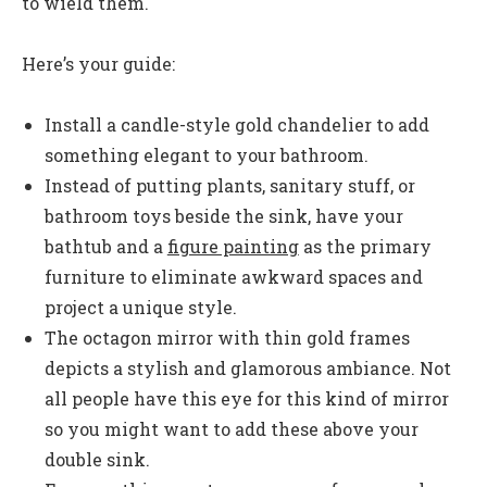
to wield them.
Here’s your guide:
Install a candle-style gold chandelier to add
something elegant to your bathroom.
Instead of putting plants, sanitary stuff, or
bathroom toys beside the sink, have your
bathtub and a
figure painting
as the primary
furniture to eliminate awkward spaces and
project a unique style.
The octagon mirror with thin gold frames
depicts a stylish and glamorous ambiance. Not
all people have this eye for this kind of mirror
so you might want to add these above your
double sink.