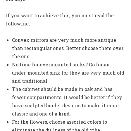
If you want to achieve this, you must read the
following:
Convex mirrors are very much more antique
than rectangular ones. Better choose them over
the one.
No time for overmounted sinks? Go for an
under-mounted sink for they are very much old
and traditional.
The cabinet should be made in oak and has
fewer compartments. It would be better if they
have sculpted border designs to make it more
classic and one of a kind.
For the flowers, choose assorted colors to
eliminate the dullness of the old vibe.