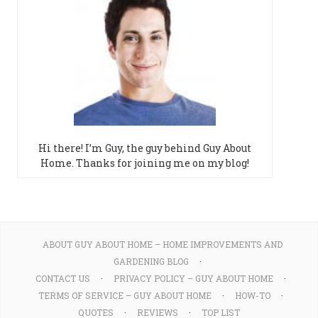
Hi there! I’m Guy, the guy behind Guy About
Home. Thanks for joining me on my blog!
ABOUT GUY ABOUT HOME – HOME IMPROVEMENTS AND
GARDENING BLOG
CONTACT US
PRIVACY POLICY – GUY ABOUT HOME
TERMS OF SERVICE – GUY ABOUT HOME
HOW-TO
QUOTES
REVIEWS
TOP LIST