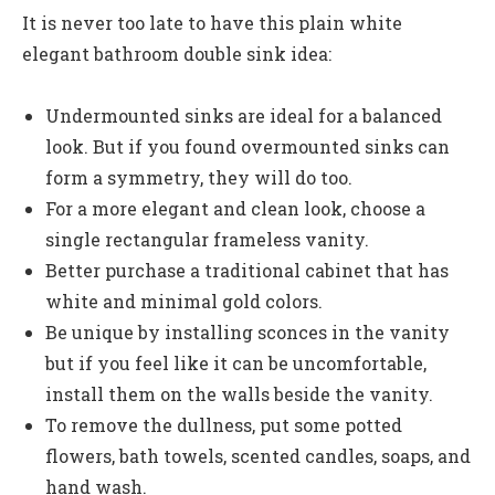
It is never too late to have this plain white
elegant bathroom double sink idea:
Undermounted sinks are ideal for a balanced
look. But if you found overmounted sinks can
form a symmetry, they will do too.
For a more elegant and clean look, choose a
single rectangular frameless vanity.
Better purchase a traditional cabinet that has
white and minimal gold colors.
Be unique by installing sconces in the vanity
but if you feel like it can be uncomfortable,
install them on the walls beside the vanity.
To remove the dullness, put some potted
flowers, bath towels, scented candles, soaps, and
hand wash.