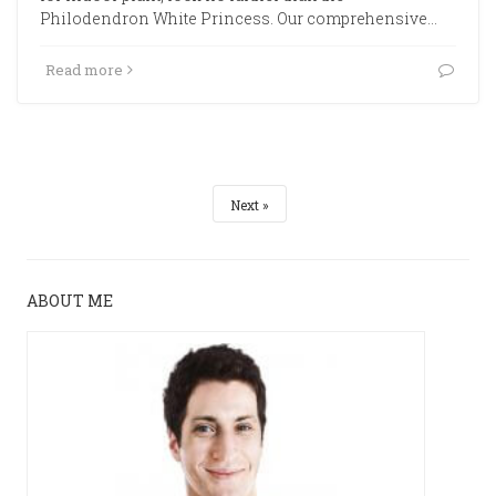
Philodendron White Princess. Our comprehensive…
Read more
Next
ABOUT ME