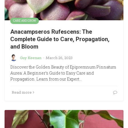
CARE AND GROW
Anacampseros Rufescens: The
Complete Guide to Care, Propagation,
and Bloom
Guy Keenan
·
March 26, 2023
Discover the Golden Beauty of Epipremnum Pinnatum
Aurea: A Beginner’s Guide to Easy Care and
Propagation. Learn from our Expert…
Read more