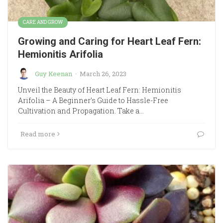
CARE AND GROW
Growing and Caring for Heart Leaf Fern:
Hemionitis Arifolia
Guy Keenan
·
March 26, 2023
Unveil the Beauty of Heart Leaf Fern: Hemionitis
Arifolia – A Beginner’s Guide to Hassle-Free
Cultivation and Propagation. Take a…
Read more