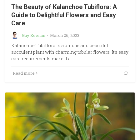
The Beauty of Kalanchoe Tubiflora: A
Guide to Delightful Flowers and Easy
Care
Guy Keenan
·
March 26, 2023
Kalanchoe Tubiflora is a unique and beautiful
succulent plant with charming tubular flowers. It’s easy
care requirements make it a…
Read more