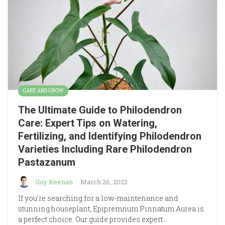
CARE AND GROW
The Ultimate Guide to Philodendron
Care: Expert Tips on Watering,
Fertilizing, and Identifying Philodendron
Varieties Including Rare Philodendron
Pastazanum
Guy Keenan
·
March 26, 2023
If you’re searching for a low-maintenance and
stunning houseplant, Epipremnum Pinnatum Aurea is
a perfect choice. Our guide provides expert…