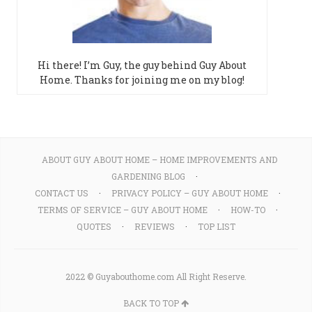
Hi there! I’m Guy, the guy behind Guy About
Home. Thanks for joining me on my blog!
ABOUT GUY ABOUT HOME – HOME IMPROVEMENTS AND
GARDENING BLOG
CONTACT US
PRIVACY POLICY – GUY ABOUT HOME
TERMS OF SERVICE – GUY ABOUT HOME
HOW-TO
QUOTES
REVIEWS
TOP LIST
2022 © Guyabouthome.com All Right Reserve.
BACK TO TOP