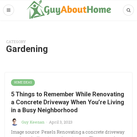
CATEGORY
Gardening
HOME IDEAS
5 Things to Remember While Renovating
a Concrete Driveway When You’re Living
in a Busy Neighborhood
Guy Keenan
·
April 3, 2023
Image source: Pexels Renovating a concrete driveway