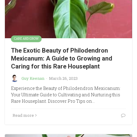
CARE AND GROW
The Exotic Beauty of Philodendron
Mexicanum: A Guide to Growing and
Caring for this Rare Houseplant
Guy Keenan
·
March 26, 2023
Experience the Beauty of Philodendron Mexicanum:
Your Ultimate Guide to Cultivating and Nurturing this
Rare Houseplant. Discover Pro Tips on…
Read more