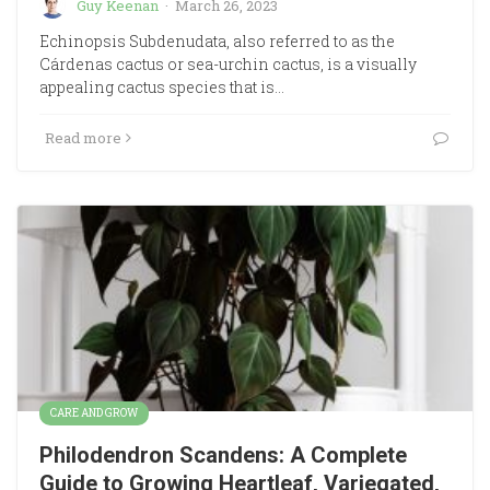
Guy Keenan
·
March 26, 2023
Echinopsis Subdenudata, also referred to as the
Cárdenas cactus or sea-urchin cactus, is a visually
appealing cactus species that is…
Read more
CARE AND GROW
Philodendron Scandens: A Complete
Guide to Growing Heartleaf, Variegated,