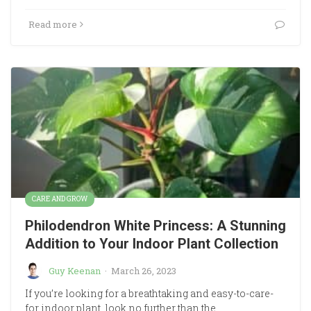
Read more
CARE AND GROW
Philodendron White Princess: A Stunning
Addition to Your Indoor Plant Collection
Guy Keenan
·
March 26, 2023
If you’re looking for a breathtaking and easy-to-care-
for indoor plant, look no further than the