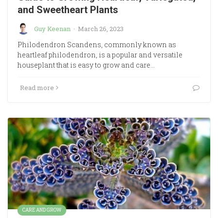
and Sweetheart Plants
Guy Keenan
·
March 26, 2023
Philodendron Scandens, commonly known as
heartleaf philodendron, is a popular and versatile
houseplant that is easy to grow and care…
Read more
CARE AND GROW