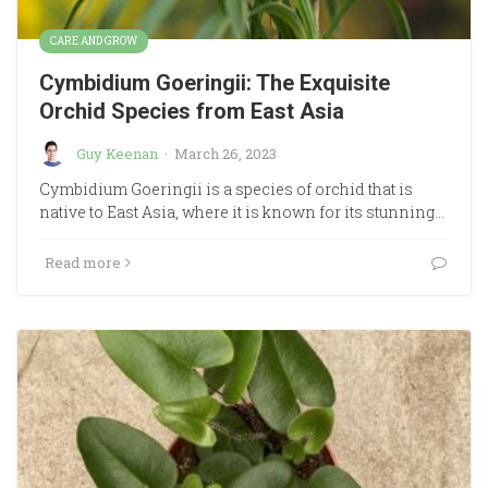
CARE AND GROW
Cymbidium Goeringii: The Exquisite
Orchid Species from East Asia
Guy Keenan
·
March 26, 2023
Cymbidium Goeringii is a species of orchid that is
native to East Asia, where it is known for its stunning…
Read more