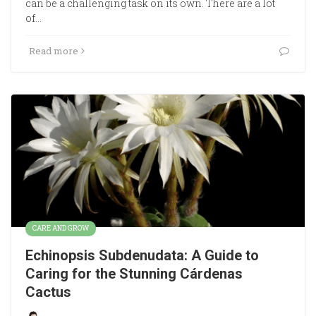
can be a challenging task on its own. There are a lot
of…
Read more
CARE AND GROW
Echinopsis Subdenudata: A Guide to
Caring for the Stunning Cárdenas
Cactus