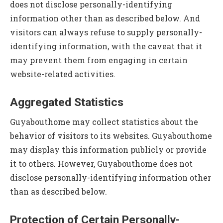
does not disclose personally-identifying
information other than as described below. And
visitors can always refuse to supply personally-
identifying information, with the caveat that it
may prevent them from engaging in certain
website-related activities.
Aggregated Statistics
Guyabouthome may collect statistics about the
behavior of visitors to its websites. Guyabouthome
may display this information publicly or provide
it to others. However, Guyabouthome does not
disclose personally-identifying information other
than as described below.
Protection of Certain Personally-