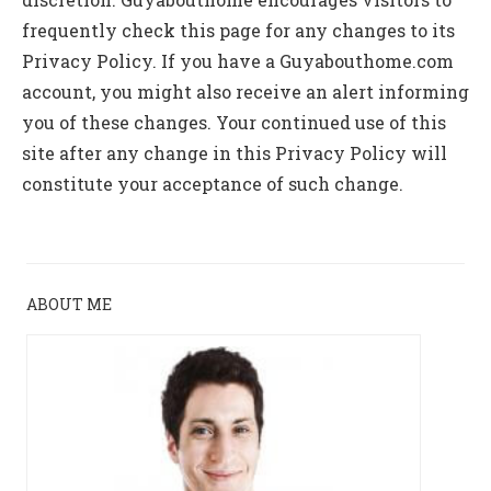
frequently check this page for any changes to its
Privacy Policy. If you have a Guyabouthome.com
account, you might also receive an alert informing
you of these changes. Your continued use of this
site after any change in this Privacy Policy will
constitute your acceptance of such change.
ABOUT ME