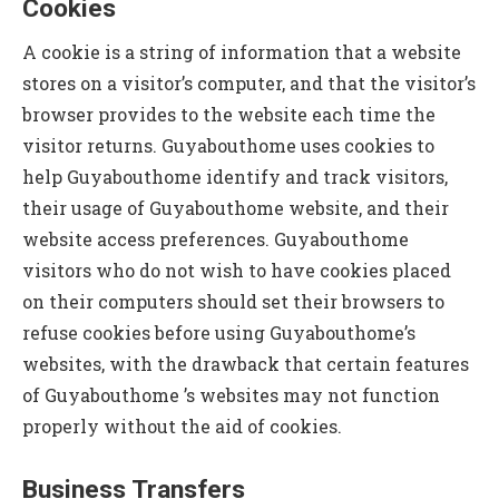
Cookies
A cookie is a string of information that a website
stores on a visitor’s computer, and that the visitor’s
browser provides to the website each time the
visitor returns. Guyabouthome uses cookies to
help Guyabouthome identify and track visitors,
their usage of Guyabouthome website, and their
website access preferences. Guyabouthome
visitors who do not wish to have cookies placed
on their computers should set their browsers to
refuse cookies before using Guyabouthome’s
websites, with the drawback that certain features
of Guyabouthome ’s websites may not function
properly without the aid of cookies.
Business Transfers