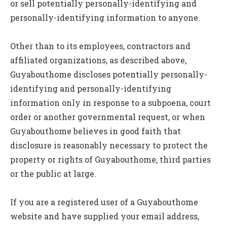
or sell potentially personally-identifying and
personally-identifying information to anyone.
Other than to its employees, contractors and
affiliated organizations, as described above,
Guyabouthome discloses potentially personally-
identifying and personally-identifying
information only in response to a subpoena, court
order or another governmental request, or when
Guyabouthome believes in good faith that
disclosure is reasonably necessary to protect the
property or rights of Guyabouthome, third parties
or the public at large.
If you are a registered user of a Guyabouthome
website and have supplied your email address,