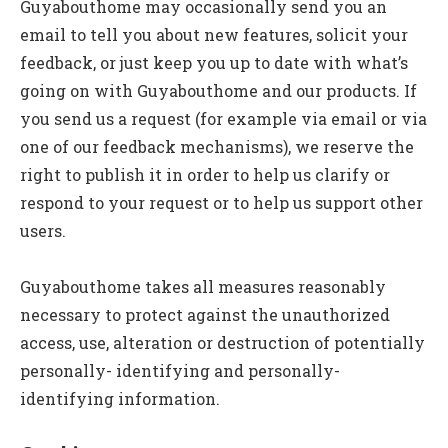
Guyabouthome may occasionally send you an
email to tell you about new features, solicit your
feedback, or just keep you up to date with what’s
going on with Guyabouthome and our products. If
you send us a request (for example via email or via
one of our feedback mechanisms), we reserve the
right to publish it in order to help us clarify or
respond to your request or to help us support other
users.
Guyabouthome takes all measures reasonably
necessary to protect against the unauthorized
access, use, alteration or destruction of potentially
personally- identifying and personally-
identifying information.