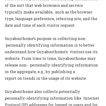
of the sort that web browsers and servers
typically make available, such as the browser
type, language preference, referring site, and the
date and time of each visitor request.
Guyabouthome’s purpose in collecting non-
personally identifying information is to better
understand how Guyabouthome’s visitors use its
website. From time to time, Guyabouthome may
release non- personally-identifying information
in the aggregate, e.g., by publishing a
report on trends in the usage of its website.
Guyabouthome also collects potentially
personally-identifying information like Internet
Protocol (IP) addresses for logged in users and for