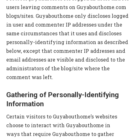
users leaving comments on Guyabouthome.com
blogs/sites. Guyabouthome only discloses logged
in user and commenter IP addresses under the
same circumstances that it uses and discloses
personally-identifying information as described
below, except that commenter IP addresses and
email addresses are visible and disclosed to the
administrators of the blog/site where the
comment was left.
Gathering of Personally-Identifying
Information
Certain visitors to Guyabouthome’s websites
choose to interact with Guyabouthome in
ways that require Guyabouthome to gather