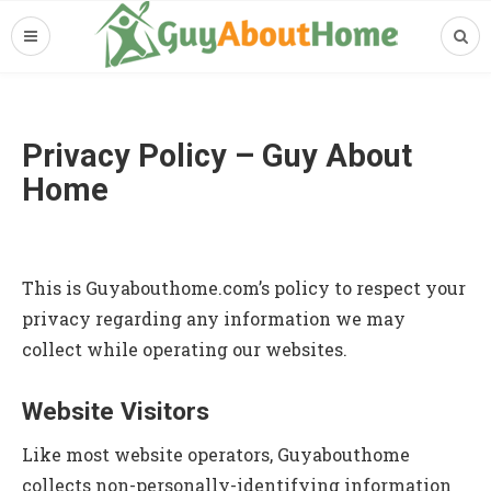
Privacy Policy – Guy About
Home
This is Guyabouthome.com’s policy to respect your
privacy regarding any information we may
collect while operating our websites.
Website Visitors
Like most website operators, Guyabouthome
collects non-personally-identifying information