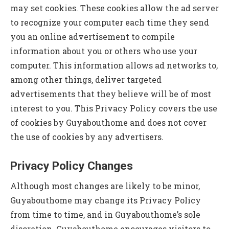
may set cookies. These cookies allow the ad server
to recognize your computer each time they send
you an online advertisement to compile
information about you or others who use your
computer. This information allows ad networks to,
among other things, deliver targeted
advertisements that they believe will be of most
interest to you. This Privacy Policy covers the use
of cookies by Guyabouthome and does not cover
the use of cookies by any advertisers.
Privacy Policy Changes
Although most changes are likely to be minor,
Guyabouthome may change its Privacy Policy
from time to time, and in Guyabouthome’s sole
discretion. Guyabouthome encourages visitors to