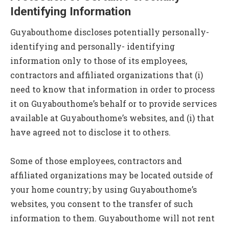
Identifying Information
Guyabouthome discloses potentially personally-
identifying and personally- identifying
information only to those of its employees,
contractors and affiliated organizations that (i)
need to know that information in order to process
it on Guyabouthome’s behalf or to provide services
available at Guyabouthome’s websites, and (i) that
have agreed not to disclose it to others.
Some of those employees, contractors and
affiliated organizations may be located outside of
your home country; by using Guyabouthome’s
websites, you consent to the transfer of such
information to them. Guyabouthome will not rent