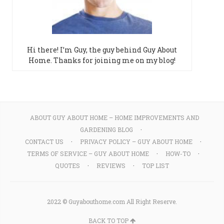
Hi there! I’m Guy, the guy behind Guy About
Home. Thanks for joining me on my blog!
ABOUT GUY ABOUT HOME – HOME IMPROVEMENTS AND
GARDENING BLOG
CONTACT US
PRIVACY POLICY – GUY ABOUT HOME
TERMS OF SERVICE – GUY ABOUT HOME
HOW-TO
QUOTES
REVIEWS
TOP LIST
2022 © Guyabouthome.com All Right Reserve.
BACK TO TOP