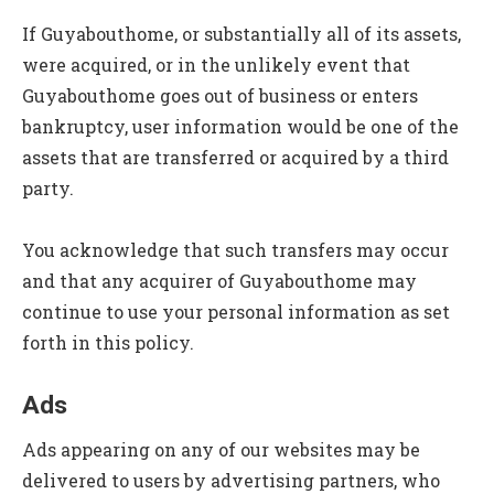
If Guyabouthome, or substantially all of its assets,
were acquired, or in the unlikely event that
Guyabouthome goes out of business or enters
bankruptcy, user information would be one of the
assets that are transferred or acquired by a third
party.
You acknowledge that such transfers may occur
and that any acquirer of Guyabouthome may
continue to use your personal information as set
forth in this policy.
Ads
Ads appearing on any of our websites may be
delivered to users by advertising partners, who