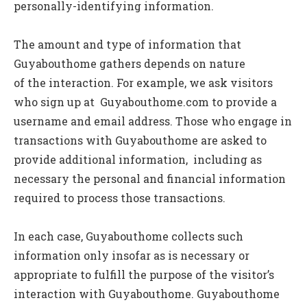
personally-identifying information.
The amount and type of information that
Guyabouthome gathers depends on nature
of the interaction. For example, we ask visitors
who sign up at Guyabouthome.com to provide a
username and email address. Those who engage in
transactions with Guyabouthome are asked to
provide additional information, including as
necessary the personal and financial information
required to process those transactions.
In each case, Guyabouthome collects such
information only insofar as is necessary or
appropriate to fulfill the purpose of the visitor’s
interaction with Guyabouthome. Guyabouthome