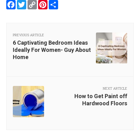
Facebook
Twitter
Copy
Pinterest
Share
Link
PREVIOUS ARTICLE
6 Captivating Bedroom Ideas
Ideally For Women- Guy About
Home
NEXT ARTICLE
How to Get Paint off
Hardwood Floors