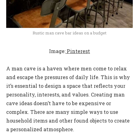
Rustic man cave bar ideas on a budget
Image:
Pinterest
A man cave is a haven where men come to relax
and escape the pressures of daily life. This is why
it’s essential to design a space that reflects your
personality, interests, and values. Creating man
cave ideas doesn’t have to be expensive or
complex. There are many simple ways to use
household items and other found objects to create
a personalized atmosphere.