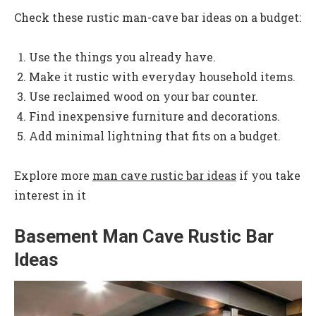
Check these rustic man-cave bar ideas on a budget:
Use the things you already have.
Make it rustic with everyday household items.
Use reclaimed wood on your bar counter.
Find inexpensive furniture and decorations.
Add minimal lightning that fits on a budget.
Explore more
man cave rustic bar ideas
if you take
interest in it
Basement Man Cave Rustic Bar
Ideas