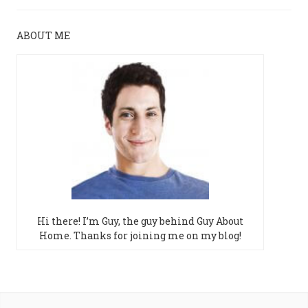
ABOUT ME
Hi there! I’m Guy, the guy behind Guy About
Home. Thanks for joining me on my blog!