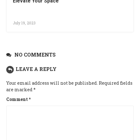
Elevate Your Space
July 19, 2023
NO COMMENTS
LEAVE A REPLY
Your email address will not be published.
Required fields
are marked
*
Comment
*