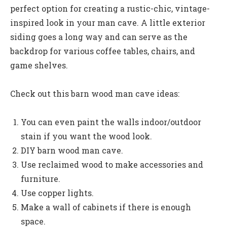
perfect option for creating a rustic-chic, vintage-
inspired look in your man cave. A little exterior
siding goes a long way and can serve as the
backdrop for various coffee tables, chairs, and
game shelves.
Check out this barn wood man cave ideas:
You can even paint the walls indoor/outdoor
stain if you want the wood look.
DIY barn wood man cave.
Use reclaimed wood to make accessories and
furniture.
Use copper lights.
Make a wall of cabinets if there is enough
space.