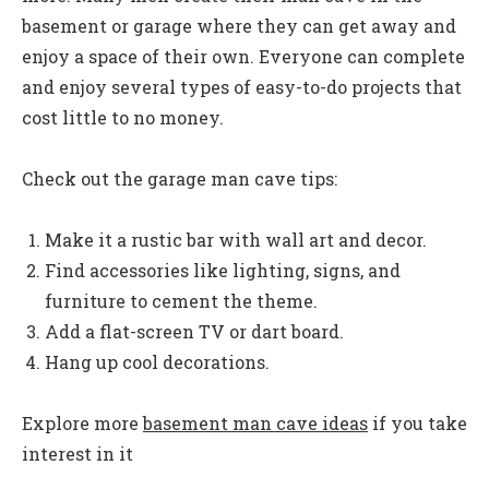
basement or garage where they can get away and
enjoy a space of their own. Everyone can complete
and enjoy several types of easy-to-do projects that
cost little to no money.
Check out the garage man cave tips:
Make it a rustic bar with wall art and decor.
Find accessories like lighting, signs, and
furniture to cement the theme.
Add a flat-screen TV or dart board.
Hang up cool decorations.
Explore more
basement man cave ideas
if you take
interest in it