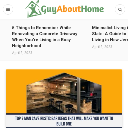
5 Things to Remember While
Minimalist Living
Renovating a Concrete Driveway
State: A Guide t
When You’re Living in a Busy
Living in New Jer
Neighborhood
April 3, 2023
April 3, 2023