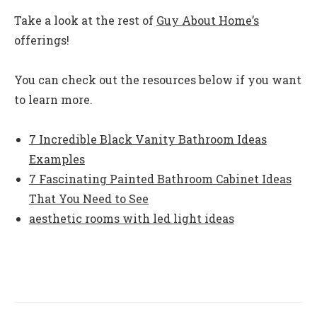
Take a look at the rest of
Guy About Home’s
offerings!
You can check out the resources below if you want
to learn more.
7 Incredible Black Vanity Bathroom Ideas
Examples
7 Fascinating Painted Bathroom Cabinet Ideas
That You Need to See
aesthetic rooms with led light ideas