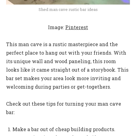
Shed man cave rustic bar ideas
Image:
Pinterest
This man cave is a rustic masterpiece and the
perfect place to hang out with your friends. With
its unique wall and wood paneling, this room
looks like it came straight out of a storybook. This
bar set makes your area look more inviting and
welcoming during parties or get-togethers.
Check out these tips for turning your man cave
bar:
Make a bar out of cheap building products.