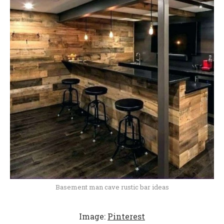
Basement man cave rustic bar ideas
Image:
Pinterest