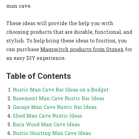
man cave.
These ideas will provide the help you with
choosing products that are durable, functional, and
stylish. To help bring these ideas to fruition, you
can purchase
Magswitch products from Stonex
for
an easy DIY experience.
Table of Contents
Rustic Man Cave Bar Ideas on a Budget
Basement Man Cave Rustic Bar Ideas
Garage Man Cave Rustic Bar Ideas
Shed Man Cave Rustic Ideas
Barn Wood Man Cave Ideas
Rustic Hunting Man Cave Ideas