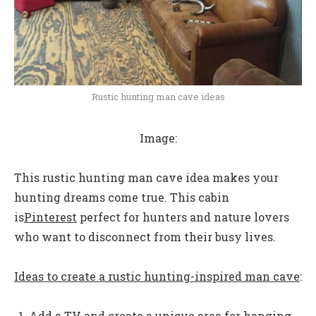
Rustic hunting man cave ideas
Image:
This rustic hunting man cave idea makes your
hunting dreams come true. This cabin
is
Pinterest
perfect for hunters and nature lovers
who want to disconnect from their busy lives.
Ideas to create a rustic hunting-inspired man cave
:
Add a TV and create a unique area for hanging