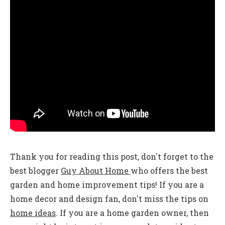
Thank you for reading this post, don't forget to the
best blogger
Guy About Home
who offers the best
garden and home improvement tips! If you are a
home decor and design fan, don't miss the tips on
home ideas
. If you are a home garden owner, then