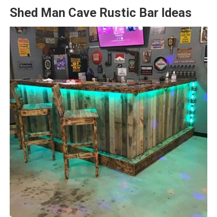
Shed Man Cave Rustic Bar Ideas