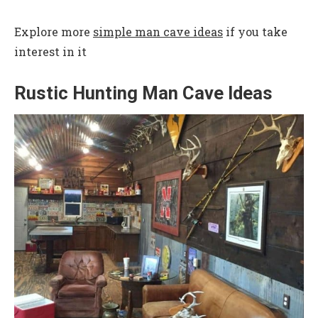
Explore more
simple man cave ideas
if you take
interest in it
Rustic Hunting Man Cave Ideas