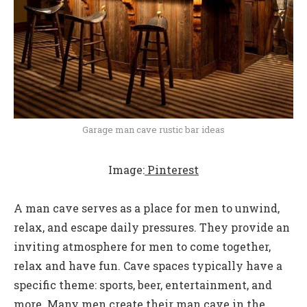
Garage man cave rustic bar ideas
Image:
Pinterest
A man cave serves as a place for men to unwind,
relax, and escape daily pressures. They provide an
inviting atmosphere for men to come together,
relax and have fun. Cave spaces typically have a
specific theme: sports, beer, entertainment, and
more. Many men create their man cave in the