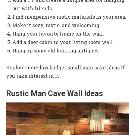
out with friends.
Find inexpensive rustic materials in your area.
Make it cozy, rustic, and welcoming.
Hang your favorite frame on the wall.
Add a deer cabin to your living room wall.
Hang up some old hunting antiques.
Explore more
low budget small man cave ideas
if
you take interest in it
Rustic Man Cave Wall Ideas