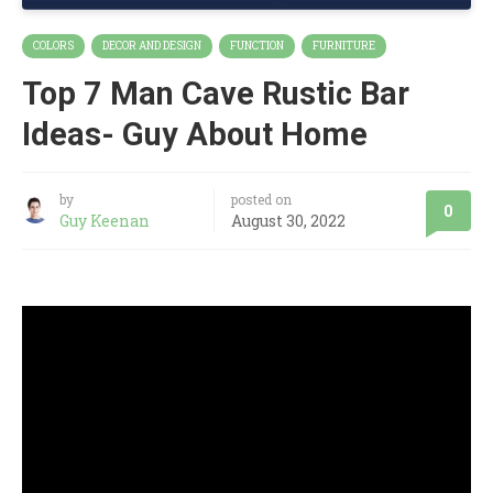
COLORS
DECOR AND DESIGN
FUNCTION
FURNITURE
Top 7 Man Cave Rustic Bar
Ideas- Guy About Home
by
posted on
0
Guy Keenan
August 30, 2022