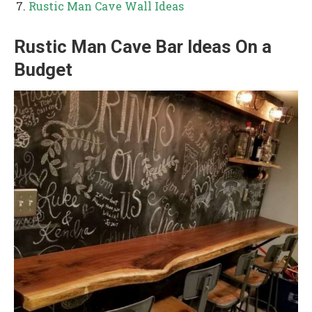
Rustic Man Cave Wall Ideas
Rustic Man Cave Bar Ideas On a
Budget