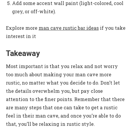
Add some accent wall paint (light-colored, cool
grey, or off-white).
Explore more
man cave rustic bar ideas
if you take
interest in it
Takeaway
Most important is that you relax and not worry
too much about making your man cave more
rustic, no matter what you decide to do. Don’t let
the details overwhelm you, but pay close
attention to the finer points. Remember that there
are many steps that one can take to get a rustic
feel in their man cave, and once you’re able to do
that, you’ll be relaxing in rustic style.