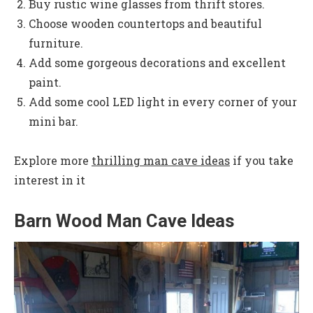
Buy rustic wine glasses from thrift stores.
Choose wooden countertops and beautiful
furniture.
Add some gorgeous decorations and excellent
paint.
Add some cool LED light in every corner of your
mini bar.
Explore more
thrilling man cave ideas
if you take
interest in it
Barn Wood Man Cave Ideas