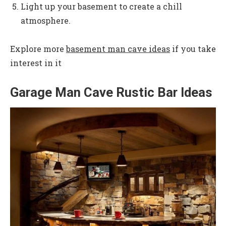
Light up your basement to create a chill
atmosphere.
Explore more
basement man cave ideas
if you take
interest in it
Garage Man Cave Rustic Bar Ideas