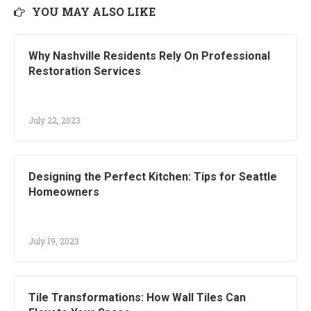
YOU MAY ALSO LIKE
Why Nashville Residents Rely On Professional
Restoration Services
July 22, 2023
Designing the Perfect Kitchen: Tips for Seattle
Homeowners
July 19, 2023
Tile Transformations: How Wall Tiles Can