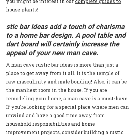
you might be interest in our
complete guides to
house plants
!
stic bar ideas add a touch of charisma
to a home bar design. A pool table and
dart board will certainly increase the
appeal of your new man cave.
A
man cave rustic bar ideas
is more than just a
place to get away from it all. It is the temple of
raw masculinity and male bonding! Also, it can be
the manliest room in the house. If you are
remodeling your home, a man cave is a must-have.
If you’re looking for a special place where men can
unwind and have a good time away from
household responsibilities and home
improvement projects, consider building a rustic