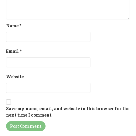
Name
*
Email
*
Website
Save my name, email, and website in this browser for the
next time I comment.