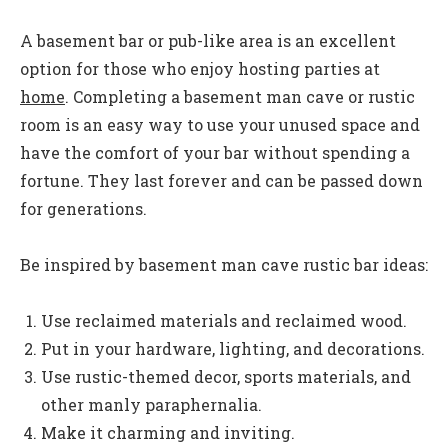
A basement bar or pub-like area is an excellent
option for those who enjoy hosting parties at
home
. Completing a basement man cave or rustic
room is an easy way to use your unused space and
have the comfort of your bar without spending a
fortune. They last forever and can be passed down
for generations.
Be inspired by basement man cave rustic bar ideas:
Use reclaimed materials and reclaimed wood.
Put in your hardware, lighting, and decorations.
Use rustic-themed decor, sports materials, and
other manly paraphernalia.
Make it charming and inviting.