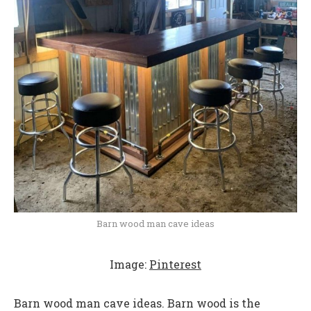
Barn wood man cave ideas
Image:
Pinterest
Barn wood man cave ideas. Barn wood is the