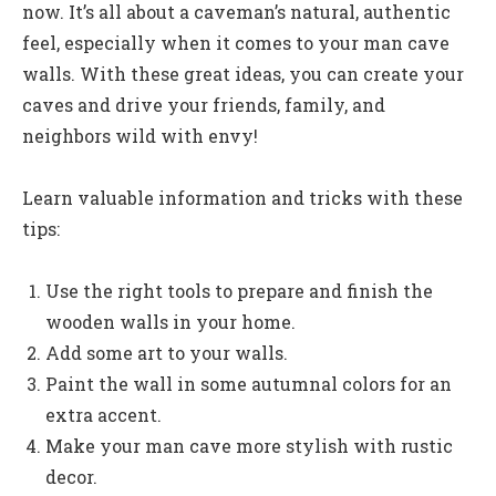
now. It’s all about a caveman’s natural, authentic
feel, especially when it comes to your man cave
walls. With these great ideas, you can create your
caves and drive your friends, family, and
neighbors wild with envy!
Learn valuable information and tricks with these
tips:
Use the right tools to prepare and finish the
wooden walls in your home.
Add some art to your walls.
Paint the wall in some autumnal colors for an
extra accent.
Make your man cave more stylish with rustic
decor.