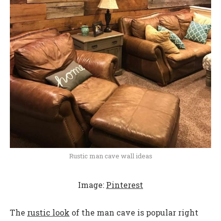
Rustic man cave wall ideas
Image:
Pinterest
The
rustic look
of the man cave is popular right