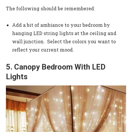
The following should be remembered:
Add a bit of ambiance to your bedroom by
hanging LED string lights at the ceiling and
wall junction. Select the colors you want to
reflect your current mood.
5. Canopy Bedroom With LED
Lights