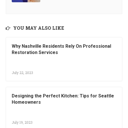
YOU MAY ALSO LIKE
Why Nashville Residents Rely On Professional
Restoration Services
July 22, 2023
Designing the Perfect Kitchen: Tips for Seattle
Homeowners
July 19, 2023