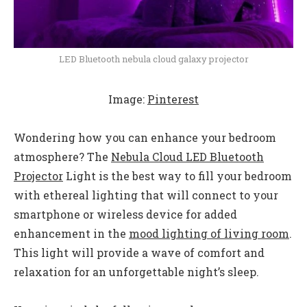
LED Bluetooth nebula cloud galaxy projector
Image:
Pinterest
Wondering how you can enhance your bedroom
atmosphere? The
Nebula Cloud LED Bluetooth
Projector
Light is the best way to fill your bedroom
with ethereal lighting that will connect to your
smartphone or wireless device for added
enhancement in the
mood lighting of living room
.
This light will provide a wave of comfort and
relaxation for an unforgettable night’s sleep.