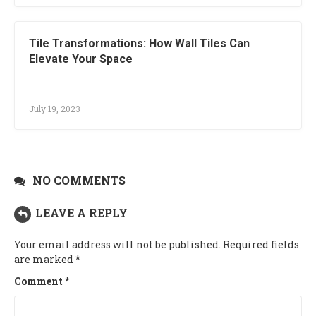
Tile Transformations: How Wall Tiles Can
Elevate Your Space
July 19, 2023
NO COMMENTS
LEAVE A REPLY
Your email address will not be published.
Required fields
are marked
*
Comment
*