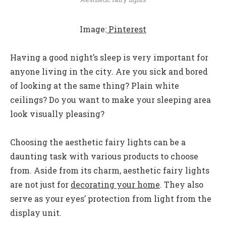
Image:
Pinterest
Having a good night’s sleep is very important for
anyone living in the city. Are you sick and bored
of looking at the same thing? Plain white
ceilings? Do you want to make your sleeping area
look visually pleasing?
Choosing the aesthetic fairy lights can be a
daunting task with various products to choose
from. Aside from its charm, aesthetic fairy lights
are not just for
decorating your home
. They also
serve as your eyes’ protection from light from the
display unit.