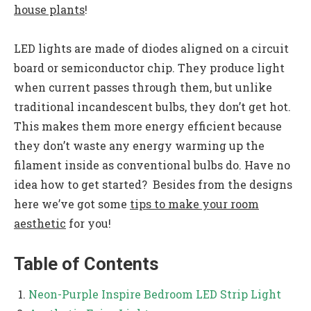
house plants
!
LED lights are made of diodes aligned on a circuit
board or semiconductor chip. They produce light
when current passes through them, but unlike
traditional incandescent bulbs, they don’t get hot.
This makes them more energy efficient because
they don’t waste any energy warming up the
filament inside as conventional bulbs do. Have no
idea how to get started? Besides from the designs
here we’ve got some
tips to make your room
aesthetic
for you!
Table of Contents
Neon-Purple Inspire Bedroom LED Strip Light