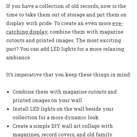
If you have a collection of old records, now is the
time to take them out of storage and put them on
display with pride. To create an even more
eye-
catching display
, combine them with magazine
cutouts and printed images. The most exciting
part? You can add LED lights for a more relaxing
ambiance.
It’s imperative that you keep these things in mind:
Combine them with magazine cutouts and
printed images on your wall
Install LED lights on the wall beside your
collection for a more dynamic look.
Create a simple DIY wall art collage with
magazines, record covers, and old family