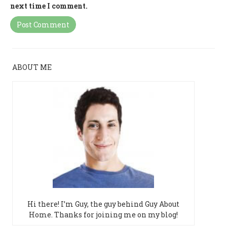
next time I comment.
ABOUT ME
Hi there! I’m Guy, the guy behind Guy About
Home. Thanks for joining me on my blog!