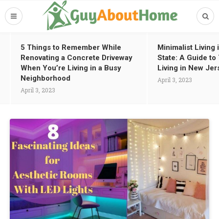
5 Things to Remember While
Minimalist Living
Renovating a Concrete Driveway
State: A Guide t
When You’re Living in a Busy
Living in New Jer
Neighborhood
April 3, 2023
April 3, 2023