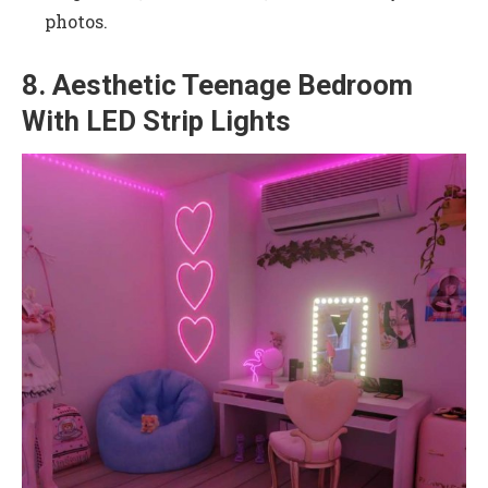
photos.
8. Aesthetic Teenage Bedroom
With LED Strip Lights