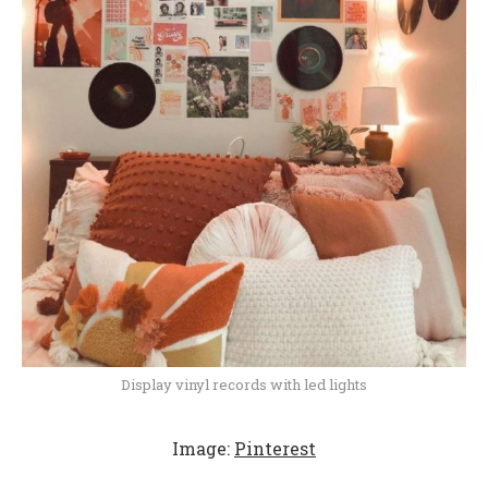
Display vinyl records with led lights
Image:
Pinterest