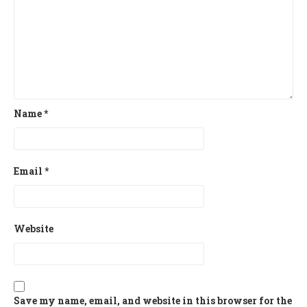
Name
*
Email
*
Website
Save my name, email, and website in this browser for the