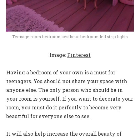
Teenage room bedroom aesthetic bedroom led strip lights
Image:
Pinterest
Having a bedroom of your own is a must for
teenagers. You should not share your space with
anyone else. The only person who should be in
your room is yourself. If you want to decorate your
room, you must do it perfectly to become very
beautiful for everyone else to see.
It will also help increase the overall beauty of