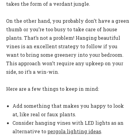
takes the form of a verdant jungle.
On the other hand, you probably don’t have a green
thumb or you’re too busy to take care of house
plants. That’s not a problem! Hanging beautiful
vines is an excellent strategy to follow if you
want to bring some greenery into your bedroom.
This approach won’t require any upkeep on your
side, so it’s a win-win.
Here are a few things to keep in mind:
Add something that makes you happy to look
at, like real or faux plants.
Consider hanging vines with LED lights as an
alternative to
pergola lighting ideas
.