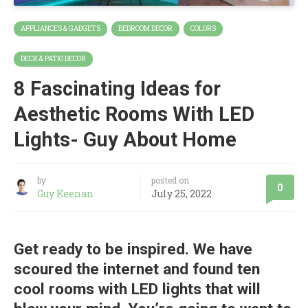
APPLIANCES & GADGETS
BEDROOM DECOR
COLORS
DECK & PATIO DECOR
8 Fascinating Ideas for
Aesthetic Rooms With LED
Lights- Guy About Home
by
posted on
0
Guy Keenan
July 25, 2022
Get ready to be inspired. We have
scoured the internet and found ten
cool rooms with LED lights that will