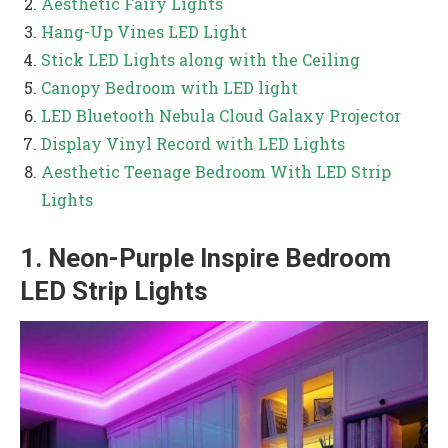
Aesthetic Fairy Lights
Hang-Up Vines LED Light
Stick LED Lights along with the Ceiling
Canopy Bedroom with LED light
LED Bluetooth Nebula Cloud Galaxy Projector
Display Vinyl Record with LED Lights
Aesthetic Teenage Bedroom With LED Strip
Lights
1. Neon-Purple Inspire Bedroom
LED Strip Lights