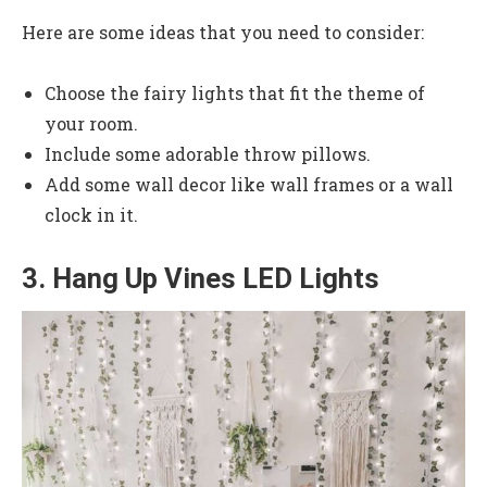
Here are some ideas that you need to consider:
Choose the fairy lights that fit the theme of
your room.
Include some adorable throw pillows.
Add some wall decor like wall frames or a wall
clock in it.
3. Hang Up Vines LED Lights