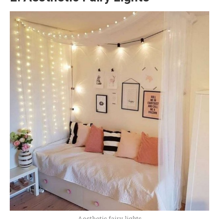
Aesthetic fairy lights