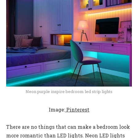
Neon purple inspire bedroom led strip lights
Image:
Pinterest
There are no things that can make a bedroom look
more romantic than LED lights. Neon LED lights