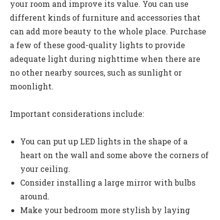
your room and improve its value. You can use
different kinds of furniture and accessories that
can add more beauty to the whole place. Purchase
a few of these good-quality lights to provide
adequate light during nighttime when there are
no other nearby sources, such as sunlight or
moonlight.
Important considerations include:
You can put up LED lights in the shape of a
heart on the wall and some above the corners of
your ceiling.
Consider installing a large mirror with bulbs
around.
Make your bedroom more stylish by laying