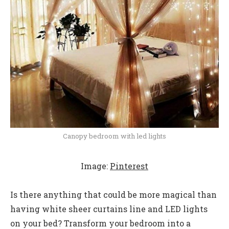
Canopy bedroom with led lights
Image:
Pinterest
Is there anything that could be more magical than
having white sheer curtains line and LED lights
on your bed? Transform your bedroom into a