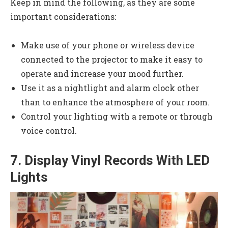
Keep in mind the following, as they are some
important considerations:
Make use of your phone or wireless device
connected to the projector to make it easy to
operate and increase your mood further.
Use it as a nightlight and alarm clock other
than to enhance the atmosphere of your room.
Control your lighting with a remote or through
voice control.
7. Display Vinyl Records With LED
Lights