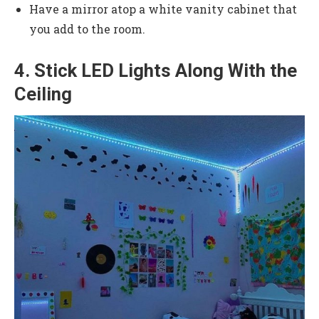
Have a mirror atop a white vanity cabinet that
you add to the room.
4. Stick LED Lights Along With the
Ceiling