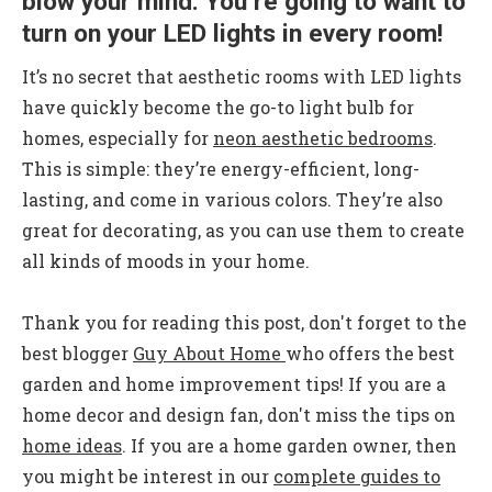
blow your mind. You’re going to want to
turn on your LED lights in every room!
It’s no secret that
aesthetic rooms with LED lights
have quickly become the go-to light bulb for
homes, especially for
neon aesthetic bedrooms
.
This is simple: they’re energy-efficient, long-
lasting, and come in various colors. They’re also
great for decorating, as you can use them to create
all kinds of moods in your home.
Thank you for reading this post, don't forget to the
best blogger
Guy About Home
who offers the best
garden and home improvement tips! If you are a
home decor and design fan, don't miss the tips on
home ideas
. If you are a home garden owner, then
you might be interest in our
complete guides to