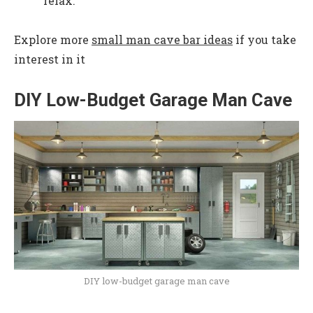
relax.
Explore more
small man cave bar ideas
if you take
interest in it
DIY Low-Budget Garage Man Cave
DIY low-budget garage man cave