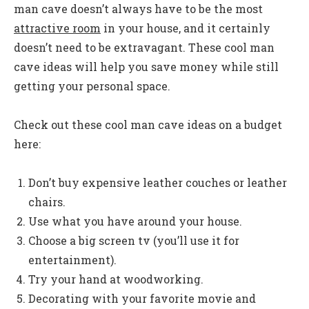
man cave doesn’t always have to be the most
attractive room
in your house, and it certainly
doesn’t need to be extravagant. These cool man
cave ideas will help you save money while still
getting your personal space.
Check out these cool man cave ideas on a budget
here:
Don’t buy expensive leather couches or leather
chairs.
Use what you have around your house.
Choose a big screen tv (you’ll use it for
entertainment).
Try your hand at woodworking.
Decorating with your favorite movie and