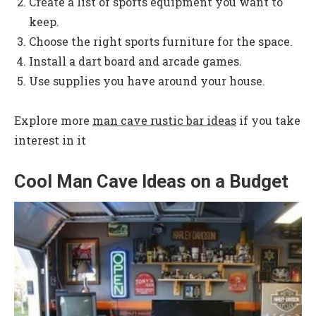
Create a list of sports equipment you want to
keep.
Choose the right sports furniture for the space.
Install a dart board and arcade games.
Use supplies you have around your house.
Explore more
man cave rustic bar ideas
if you take
interest in it
Cool Man Cave Ideas on a Budget