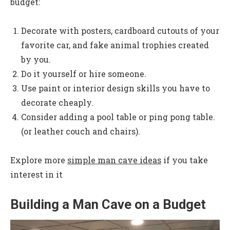
budget:
Decorate with posters, cardboard cutouts of your
favorite car, and fake animal trophies created
by you.
Do it yourself or hire someone.
Use paint or interior design skills you have to
decorate cheaply.
Consider adding a pool table or ping pong table.
(or leather couch and chairs).
Explore more
simple man cave ideas
if you take
interest in it
Building a Man Cave on a Budget