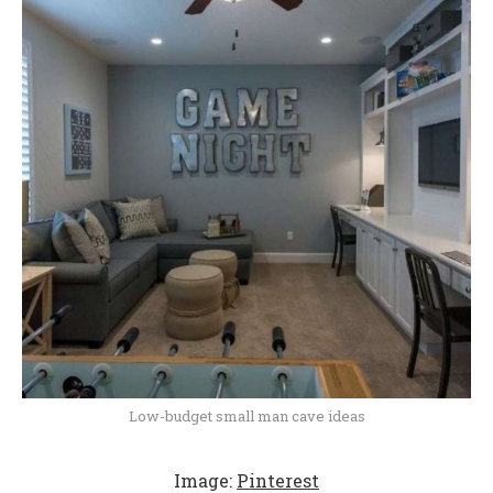
Low-budget small man cave ideas
Image:
Pinterest