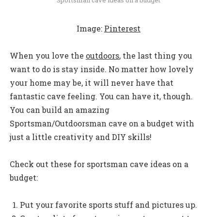
Image:
Pinterest
When you love the
outdoors
, the last thing you
want to do is stay inside. No matter how lovely
your home may be, it will never have that
fantastic cave feeling. You can have it, though.
You can build an amazing
Sportsman/Outdoorsman cave on a budget with
just a little creativity and DIY skills!
Check out these for sportsman cave ideas on a
budget:
Put your favorite sports stuff and pictures up.