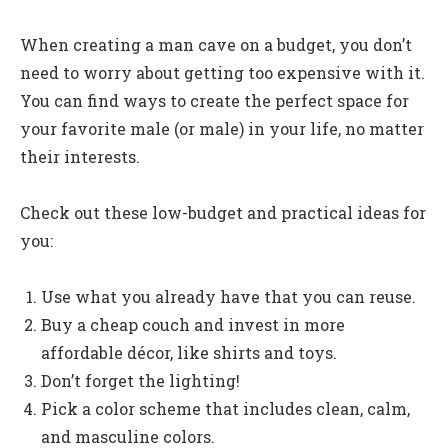
When creating a man cave on a budget, you don’t
need to worry about getting too expensive with it.
You can find ways to create the perfect space for
your favorite male (or male) in your life, no matter
their interests.
Check out these low-budget and practical ideas for
you:
Use what you already have that you can reuse.
Buy a cheap couch and invest in more
affordable décor, like shirts and toys.
Don’t forget the lighting!
Pick a color scheme that includes clean, calm,
and masculine colors.