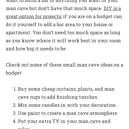
want to build a bar or anything you want in your
man cave but don’t have that much space.
DIY is a
great option for projects
; if you are on a budget can
do it yourself to add a bar area to your house or
apartment. You don’t need too much space as long
as you know where it will work best in your room
and how big it needs to be.
Check out some of these small man cave ideas on a
budget:
Buy some cheap curtains, plants, and man
cave rugs to add finishing touches.
Mix some candles in with your decoration.
Use paint to create a man cave atmosphere.
Put your extra TV in your man cave and