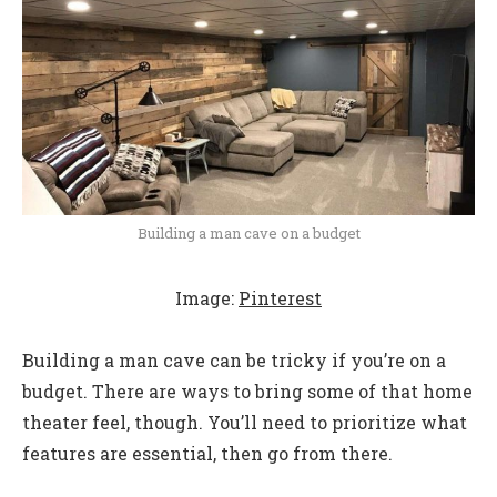
Building a man cave on a budget
Image:
Pinterest
Building a man cave can be tricky if you’re on a
budget. There are ways to bring some of that home
theater feel, though. You’ll need to prioritize what
features are essential, then go from there.