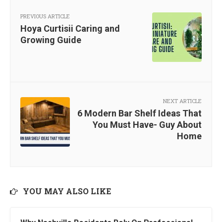
PREVIOUS ARTICLE
Hoya Curtisii Caring and
Growing Guide
NEXT ARTICLE
6 Modern Bar Shelf Ideas That
You Must Have- Guy About
Home
YOU MAY ALSO LIKE