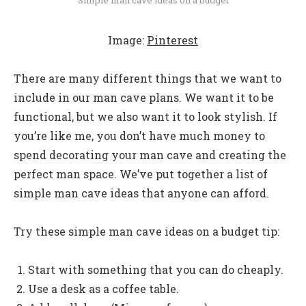
Image:
Pinterest
There are many different things that we want to
include in our man cave plans. We want it to be
functional, but we also want it to look stylish. If
you’re like me, you don’t have much money to
spend decorating your man cave and creating the
perfect man space. We’ve put together a list of
simple man cave ideas that anyone can afford.
Try these simple man cave ideas on a budget tip:
Start with something that you can do cheaply.
Use a desk as a coffee table.