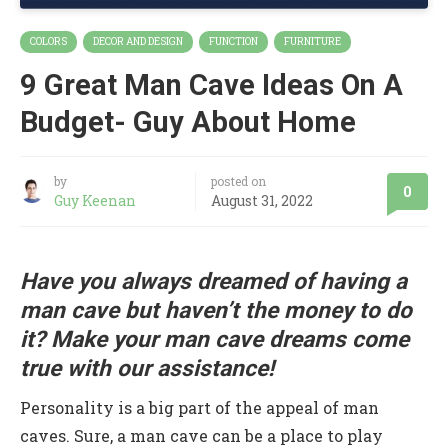
COLORS
DECOR AND DESIGN
FUNCTION
FURNITURE
9 Great Man Cave Ideas On A
Budget- Guy About Home
by
posted on
0
Guy Keenan
August 31, 2022
Have you always dreamed of having a
man cave but haven’t the money to do
it? Make your man cave dreams come
true with our assistance!
Personality is a big part of the appeal of man
caves. Sure, a man cave can be a place to play