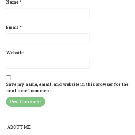
Name
*
Email
*
Website
Save my name, email, and website in this browser for the
next time I comment.
ABOUT ME