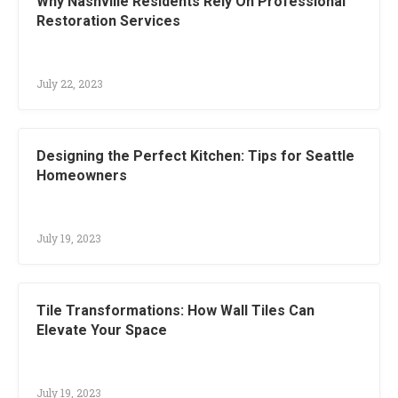
Why Nashville Residents Rely On Professional
Restoration Services
July 22, 2023
Designing the Perfect Kitchen: Tips for Seattle
Homeowners
July 19, 2023
Tile Transformations: How Wall Tiles Can
Elevate Your Space
July 19, 2023