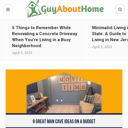
5 Things to Remember While
Minimalist Living
Renovating a Concrete Driveway
State: A Guide t
When You’re Living in a Busy
Living in New Jer
Neighborhood
April 3, 2023
April 3, 2023