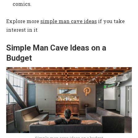
comics.
Explore more
simple man cave ideas
if you take
interest in it
Simple Man Cave Ideas on a
Budget
Simple man cave ideas on a budget