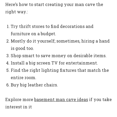
Here’s how to start creating your man cave the
right way.:
Try thrift stores to find decorations and
furniture on a budget.
Mostly do it yourself; sometimes, hiring a hand
is good too.
Shop smart to save money on desirable items.
Install a big screen TV for entertainment.
Find the right lighting fixtures that match the
entire room.
Buy big leather chairs.
Explore more
basement man cave ideas
if you take
interest in it