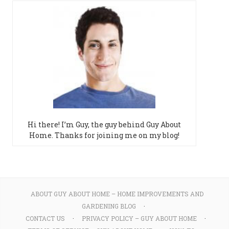
Hi there! I’m Guy, the guy behind Guy About
Home. Thanks for joining me on my blog!
ABOUT GUY ABOUT HOME – HOME IMPROVEMENTS AND
GARDENING BLOG
CONTACT US
PRIVACY POLICY – GUY ABOUT HOME