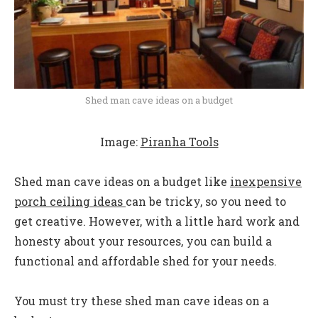
Shed man cave ideas on a budget
Image:
Piranha Tools
Shed man cave ideas on a budget like
inexpensive
porch ceiling ideas
can be tricky, so you need to
get creative. However, with a little hard work and
honesty about your resources, you can build a
functional and affordable shed for your needs.
You must try these shed man cave ideas on a