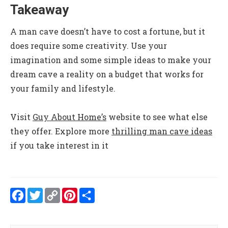
Takeaway
A man cave doesn’t have to cost a fortune, but it
does require some creativity. Use your
imagination and some simple ideas to make your
dream cave a reality on a budget that works for
your family and lifestyle.
Visit
Guy About Home’s
website to see what else
they offer.
Explore more
thrilling man cave ideas
if you take interest in it
Facebook
Twitter
Copy
Pinterest
Share
Link