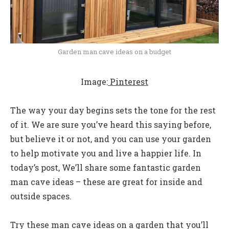
Garden man cave ideas on a budget
Image:
Pinterest
The way your day begins sets the tone for the rest
of it. We are sure you’ve heard this saying before,
but believe it or not, and you can use your garden
to help motivate you and live a happier life. In
today’s post, We’ll share some fantastic garden
man cave ideas – these are great for inside and
outside spaces.
Try these man cave ideas on a garden that you’ll