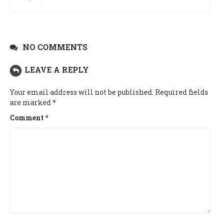
NO COMMENTS
LEAVE A REPLY
Your email address will not be published.
Required fields
are marked
*
Comment
*