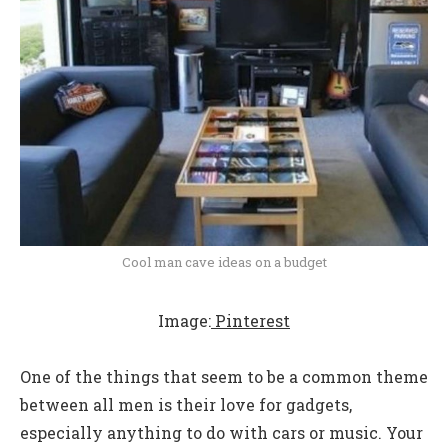
Cool man cave ideas on a budget
Image:
Pinterest
One of the things that seem to be a common theme
between all men is their love for gadgets,
especially anything to do with cars or music. Your