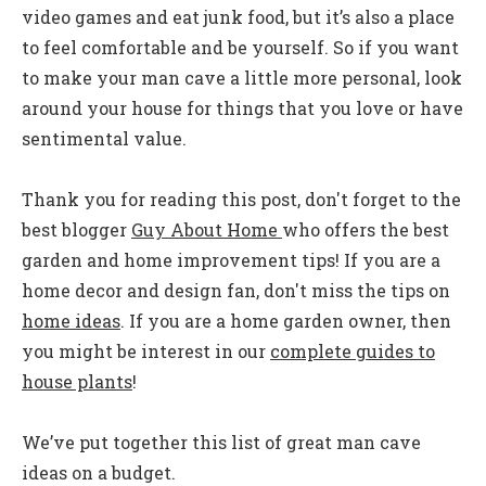
video games and eat junk food, but it’s also a place
to feel comfortable and be yourself. So if you want
to make your man cave a little more personal, look
around your house for things that you love or have
sentimental value.
Thank you for reading this post, don't forget to the
best blogger
Guy About Home
who offers the best
garden and home improvement tips! If you are a
home decor and design fan, don't miss the tips on
home ideas
. If you are a home garden owner, then
you might be interest in our
complete guides to
house plants
!
We’ve put together this list of great man cave
ideas on a budget.