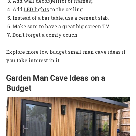
Add wall decor(Mirror or frames).
Add
LED lights
to the ceiling.
Instead of a bar table, use a cement slab.
Make sure to have a great big screen TV.
Don’t forget a comfy couch.
Explore more
low budget small man cave ideas
if
you take interest in it
Garden Man Cave Ideas on a
Budget