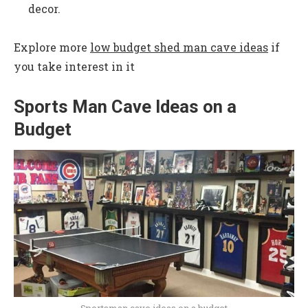
decor.
Explore more
low budget shed man cave ideas
if
you take interest in it
Sports Man Cave Ideas on a
Budget
Sportsman cave ideas on a budget