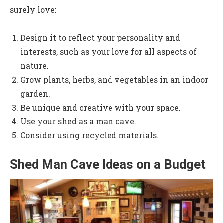
surely love:
Design it to reflect your personality and
interests, such as your love for all aspects of
nature.
Grow plants, herbs, and vegetables in an indoor
garden.
Be unique and creative with your space.
Use your shed as a man cave.
Consider using recycled materials.
Shed Man Cave Ideas on a Budget