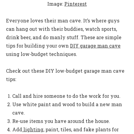
Image:
Pinterest
Everyone loves their man cave. It’s where guys
can hang out with their buddies, watch sports,
drink beer, and do manly stuff. These are simple
tips for building your own
DIY garage man cave
using low-budget techniques.
Check out these DIY low-budget garage man cave
tips:
Call and hire someone to do the work for you.
Use white paint and wood to build a new man
cave.
Re-use items you have around the house.
Add
lighting
, paint, tiles, and fake plants for