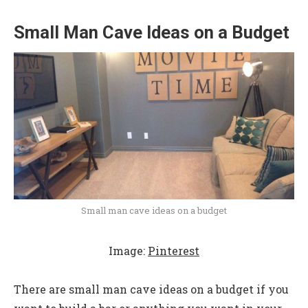
Small Man Cave Ideas on a Budget
Small man cave ideas on a budget
Image:
Pinterest
There are small man cave ideas on a budget if you