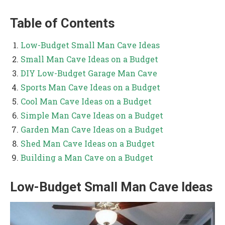
Table of Contents
Low-Budget Small Man Cave Ideas
Small Man Cave Ideas on a Budget
DIY Low-Budget Garage Man Cave
Sports Man Cave Ideas on a Budget
Cool Man Cave Ideas on a Budget
Simple Man Cave Ideas on a Budget
Garden Man Cave Ideas on a Budget
Shed Man Cave Ideas on a Budget
Building a Man Cave on a Budget
Low-Budget Small Man Cave Ideas