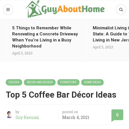
5 Things to Remember While
Minimalist Living
Renovating a Concrete Driveway
State: A Guide t
When You’re Living in a Busy
Living in New Jer
Neighborhood
April 3, 2023
April 3, 2023
COLORS
DECOR AND DESIGN
FURNITURE
HOME IDEAS
Top 5 Coffee Bar Décor Ideas
by
posted on
0
Guy Keenan
March 4, 2021