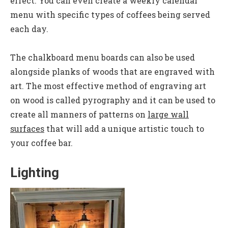
effect. You can even create a weekly calendar
menu with specific types of coffees being served
each day.
The chalkboard menu boards can also be used
alongside planks of woods that are engraved with
art. The most effective method of engraving art
on wood is called pyrography and it can be used to
create all manners of patterns on
large wall
surfaces
that will add a unique artistic touch to
your coffee bar.
Lighting