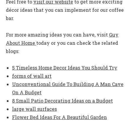
Feel free to
visit our website
to get more exciting
décor ideas that you can implement for our coffee
bar.
For more amazing ideas you can have, visit
Guy
About Home
today or you can check the related
blogs:
5 Timeless Home Decor Ideas You Should Try
forms of wall art
Unconventional Guide To Building A Man Cave
On A Budget
8 Small Patio Decorating Ideas on a Budget
large wall surfaces
Flower Bed Ideas For A Beautiful Garden