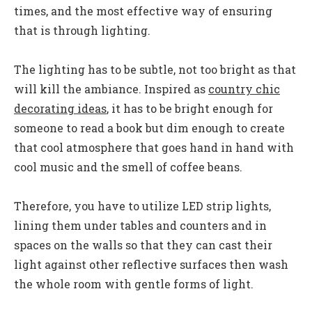
times, and the most effective way of ensuring
that is through lighting.
The lighting has to be subtle, not too bright as that
will kill the ambiance. Inspired as
country chic
decorating ideas
,
it has to be bright enough for
someone to read a book but dim enough to create
that cool atmosphere that goes hand in hand with
cool music and the smell of coffee beans.
Therefore, you have to utilize LED strip lights,
lining them under tables and counters and in
spaces on the walls so that they can cast their
light against other reflective surfaces then wash
the whole room with gentle forms of light.