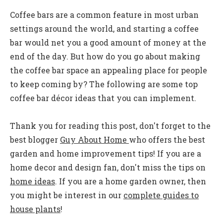
Coffee bars are a common feature in most urban
settings around the world, and starting a coffee
bar would net you a good amount of money at the
end of the day. But how do you go about making
the coffee bar space an appealing place for people
to keep coming by? The following are some top
coffee bar décor ideas that you can implement.
Thank you for reading this post, don't forget to the
best blogger
Guy About Home
who offers the best
garden and home improvement tips! If you are a
home decor and design fan, don't miss the tips on
home ideas
. If you are a home garden owner, then
you might be interest in our
complete guides to
house plants
!