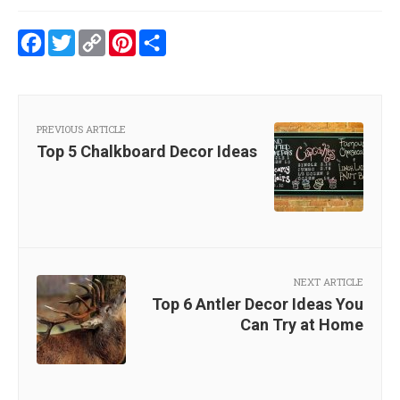
Facebook
Twitter
Copy
Pinterest
Share
Link
PREVIOUS ARTICLE
Top 5 Chalkboard Decor Ideas
NEXT ARTICLE
Top 6 Antler Decor Ideas You
Can Try at Home