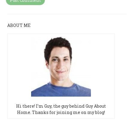
ABOUT ME
Hi there! I’m Guy, the guy behind Guy About
Home. Thanks for joining me on my blog!