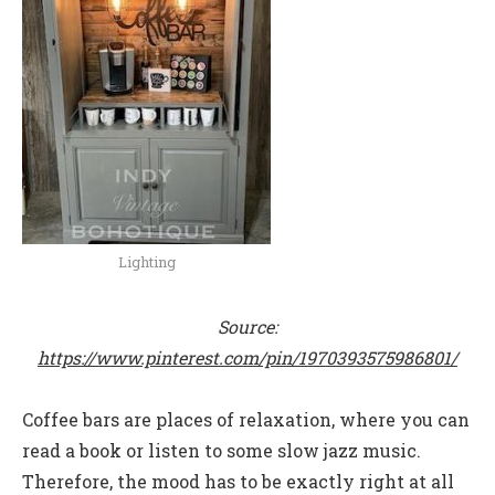
Lighting
Source:
https://www.pinterest.com/pin/1970393575986801/
Coffee bars are places of relaxation, where you can
read a book or listen to some slow jazz music.
Therefore, the mood has to be exactly right at all