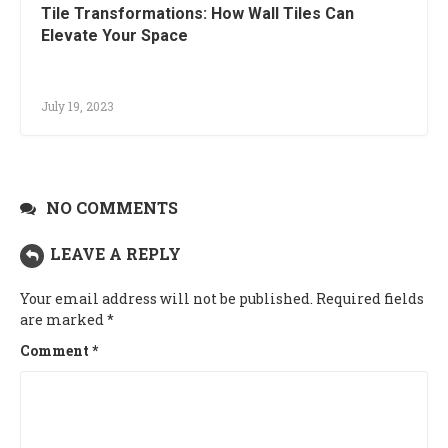
Tile Transformations: How Wall Tiles Can
Elevate Your Space
July 19, 2023
NO COMMENTS
LEAVE A REPLY
Your email address will not be published.
Required fields
are marked
*
Comment
*