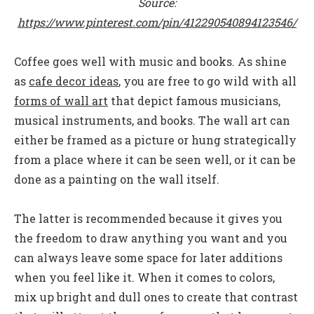
Source:
https://www.pinterest.com/pin/412290540894123546/
Coffee goes well with music and books. As shine
as
cafe decor ideas
, y
ou are free to go wild with all
forms of wall art
that depict famous musicians,
musical instruments, and books. The wall art can
either be framed as a picture or hung strategically
from a place where it can be seen well, or it can be
done as a painting on the wall itself.
The latter is recommended because it gives you
the freedom to draw anything you want and you
can always leave some space for later additions
when you feel like it. When it comes to colors,
mix up bright and dull ones to create that contrast