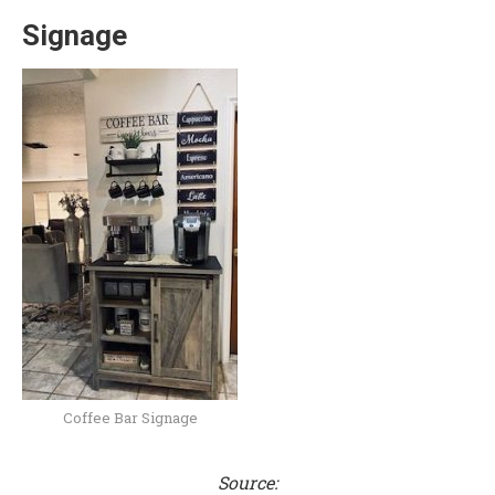
Signage
Coffee Bar Signage
Source: