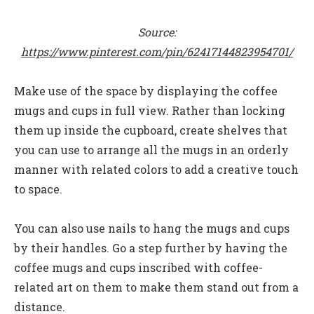
Source:
https://www.pinterest.com/pin/62417144823954701/
Make use of the space by displaying the coffee
mugs and cups in full view. Rather than locking
them up inside the cupboard, create shelves that
you can use to arrange all the mugs in an orderly
manner with related colors to add a creative touch
to space.
You can also use nails to hang the mugs and cups
by their handles. Go a step further by having the
coffee mugs and cups inscribed with coffee-
related art on them to make them stand out from a
distance.