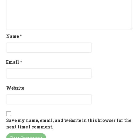
Name
*
Email
*
Website
Save my name, email, and website in this browser for the
next time I comment.