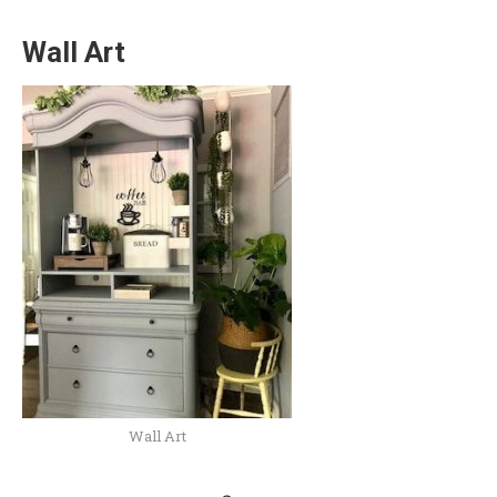
Wall Art
Wall Art