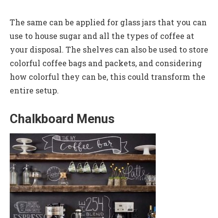
The same can be applied for glass jars that you can
use to house sugar and all the types of coffee at
your disposal. The shelves can also be used to store
colorful coffee bags and packets, and considering
how colorful they can be, this could transform the
entire setup.
Chalkboard Menus