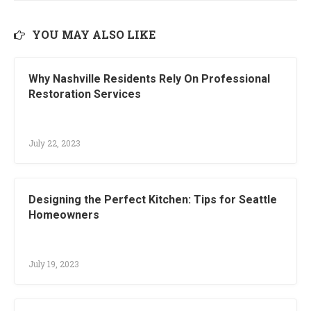
YOU MAY ALSO LIKE
Why Nashville Residents Rely On Professional
Restoration Services
July 22, 2023
Designing the Perfect Kitchen: Tips for Seattle
Homeowners
July 19, 2023