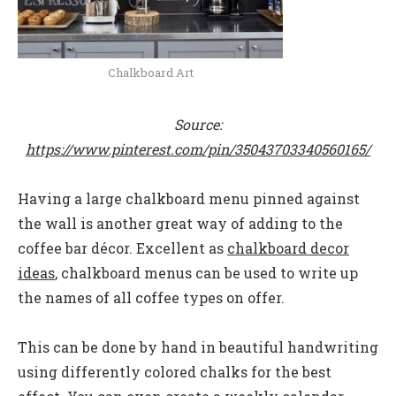
Chalkboard Art
Source:
https://www.pinterest.com/pin/35043703340560165/
Having a large chalkboard menu pinned against
the wall is another great way of adding to the
coffee bar décor. Excellent as
chalkboard decor
ideas
, c
halkboard menus can be used to write up
the names of all coffee types on offer.
This can be done by hand in beautiful handwriting
using differently colored chalks for the best