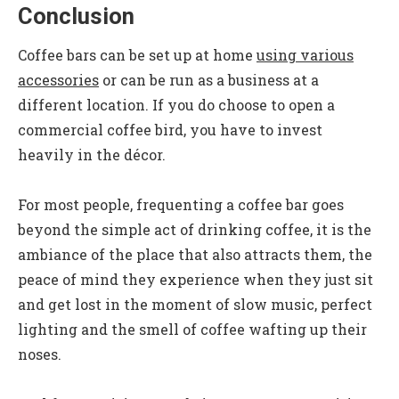
Conclusion
Coffee bars can be set up at home
using various
accessories
or can be run as a business at a
different location. If you do choose to open a
commercial coffee bird, you have to invest
heavily in the décor.
For most people, frequenting a coffee bar goes
beyond the simple act of drinking coffee, it is the
ambiance of the place that also attracts them, the
peace of mind they experience when they just sit
and get lost in the moment of slow music, perfect
lighting and the smell of coffee wafting up their
noses.