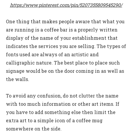
https://www.pinterest.com/pin/5207355809545290/
One thing that makes people aware that what you
are running is a coffee bar is a properly written
display of the name of your establishment that
indicates the services you are selling. The types of
fonts used are always of an artistic and
calligraphic nature. The best place to place such
signage would be on the door coming in as well as
the walls.
To avoid any confusion, do not clutter the name
with too much information or other art items. If
you have to add something else then limit the
extra art to a simple icon of a coffee mug
somewhere on the side.