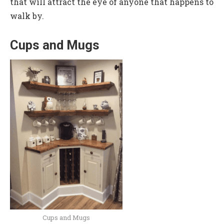
that will attract the eye of anyone that happens to
walk by.
Cups and Mugs
Cups and Mugs