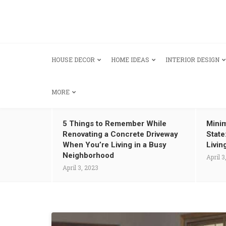
HOUSE DECOR
HOME IDEAS
INTERIOR DESIGN
MORE
5 Things to Remember While
Minim
Renovating a Concrete Driveway
State
When You’re Living in a Busy
Livin
Neighborhood
April 3
April 3, 2023