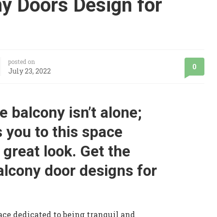
ny Doors Design for
posted on
0
July 23, 2022
e balcony isn’t alone;
s you to this space
 great look. Get the
alcony door designs for
ace dedicated to being tranquil and