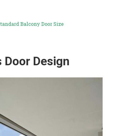
tandard Balcony Door Size
s Door Design