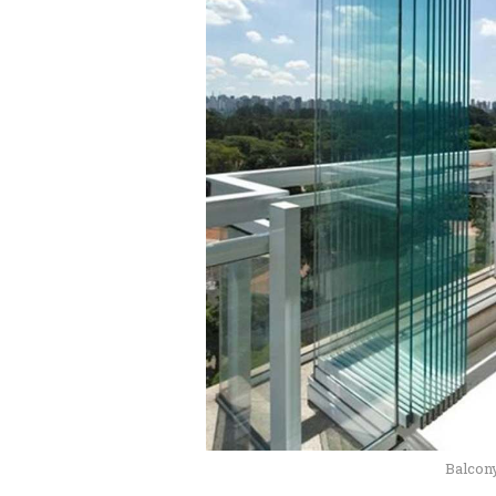
Balcon