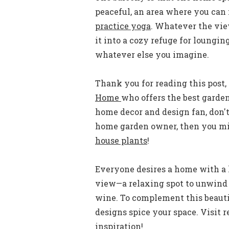
peaceful, an area where you can 
practice yoga
. Whatever the vi
it into a cozy refuge for lounging
whatever else you imagine.
Thank you for reading this post, 
Home
who offers the best garde
home decor and design fan, don't
home garden owner, then you mig
house plants
!
Everyone desires a home with a 
view—a relaxing spot to unwind a
wine. To complement this beauti
designs spice your space. Visit 
inspiration!