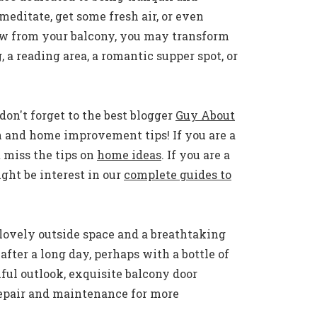
meditate, get some fresh air, or even
ew from your balcony, you may transform
, a reading area, a romantic supper spot, or
don't forget to the best blogger
Guy About
n and home improvement tips! If you are a
 miss the tips on
home ideas
. If you are a
ht be interest in our
complete guides to
lovely outside space and a breathtaking
fter a long day, perhaps with a bottle of
ful outlook, exquisite balcony door
repair and maintenance for more