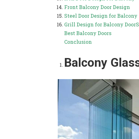
Front Balcony Door Design
Steel Door Design for Balcony
Grill Design for Balcony Door
S
Best Balcony Doors
Conclusion
Balcony Glas