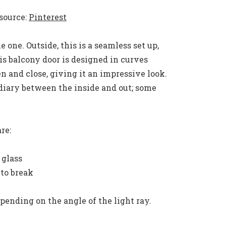
source:
Pinterest
 one. Outside, this is a seamless set up,
s balcony door is designed in curves
 and close, giving it an impressive look.
diary between the inside and out; some
re:
 glass
 to break
epending on the angle of the light ray.