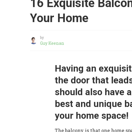
16 Exquisite Balco
Your Home
by
Guy Keenan
Having an exquisit
the door that lead
should also have a
best and unique b
your home space!
The balcony is that one home sp