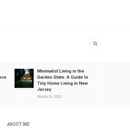
Minimalist Living in the
nce
Garden State: A Guide to
Tiny Home Living in New
Jersey
March 31, 2023
ABOUT ME