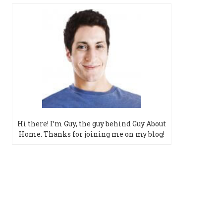
Hi there! I’m Guy, the guy behind Guy About
Home. Thanks for joining me on my blog!