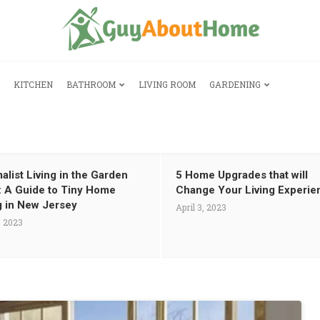
KITCHEN
BATHROOM
LIVING ROOM
GARDENING
alist Living in the Garden
5 Home Upgrades that will
: A Guide to Tiny Home
Change Your Living Experie
g in New Jersey
April 3, 2023
, 2023