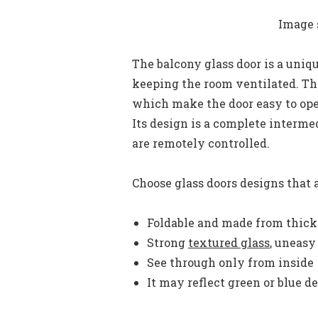
Image 
The balcony glass door is a unique
keeping the room ventilated. Thi
which make the door easy to open
Its design is a complete interme
are remotely controlled.
Choose glass doors designs that a
Foldable and made from thick
Strong
textured glass
, uneasy
See through only from inside
It may reflect green or blue d