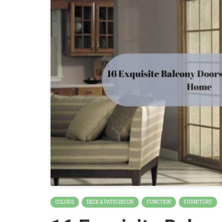
COLORS
DECK & PATIO DECOR
FUNCTION
FURNITURE