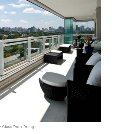
y Glass Door Design