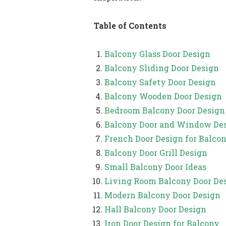
Table of Contents
Balcony Glass Door Design
Balcony Sliding Door Design
Balcony Safety Door Design
Balcony Wooden Door Design
Bedroom Balcony Door Design
Balcony Door and Window De
French Door Design for Balco
Balcony Door Grill Design
Small Balcony Door Ideas
Living Room Balcony Door De
Modern Balcony Door Design
Hall Balcony Door Design
Iron Door Design for Balcony