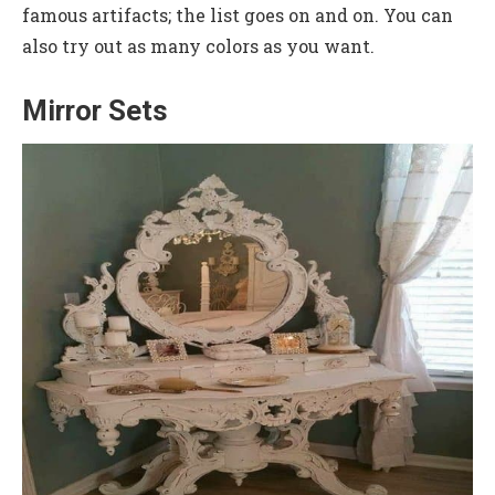
famous artifacts; the list goes on and on. You can
also try out as many colors as you want.
Mirror Sets