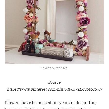
Flower Mirror wall
Source:
https://www.pinterest.com/pin/640637115715031371/
Flowers have been used for years in decorating