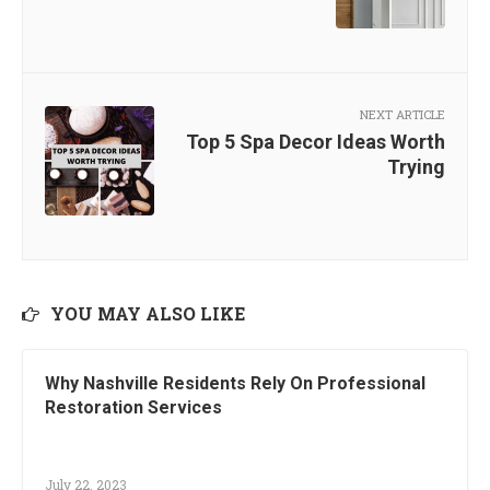
NEXT ARTICLE
Top 5 Spa Decor Ideas Worth
Trying
YOU MAY ALSO LIKE
Why Nashville Residents Rely On Professional
Restoration Services
July 22, 2023