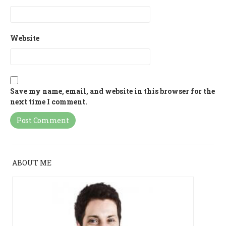
Website
Save my name, email, and website in this browser for the
next time I comment.
ABOUT ME