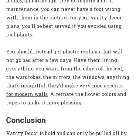
homes, and although they do require a lot of
maintenance, you can never have a foot wrong
with them in the picture. For your vanity decor
plans, you’ll be best served if you avoided using
real plants.
You should instead get plastic replicas that will
not go bad after a few days. Have them lining
everything you want, from the edges of the bed,
the wardrobes, the mirrors, the windows, anything
that’s insightful; they’d make very
nice accents
for modern walls
. Alternate the flower colors and
types to make it more pleasing.
Conclusion
Vanity Decor is bold and can only be pulled off by