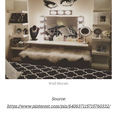
Wall Murals
Source:
https://www.pinterest.com/pin/640637115715760332/