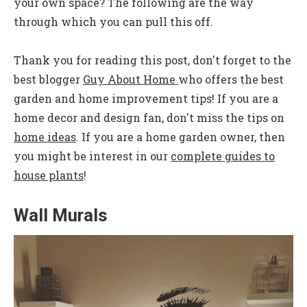
your own space? The following are the way
through which you can pull this off.
Thank you for reading this post, don't forget to the
best blogger
Guy About Home
who offers the best
garden and home improvement tips! If you are a
home decor and design fan, don't miss the tips on
home ideas
. If you are a home garden owner, then
you might be interest in our
complete guides to
house plants
!
Wall Murals