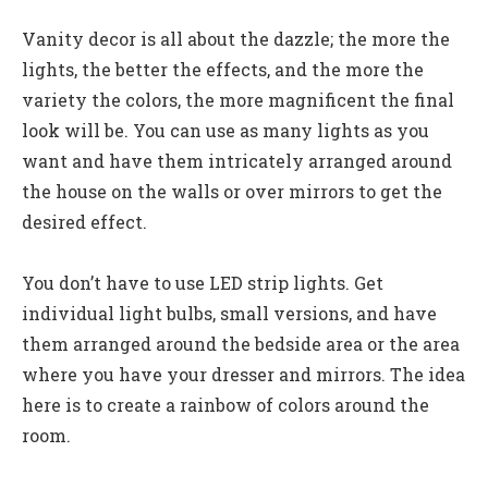
Vanity decor is all about the dazzle; the more the
lights, the better the effects, and the more the
variety the colors, the more magnificent the final
look will be. You can use as many lights as you
want and have them intricately arranged around
the house on the walls or over mirrors to get the
desired effect.
You don’t have to use LED strip lights. Get
individual light bulbs, small versions, and have
them arranged around the bedside area or the area
where you have your dresser and mirrors. The idea
here is to create a rainbow of colors around the
room.