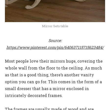
Mirror Sets table
Source:
https://www.pinterest.com/pin/640637115715623484/
Most people love their mirrors huge, covering the
whole wall from the floor to the ceiling. As much
as that is a good thing, there’s another vanity
option you can go for. This comes in the form of a
small dresser that has a mirror enclosed in
intricately decorated frames.
The frames are usually made of wood and are