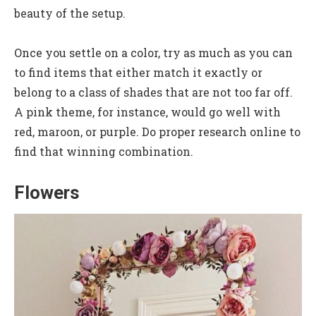
beauty of the setup.
Once you settle on a color, try as much as you can
to find items that either match it exactly or
belong to a class of shades that are not too far off.
A pink theme, for instance, would go well with
red, maroon, or purple. Do proper research online to
find that winning combination.
Flowers