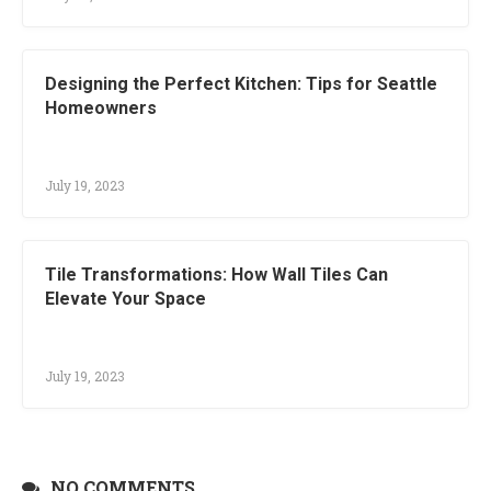
Designing the Perfect Kitchen: Tips for Seattle
Homeowners
July 19, 2023
Tile Transformations: How Wall Tiles Can
Elevate Your Space
July 19, 2023
NO COMMENTS