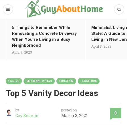
5 Things to Remember While
Minimalist Living
Renovating a Concrete Driveway
State: A Guide t
When You’re Living in a Busy
Living in New Jer
Neighborhood
April 3, 2023
April 3, 2023
COLORS
DECOR AND DESIGN
FUNCTION
FURNITURE
Top 5 Vanity Decor Ideas
by
posted on
0
Guy Keenan
March 8, 2021