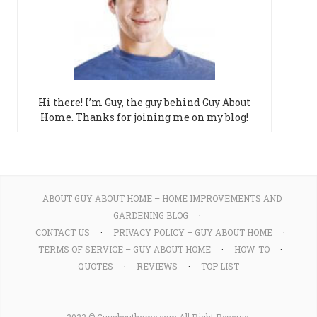
Hi there! I’m Guy, the guy behind Guy About
Home. Thanks for joining me on my blog!
ABOUT GUY ABOUT HOME – HOME IMPROVEMENTS AND
GARDENING BLOG
CONTACT US
PRIVACY POLICY – GUY ABOUT HOME
TERMS OF SERVICE – GUY ABOUT HOME
HOW-TO
QUOTES
REVIEWS
TOP LIST
2022 © Guyabouthome.com All Right Reserve.