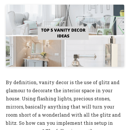
By definition, vanity decor is the use of glitz and
glamour to decorate the interior space in your
house. Using flashing lights, precious stones,
mirrors, basically anything that will turn your
room short of a wonderland with all the glitz and
blitz. So how can you implement this setup in