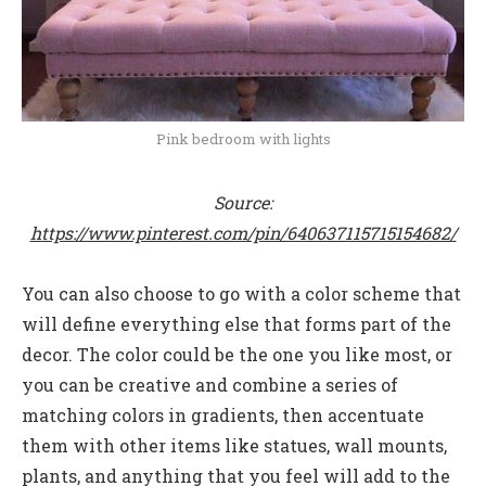
Pink bedroom with lights
Source:
https://www.pinterest.com/pin/640637115715154682/
You can also choose to go with a color scheme that
will define everything else that forms part of the
decor. The color could be the one you like most, or
you can be creative and combine a series of
matching colors in gradients, then accentuate
them with other items like statues, wall mounts,
plants, and anything that you feel will add to the