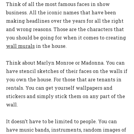
Think of all the most famous faces in show
business. All the iconic names that have been
making headlines over the years for all the right
and wrong reasons. Those are the characters that
you should be going for when it comes to creating
wall murals
in the house.
Think about Marlyn Monroe or Madonna. You can
have stencil sketches of their faces on the walls if
you own the house. For those that are tenants in
rentals. You can get yourself wallpapers and
stickers and simply stick them on any part of the
wall.
It doesn’t have to be limited to people. You can
have music bands, instruments, random images of