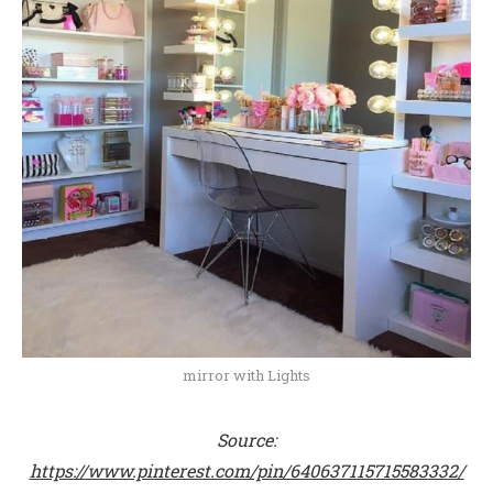
mirror with Lights
Source:
https://www.pinterest.com/pin/640637115715583332/