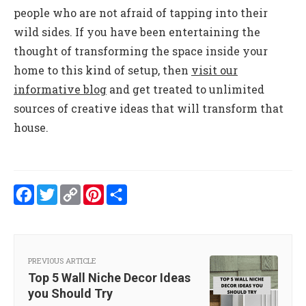
people who are not afraid of tapping into their
wild sides. If you have been entertaining the
thought of transforming the space inside your
home to this kind of setup, then
visit our
informative blog
and get treated to unlimited
sources of creative ideas that will transform that
house.
Facebook
Twitter
Copy
Pinterest
Share
Link
PREVIOUS ARTICLE
Top 5 Wall Niche Decor Ideas
you Should Try