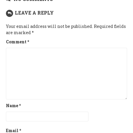
LEAVE A REPLY
Your email address will not be published.
Required fields
are marked
*
Comment
*
Name
*
Email
*