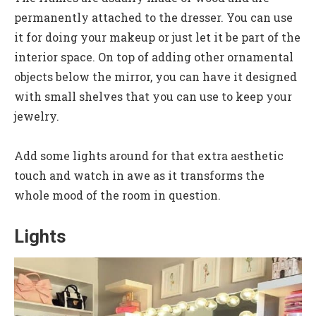
permanently attached to the dresser. You can use
it for doing your makeup or just let it be part of the
interior space. On top of adding other ornamental
objects below the mirror, you can have it designed
with small shelves that you can use to keep your
jewelry.
Add some lights around for that extra aesthetic
touch and watch in awe as it transforms the
whole mood of the room in question.
Lights