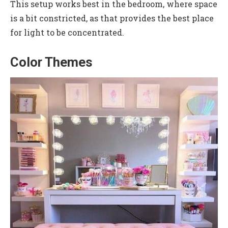
This setup works best in the bedroom, where space
is a bit constricted, as that provides the best place
for light to be concentrated.
Color Themes