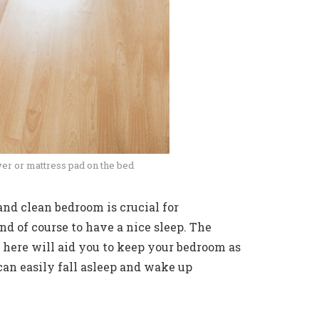
er or mattress pad on the bed
nd clean bedroom is crucial for
d of course to have a nice sleep. The
 here will aid you to keep your bedroom as
 can easily fall asleep and wake up