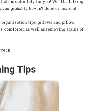
ticle is definitely for you! We’ll be talking
s
you probably haven’t done or heard of.
 organization tips, pillows and pillow
s, comforter, as well as removing stains of
ive in!
ing Tips