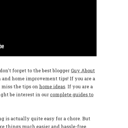
don't forget to the best blogger
Guy About
n and home improvement tips! If you are a
 miss the tips on
home ideas
. If you are a
ht be interest in our
complete guides to
 is actually quite easy for a chore. But
e things much easier and hassle-free.