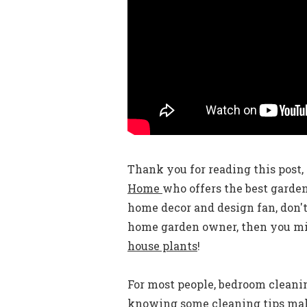
Thank you for reading this post, 
Home
who offers the best garde
home decor and design fan, don't
home garden owner, then you mig
house plants
!
For most people, bedroom cleaning
knowing some cleaning tips mak