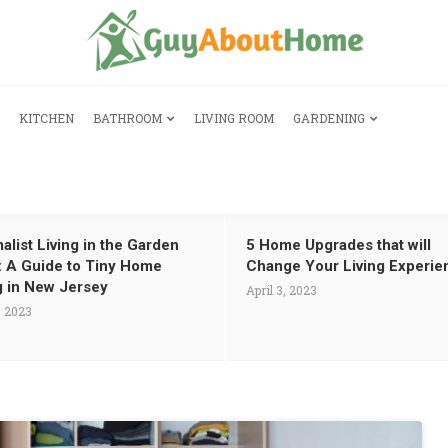
KITCHEN
BATHROOM
LIVING ROOM
GARDENING
alist Living in the Garden
5 Home Upgrades that will
: A Guide to Tiny Home
Change Your Living Experie
g in New Jersey
April 3, 2023
, 2023