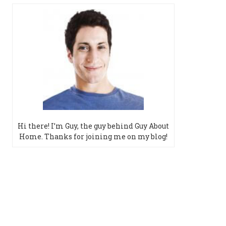
Hi there! I’m Guy, the guy behind Guy About
Home. Thanks for joining me on my blog!