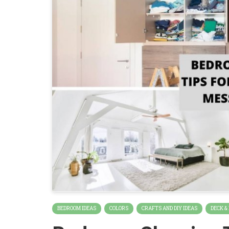
BEDROOM IDEAS
COLORS
CRAFTS AND DIY IDEAS
DECK &