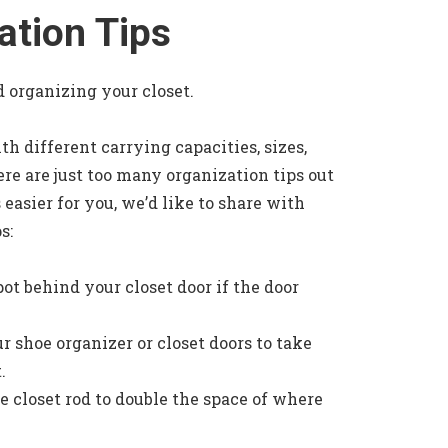
ation Tips
nd organizing your closet.
h different carrying capacities, sizes,
ere are just too many organization tips out
 easier for you, we’d like to share with
s:
pot behind your closet door if the door
ur shoe organizer or closet doors to take
.
e closet rod to double the space of where