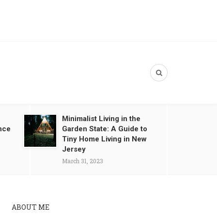
Minimalist Living in the
nce
Garden State: A Guide to
Tiny Home Living in New
Jersey
March 31, 2023
ABOUT ME