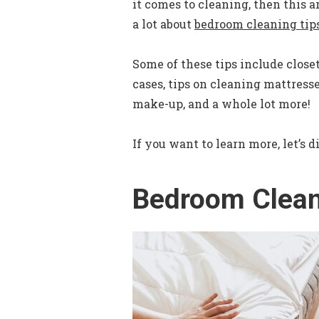
it comes to cleaning, then this ar
a lot about
bedroom cleaning tip
Some of these tips include closet
cases, tips on cleaning mattresse
make-up, and a whole lot more!
If you want to learn more, let’s d
Bedroom Clean