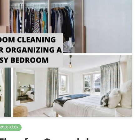
 PATIO DECOR