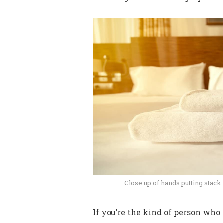
Close up of hands putting stack
If you’re the kind of person who