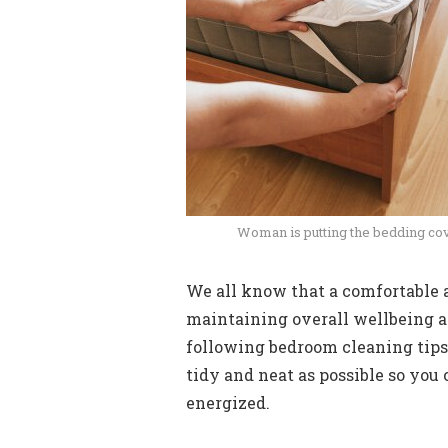
Woman is putting the bedding cov
We all know that a comfortable a
maintaining overall wellbeing an
following bedroom cleaning tips
tidy and neat as possible so you
energized.