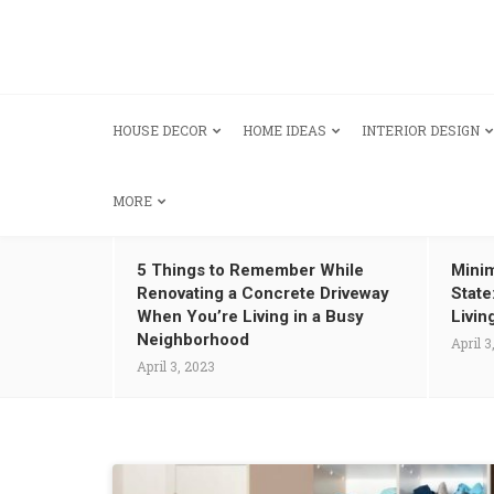
HOUSE DECOR
HOME IDEAS
INTERIOR DESIGN
MORE
5 Things to Remember While
Minim
Renovating a Concrete Driveway
State
When You’re Living in a Busy
Livin
Neighborhood
April 3
April 3, 2023