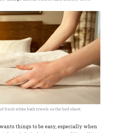
 of fresh white bath towels on the bed sheet.
 wants things to be easy, especially when