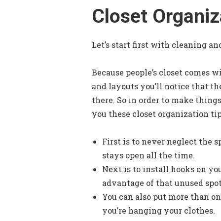
Closet Organiz
Let’s start first with cleaning a
Because people’s closet comes wit
and layouts you’ll notice that th
there. So in order to make things
you these closet organization tip
First is to never neglect the s
stays open all the time.
Next is to install hooks on yo
advantage of that unused spot
You can also put more than on
you’re hanging your clothes.