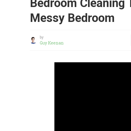
Bedroom Cleaning T
Messy Bedroom
by
Guy Keenan