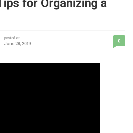
ips for Organizing a
posted on
0
June 28, 2019