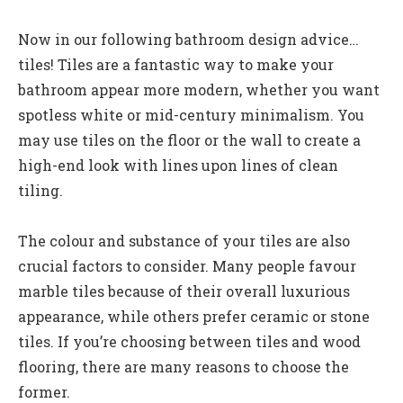
Now in our following bathroom design advice…
tiles! Tiles are a fantastic way to make your
bathroom appear more modern, whether you want
spotless white or mid-century minimalism. You
may use tiles on the floor or the wall to create a
high-end look with lines upon lines of clean
tiling.
The colour and substance of your tiles are also
crucial factors to consider. Many people favour
marble tiles because of their overall luxurious
appearance, while others prefer ceramic or stone
tiles. If you’re choosing between tiles and wood
flooring, there are many reasons to choose the
former.