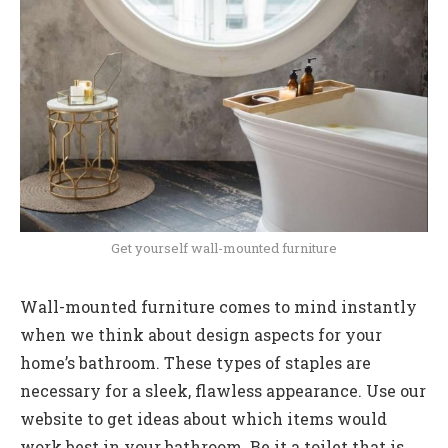
Get yourself wall-mounted furniture
Wall-mounted furniture comes to mind instantly
when we think about design aspects for your
home’s bathroom. These types of staples are
necessary for a sleek, flawless appearance. Use our
website to get ideas about which items would
work best in your bathroom. Be it a toilet that is