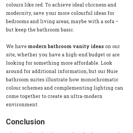
colours like red. To achieve ideal chicness and
modernity, save your more colourful ideas for
bedrooms and living areas, maybe with a sofa –
but keep the bathroom basic.
We have
modern bathroom vanity ideas
on our
site, whether you have a high-end budget or are
looking for something more affordable. Look
around for additional information, but our Nuie
bathroom suites illustrate how monochromatic
colour schemes and complementing lighting can
come together to create an ultra-modern
environment.
Conclusion