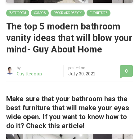
BATHROOM
COLORS
DECOR AND DESIGN
FURNITURE
The top 5 modern bathroom
vanity ideas that will blow your
mind- Guy About Home
by
posted on
0
Guy Keenan
July 30, 2022
Make sure that your bathroom has the
best furniture that will make your eyes
wide open. If you want to know how to
do it? Check this article!