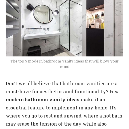
The top 5 modern bathroom vanity ideas that will blow your
mind
Don’t we all believe that bathroom vanities are a
must-have for aesthetics and functionality? Few
modern
bathroom
vanity ideas
make it an
essential feature to implement in any home. It’s
where you go to rest and unwind, where a hot bath
may erase the tension of the day while also