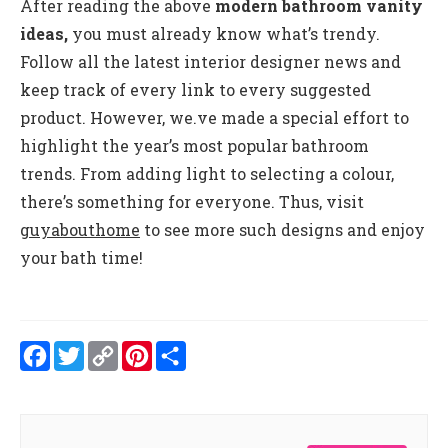
After reading the above
modern bathroom vanity
ideas,
you must already know what’s trendy.
Follow all the latest interior designer news and
keep track of every link to every suggested
product. However, we.ve made a special effort to
highlight the year’s most popular bathroom
trends. From adding light to selecting a colour,
there’s something for everyone. Thus, visit
guyabouthome
to see more such designs and enjoy
your bath time!
Facebook
Twitter
Copy
Pinterest
Share
Link