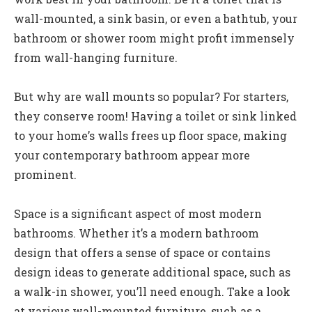
wall-mounted, a sink basin, or even a bathtub, your
bathroom or shower room might profit immensely
from wall-hanging furniture.
But why are wall mounts so popular? For starters,
they conserve room! Having a toilet or sink linked
to your home’s walls frees up floor space, making
your contemporary bathroom appear more
prominent.
Space is a significant aspect of most modern
bathrooms. Whether it’s a modern bathroom
design that offers a sense of space or contains
design ideas to generate additional space, such as
a walk-in shower, you’ll need enough. Take a look
at various wall-mounted furniture, such as a