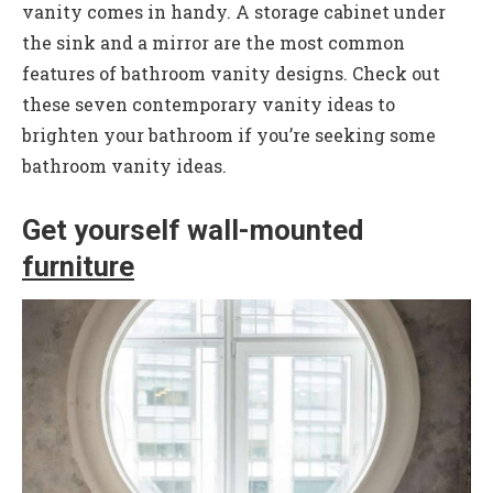
vanity comes in handy. A storage cabinet under
the sink and a mirror are the most common
features of bathroom vanity designs. Check out
these seven contemporary vanity ideas to
brighten your bathroom if you’re seeking some
bathroom vanity ideas.
Get yourself wall-mounted
furniture