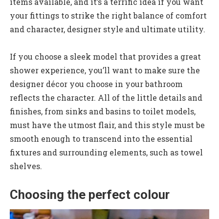
items available, and it’s a terrific idea if you want
your fittings to strike the right balance of comfort
and character, designer style and ultimate utility.
If you choose a sleek model that provides a great
shower experience, you’ll want to make sure the
designer décor you choose in your bathroom
reflects the character. All of the little details and
finishes, from sinks and basins to toilet models,
must have the utmost flair, and this style must be
smooth enough to transcend into the essential
fixtures and surrounding elements, such as towel
shelves.
Choosing the perfect colour