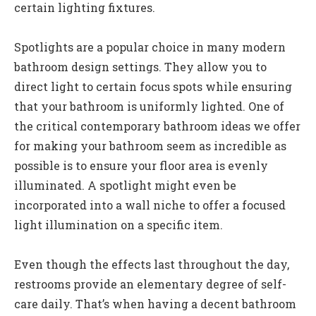
certain lighting fixtures.
Spotlights are a popular choice in many modern
bathroom design settings. They allow you to
direct light to certain focus spots while ensuring
that your bathroom is uniformly lighted. One of
the critical contemporary bathroom ideas we offer
for making your bathroom seem as incredible as
possible is to ensure your floor area is evenly
illuminated. A spotlight might even be
incorporated into a wall niche to offer a focused
light illumination on a specific item.
Even though the effects last throughout the day,
restrooms provide an elementary degree of self-
care daily. That’s when having a decent bathroom