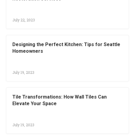
July 22, 2023
Designing the Perfect Kitchen: Tips for Seattle
Homeowners
July 19, 2023
Tile Transformations: How Wall Tiles Can
Elevate Your Space
July 19, 2023