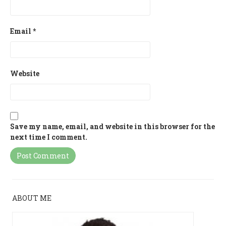
Email
*
Website
Save my name, email, and website in this browser for the
next time I comment.
ABOUT ME