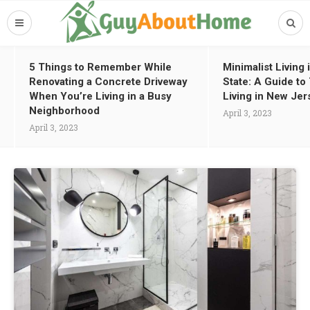
5 Things to Remember While
Minimalist Living
Renovating a Concrete Driveway
State: A Guide t
When You’re Living in a Busy
Living in New Jer
Neighborhood
April 3, 2023
April 3, 2023