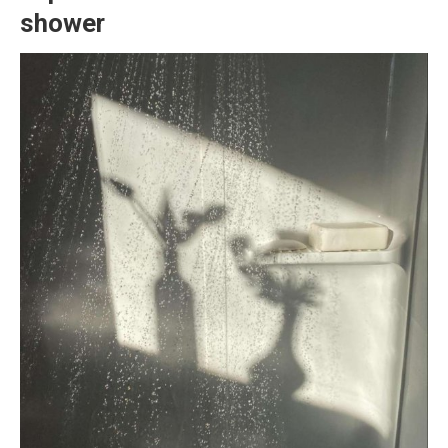
shower