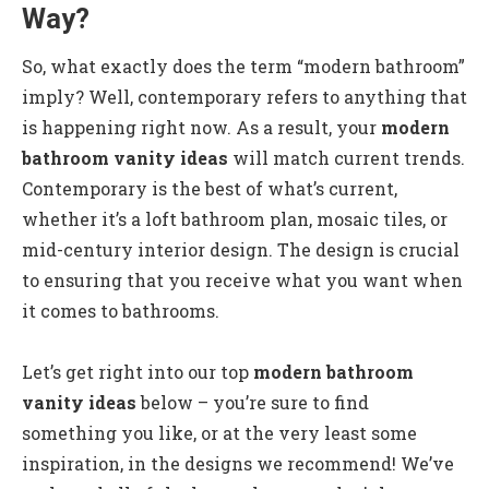
Way?
So, what exactly does the term “modern bathroom”
imply? Well, contemporary refers to anything that
is happening right now. As a result, your
modern
bathroom vanity ideas
will match current trends.
Contemporary is the best of what’s current,
whether it’s a loft bathroom plan, mosaic tiles, or
mid-century interior design. The design is crucial
to ensuring that you receive what you want when
it comes to bathrooms.
Let’s get right into our top
modern bathroom
vanity ideas
below – you’re sure to find
something you like, or at the very least some
inspiration, in the designs we recommend! We’ve