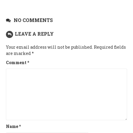
NO COMMENTS
LEAVE A REPLY
Your email address will not be published.
Required fields
are marked
*
Comment
*
Name
*