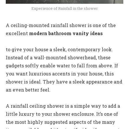
Experience of Rainfall in the shower
A ceiling-mounted rainfall shower is one of the
excellent
modern bathroom vanity ideas
to give your house a sleek, contemporary look.
Instead of a wall-mounted showerhead, these
gadgets softly enable water to fall from above. If
you want luxurious accents in your house, this
shower is ideal. They have a sleek appearance and
an even better feel.
A rainfall ceiling shower is a simple way to add a
little luxury to your shower enclosure. It’s one of
the most highly suggested aspects of the many