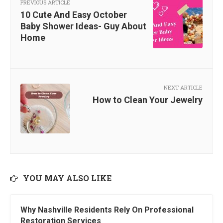
PREVIOUS ARTICLE
10 Cute And Easy October
Baby Shower Ideas- Guy About
Home
NEXT ARTICLE
How to Clean Your Jewelry
YOU MAY ALSO LIKE
Why Nashville Residents Rely On Professional
Restoration Services