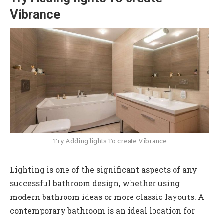
Vibrance
Try Adding lights To create Vibrance
Lighting is one of the significant aspects of any
successful bathroom design, whether using
modern bathroom ideas or more classic layouts. A
contemporary bathroom is an ideal location for