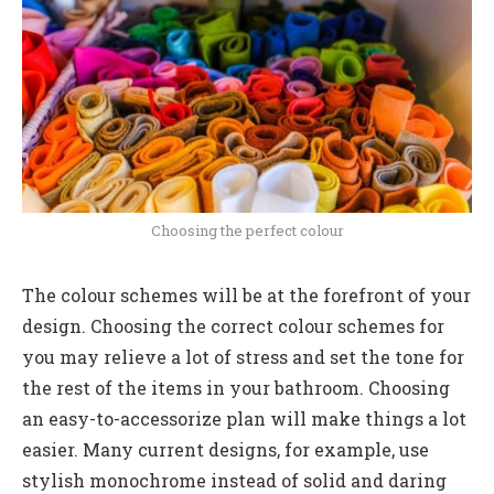
Choosing the perfect colour
The colour schemes will be at the forefront of your
design. Choosing the correct colour schemes for
you may relieve a lot of stress and set the tone for
the rest of the items in your bathroom. Choosing
an easy-to-accessorize plan will make things a lot
easier. Many current designs, for example, use
stylish monochrome instead of solid and daring