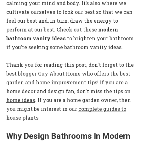
calming your mind and body. It’s also where we
cultivate ourselves to look our best so that we can
feel our best and, in turn, draw the energy to
perform at our best. Check out these
modern
bathroom vanity ideas
to brighten your bathroom
if you’re seeking some bathroom vanity ideas.
Thank you for reading this post, don't forget to the
best blogger
Guy About Home
who offers the best
garden and home improvement tips! If you are a
home decor and design fan, don't miss the tips on
home ideas
. If you are a home garden owner, then
you might be interest in our
complete guides to
house plants
!
Why Design Bathrooms In Modern