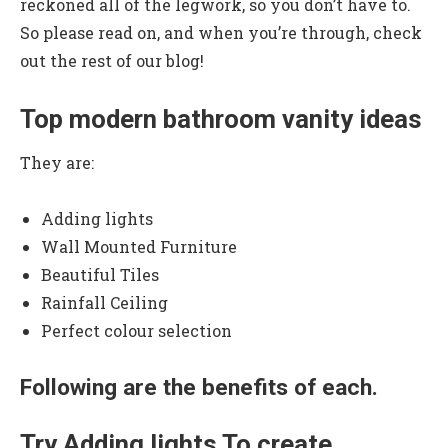
reckoned all of the legwork, so you don’t have to.
So please read on, and when you’re through, check
out the rest of our blog!
Top modern bathroom vanity ideas
They are:
Adding lights
Wall Mounted Furniture
Beautiful Tiles
Rainfall Ceiling
Perfect colour selection
Following are the benefits of each.
Try Adding lights To create