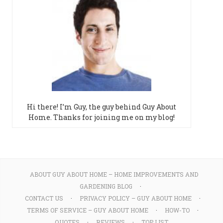
Hi there! I’m Guy, the guy behind Guy About
Home. Thanks for joining me on my blog!
ABOUT GUY ABOUT HOME – HOME IMPROVEMENTS AND
GARDENING BLOG
CONTACT US
PRIVACY POLICY – GUY ABOUT HOME
TERMS OF SERVICE – GUY ABOUT HOME
HOW-TO
QUOTES
REVIEWS
TOP LIST