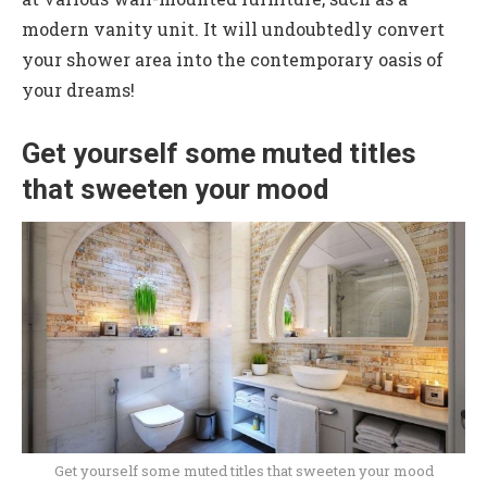
modern vanity unit. It will undoubtedly convert
your shower area into the contemporary oasis of
your dreams!
Get yourself some muted titles
that sweeten your mood
Get yourself some muted titles that sweeten your mood