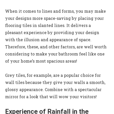
When it comes to lines and forms, you may make
your designs more space-saving by placing your
flooring tiles in slanted lines. It delivers a
pleasant experience by providing your design
with the illusion and appearance of space.
Therefore, these, and other factors, are well worth
considering to make your bathroom feel like one
of your home’s most spacious areas!
Grey tiles, for example, are a popular choice for
wall tiles because they give your walls a smooth,
glossy appearance. Combine with a spectacular
mirror for a look that will wow your visitors!
Experience of Rainfall in the