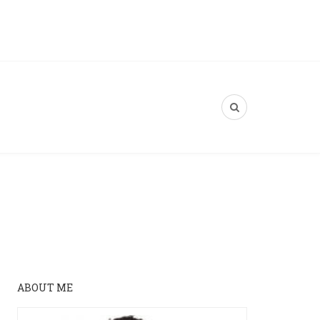
ABOUT ME