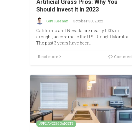
Artificial Grass Pros: Why You
Should Invest It in 2023
Guy Keenan
·
October 30, 2022
California and Nevada are nearly 100% in
drought, according to the U.S. Drought Monitor.
The past 3 years have been…
Read more
Commen
APPLIANCES & GADGETS