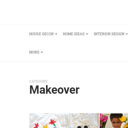
HOUSE DECOR
HOME IDEAS
INTERIOR DESIGN
MORE
CATEGORY
Makeover