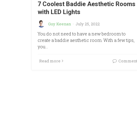
7 Coolest Baddie Aesthetic Rooms
with LED Lights
Guy Keenan
·
July 25, 2022
You do not need to have a new bedroom to
create a baddie aesthetic room. With a few tips,
you…
Read more
Commen