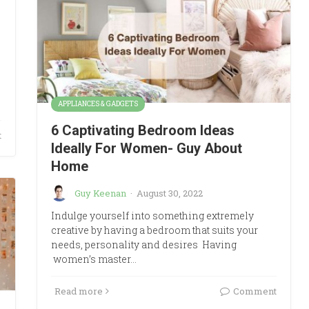
APPLIANCES & GADGETS
6 Captivating Bedroom Ideas
t
Ideally For Women- Guy About
Home
Guy Keenan
·
August 30, 2022
Indulge yourself into something extremely
creative by having a bedroom that suits your
needs, personality and desires Having
women’s master…
Read more
Comment