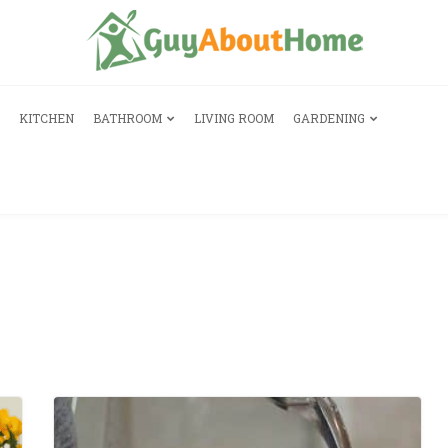
KITCHEN
BATHROOM
LIVING ROOM
GARDENING