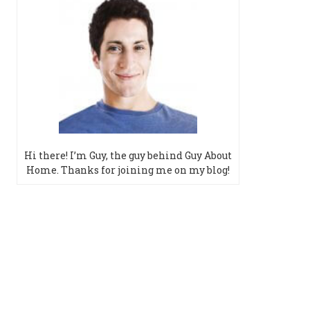
Hi there! I’m Guy, the guy behind Guy About
Home. Thanks for joining me on my blog!