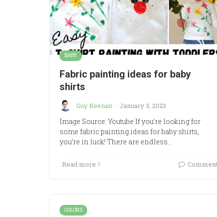
BABY
Fabric painting ideas for baby
shirts
Guy Keenan
·
January 3, 2023
Image Source: Youtube If you’re looking for
some fabric painting ideas for baby shirts,
you’re in luck! There are endless…
Read more
Commen
COLORS