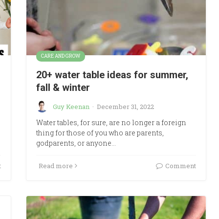
CARE AND GROW
20+ water table ideas for summer,
fall & winter
Guy Keenan
·
December 31, 2022
Water tables, for sure, are no longer a foreign
thing for those of you who are parents,
godparents, or anyone…
t
Read more
Comment