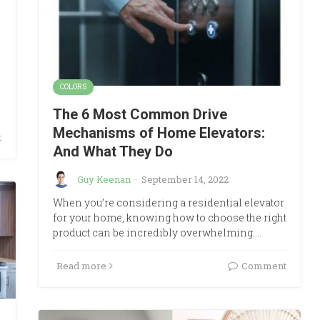
COLORS
The 6 Most Common Drive
Mechanisms of Home Elevators:
t
And What They Do
Guy Keenan
·
September 14, 2022
When you’re considering a residential elevator
for your home, knowing how to choose the right
product can be incredibly overwhelming.…
Read more
Comment