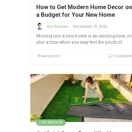
How to Get Modern Home Decor on
a Budget for Your New Home
Guy Keenan
·
December 15, 2022
Moving into a new home is an exciting time; it’
also a time when you may feel the pinch of…
Read more
Commen
CARE AND GROW