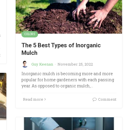
COLORS
s
The 5 Best Types of Inorganic
Mulch
t
Guy Keenan
·
November 25, 2022
Inorganic mulch is becoming more and more
popular for home gardeners with each passing
year. As opposed to organic mulch,…
Read more
Comment