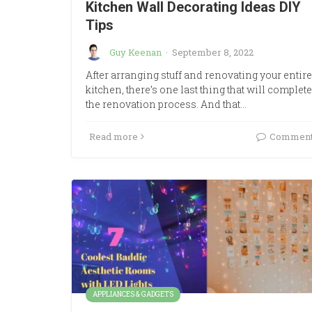
Kitchen Wall Decorating Ideas DIY
Tips
Guy Keenan
·
September 8, 2022
After arranging stuff and renovating your entire
kitchen, there’s one last thing that will complete
the renovation process. And that…
Read more
Commen
APPLIANCES & GADGETS