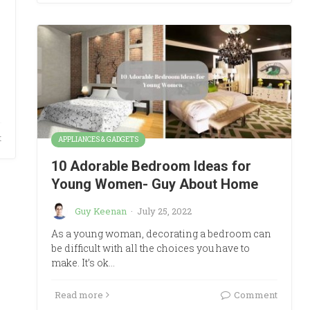
t
APPLIANCES & GADGETS
10 Adorable Bedroom Ideas for
Young Women- Guy About Home
Guy Keenan
·
July 25, 2022
As a young woman, decorating a bedroom can
be difficult with all the choices you have to
make. It’s ok…
Read more
Comment