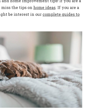
n and home improvement tips! If you are a
 miss the tips on
home ideas
. If you are a
ht be interest in our
complete guides to