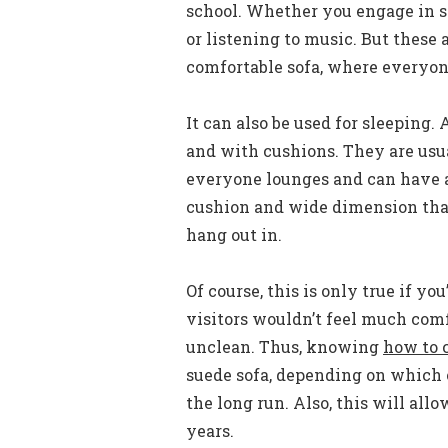
school. Whether you engage in sh
or listening to music. But these 
comfortable sofa, where everyon
It can also be used for sleeping. 
and with cushions. They are usu
everyone lounges and can have a 
cushion and wide dimension that
hang out in.
Of course, this is only true if y
visitors wouldn’t feel much com
unclean. Thus, knowing
how to c
suede sofa, depending on which o
the long run. Also, this will all
years.