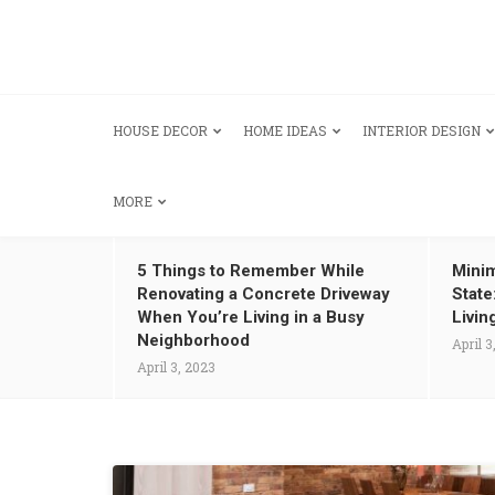
HOUSE DECOR
HOME IDEAS
INTERIOR DESIGN
MORE
5 Things to Remember While
Minim
Renovating a Concrete Driveway
State
When You’re Living in a Busy
Livin
Neighborhood
April 3
April 3, 2023