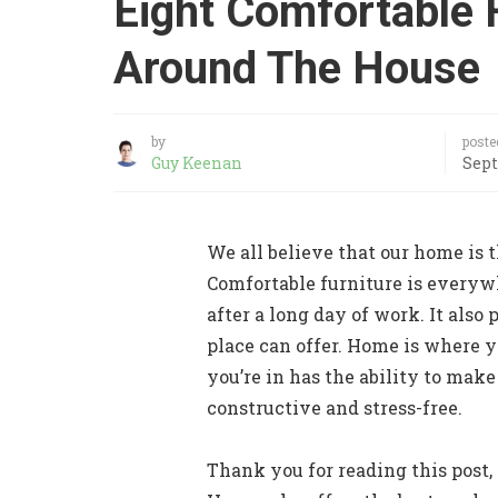
Eight Comfortable 
Around The House
by
poste
Guy Keenan
Sept
We all believe that our home is t
Comfortable furniture is everywh
after a long day of work. It also
place can offer. Home is where 
you’re in has the ability to make
constructive and stress-free.
Thank you for reading this post, 