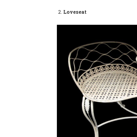
Loveseat