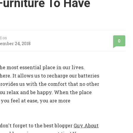
Furniture To Have
d on
0
ember 24, 2018
he most essential place in our lives.
ere. It allows us to recharge our batteries
 provides us with the comfort that no other
you relax and be happy. When the place
 you feel at ease, you are more
don't forget to the best blogger
Guy About