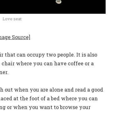
Love seat
mage Source]
r that can occupy two people. It is also
 chair where you can have coffee or a
ner.
tch out when you are alone and read a good
laced at the foot of a bed where you can
ing or when you want to browse your