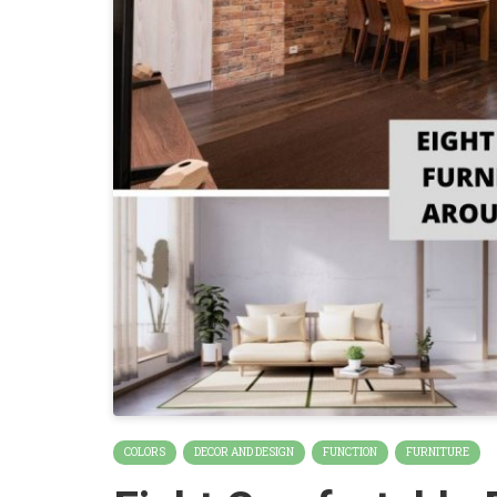
COLORS
DECOR AND DESIGN
FUNCTION
FURNITURE