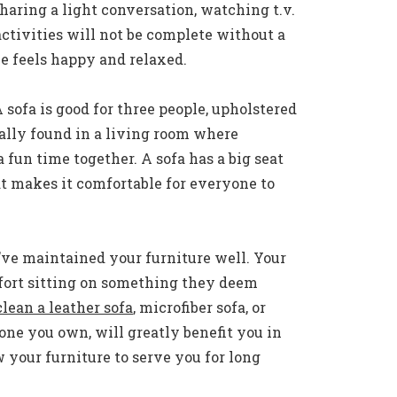
aring a light conversation, watching t.v.
activities will not be complete without a
e feels happy and relaxed.
A sofa is good for three people, upholstered
ally found in a living room where
fun time together. A sofa has a big seat
 makes it comfortable for everyone to
ou’ve maintained your furniture well. Your
fort sitting on something they deem
lean a leather sofa
, microfiber sofa, or
ne you own, will greatly benefit you in
ow your furniture to serve you for long