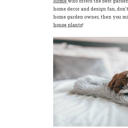
Home
who offers the best garde
home decor and design fan, don't
home garden owner, then you mig
house plants
!