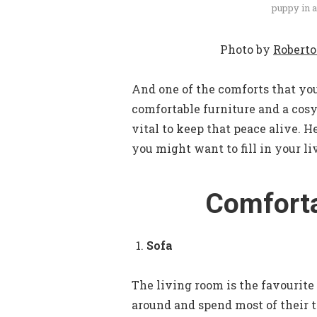
puppy in a
Photo by
Roberto
And one of the comforts that you
comfortable furniture and a cosy
vital to keep that peace alive. H
you might want to fill in your li
Comforta
Sofa
The living room is the favourite
around and spend most of their t