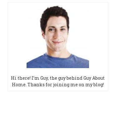
Hi there! I’m Guy, the guy behind Guy About
Home. Thanks for joining me on my blog!