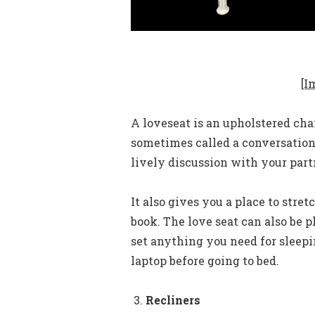
[I
A loveseat is an upholstered chai
sometimes called a conversation
lively discussion with your part
It also gives you a place to stre
book. The love seat can also be p
set anything you need for sleep
laptop before going to bed.
Recliners