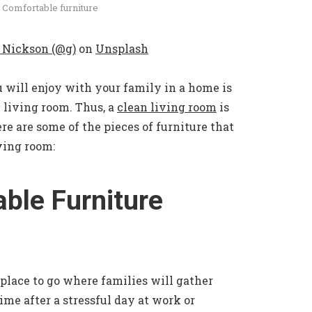
 Comfortable furniture
 Nickson (@g)
on
Unsplash
 will enjoy with your family in a home is
 living room. Thus, a
clean living room
is
ere are some of the pieces of furniture that
ving room:
ble Furniture
 place to go where families will gather
ime after a stressful day at work or