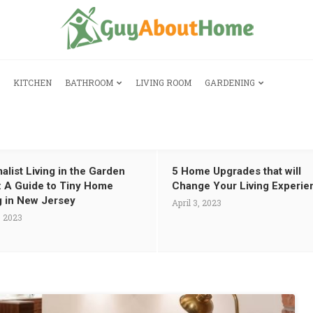
KITCHEN
BATHROOM
LIVING ROOM
GARDENING
alist Living in the Garden
5 Home Upgrades that will
: A Guide to Tiny Home
Change Your Living Experie
g in New Jersey
April 3, 2023
, 2023