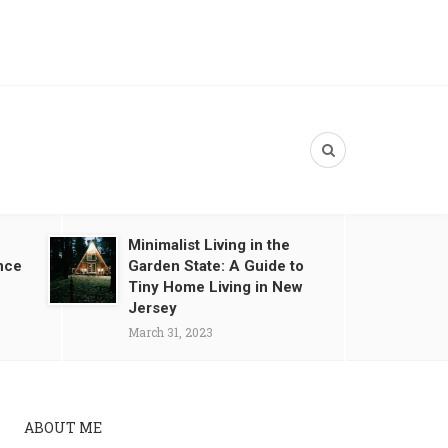
Minimalist Living in the
nce
Garden State: A Guide to
Tiny Home Living in New
Jersey
March 31, 2023
ABOUT ME