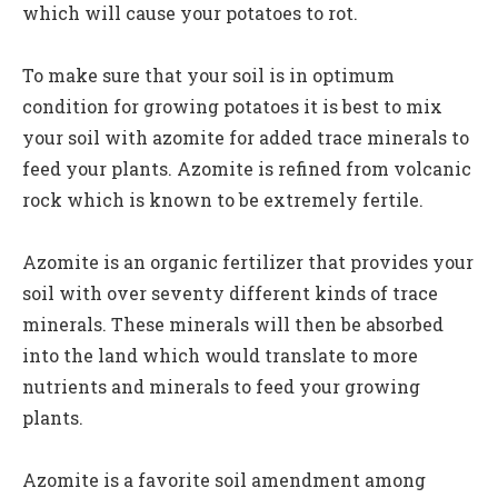
which will cause your potatoes to rot.
To make sure that your soil is in optimum
condition for growing potatoes it is best to mix
your soil with azomite for added trace minerals to
feed your plants. Azomite is refined from volcanic
rock which is known to be extremely fertile.
Azomite is an organic fertilizer that provides your
soil with over seventy different kinds of trace
minerals. These minerals will then be absorbed
into the land which would translate to more
nutrients and minerals to feed your growing
plants.
Azomite is a favorite soil amendment among