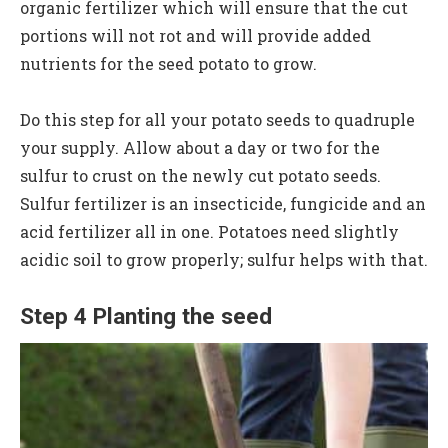
organic fertilizer which will ensure that the cut
portions will not rot and will provide added
nutrients for the seed potato to grow.
Do this step for all your potato seeds to quadruple
your supply. Allow about a day or two for the
sulfur to crust on the newly cut potato seeds.
Sulfur fertilizer is an insecticide, fungicide and an
acid fertilizer all in one. Potatoes need slightly
acidic soil to grow properly; sulfur helps with that.
Step 4 Planting the seed