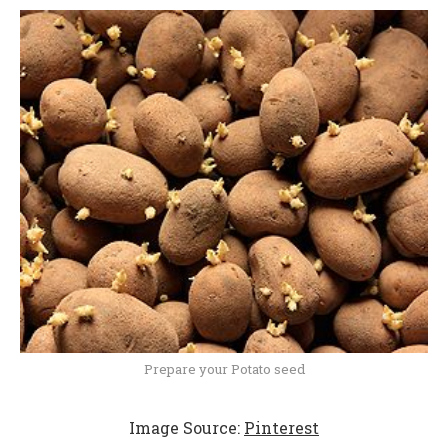
Prepare your Potato seed
Image Source:
Pinterest