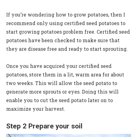
If you’re wondering how to grow potatoes, then I
recommend only using certified seed potatoes to
start growing potatoes problem free. Certified seed
potatoes have been checked to make sure that
they are disease free and ready to start sprouting.
Once you have acquired your certified seed
potatoes, store them in a lit, warm area for about
two weeks. This will allow the seed potato to
generate more sprouts or eyes. Doing this will
enable you to cut the seed potato later on to
maximize your harvest.
Step 2 Prepare your soil