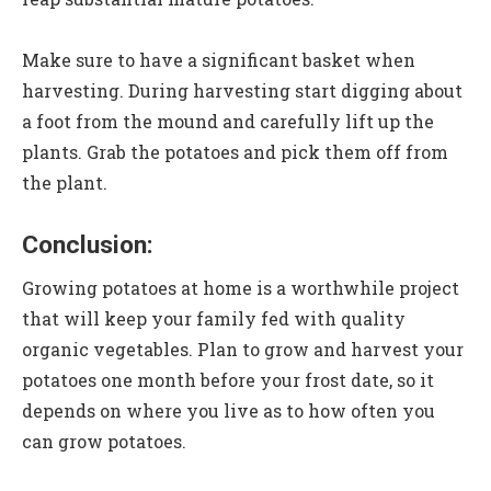
Make sure to have a significant basket when
harvesting. During harvesting start digging about
a foot from the mound and carefully lift up the
plants. Grab the potatoes and pick them off from
the plant.
Conclusion:
Growing potatoes at home is a worthwhile project
that will keep your family fed with quality
organic vegetables. Plan to grow and harvest your
potatoes one month before your frost date, so it
depends on where you live as to how often you
can grow potatoes.