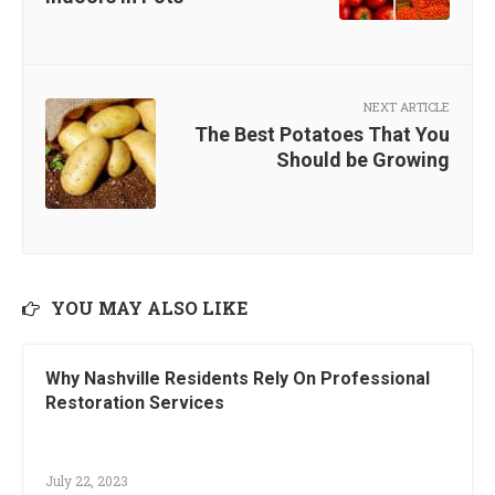
NEXT ARTICLE
The Best Potatoes That You
Should be Growing
YOU MAY ALSO LIKE
Why Nashville Residents Rely On Professional
Restoration Services
July 22, 2023