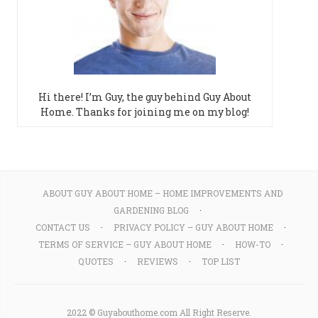
Hi there! I’m Guy, the guy behind Guy About
Home. Thanks for joining me on my blog!
ABOUT GUY ABOUT HOME – HOME IMPROVEMENTS AND
GARDENING BLOG
CONTACT US
PRIVACY POLICY – GUY ABOUT HOME
TERMS OF SERVICE – GUY ABOUT HOME
HOW-TO
QUOTES
REVIEWS
TOP LIST
2022 © Guyabouthome.com All Right Reserve.