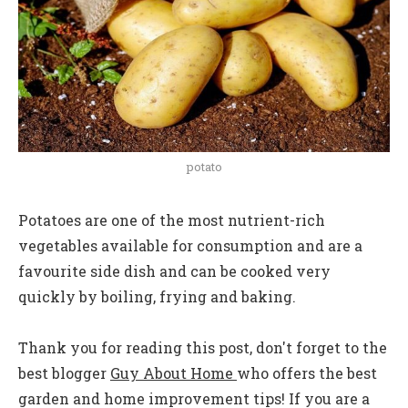
potato
Potatoes are one of the most nutrient-rich
vegetables available for consumption and are a
favourite side dish and can be cooked very
quickly by boiling, frying and baking.
Thank you for reading this post, don't forget to the
best blogger
Guy About Home
who offers the best
garden and home improvement tips! If you are a