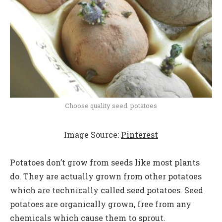
Choose quality seed potatoes
Image Source:
Pinterest
Potatoes don’t grow from seeds like most plants
do. They are actually grown from other potatoes
which are technically called seed potatoes. Seed
potatoes are organically grown, free from any
chemicals which cause them to sprout.