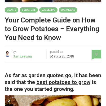
COLORS
FURNITURE
GARDENING
PATIO IDEAS
Your Complete Guide on How
to Grow Potatoes – Everything
You Need to Know
by
posted on
0
Guy Keenan
March 25, 2018
As far as garden quotes go, it has been
said that the
best potatoes to grow
is
the one you started growing.