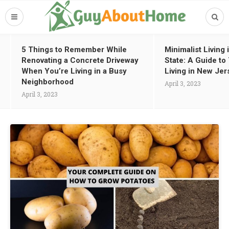
5 Things to Remember While
Minimalist Living
Renovating a Concrete Driveway
State: A Guide t
When You’re Living in a Busy
Living in New Jer
Neighborhood
April 3, 2023
April 3, 2023