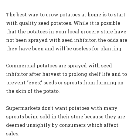
The best way to grow potatoes at home is to start
with quality seed potatoes. While it is possible
that the potatoes in your local grocery store have
not been sprayed with seed inhibitor, the odds are
they have been and will be useless for planting.
Commercial potatoes are sprayed with seed
inhibitor after harvest to prolong shelf life and to
prevent “eyes,” seeds or sprouts from forming on
the skin of the potato.
Supermarkets don’t want potatoes with many
sprouts being sold in their store because they are
deemed unsightly by consumers which affect
sales.