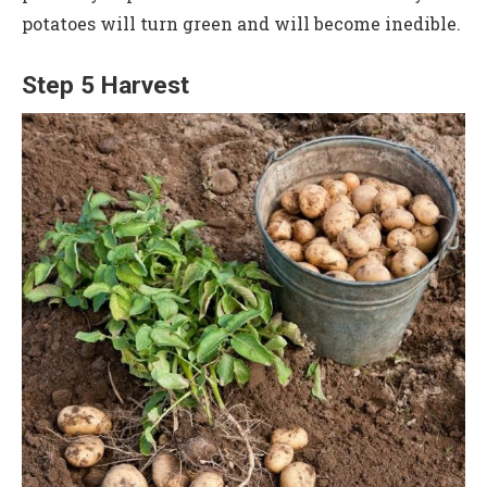
potatoes will turn green and will become inedible.
Step 5 Harvest