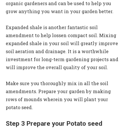
organic gardeners and can be used to help you
grow anything you want in your garden better.
Expanded shale is another fantastic soil
amendment to help lossen compact soil. Mixing
expanded shale in your soil will greatly improve
soil aeration and drainage. It is a worthwhile
investment for long-term gardening projects and
will improve the overall quality of your soil.
Make sure you thoroughly mix in all the soil
amendments. Prepare your garden by making
rows of mounds wherein you will plant your
potato seed.
Step 3 Prepare your Potato seed