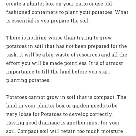
create a planter box on your patio or use old-
fashioned containers to plant your potatoes. What
is essential is you prepare the soil.
There is nothing worse than trying to grow
potatoes in soil that has not been prepared for the
task. It will be a big waste of resources and all the
effort you will be made pointless. It is of utmost
importance to till the land before you start
planting potatoes.
Potatoes cannot grow in soil that is compact. The
land in your planter box or garden needs to be
very loose for Potatoes to develop correctly.
Having good drainage is another must for your
soil. Compact soil will retain too much moisture