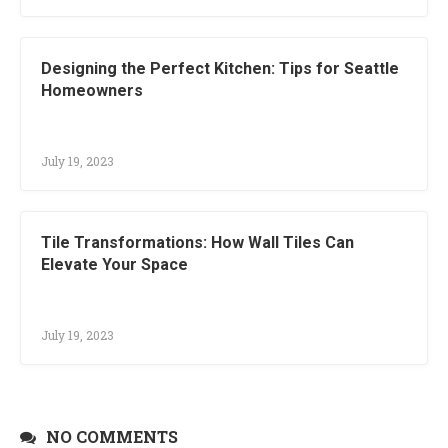
Designing the Perfect Kitchen: Tips for Seattle
Homeowners
July 19, 2023
Tile Transformations: How Wall Tiles Can
Elevate Your Space
July 19, 2023
NO COMMENTS