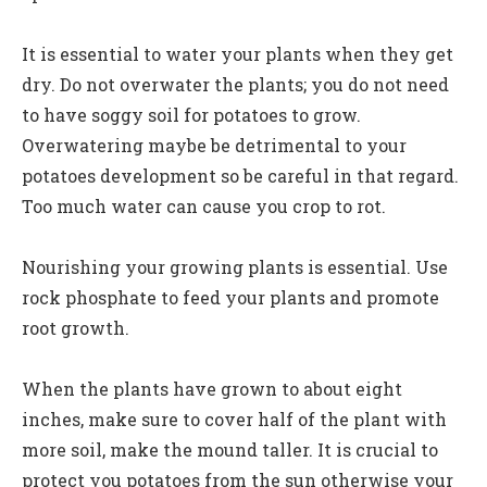
It is essential to water your plants when they get
dry. Do not overwater the plants; you do not need
to have soggy soil for potatoes to grow.
Overwatering maybe be detrimental to your
potatoes development so be careful in that regard.
Too much water can cause you crop to rot.
Nourishing your growing plants is essential. Use
rock phosphate to feed your plants and promote
root growth.
When the plants have grown to about eight
inches, make sure to cover half of the plant with
more soil, make the mound taller. It is crucial to
protect you potatoes from the sun otherwise your