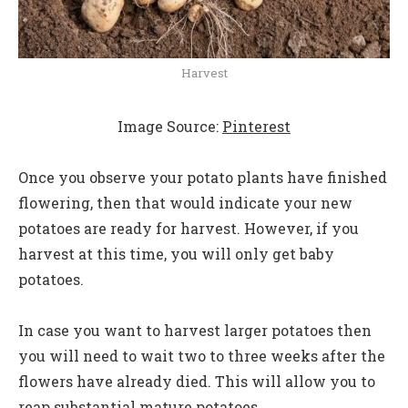
Harvest
Image Source:
Pinterest
Once you observe your potato plants have finished
flowering, then that would indicate your new
potatoes are ready for harvest. However, if you
harvest at this time, you will only get baby
potatoes.
In case you want to harvest larger potatoes then
you will need to wait two to three weeks after the
flowers have already died. This will allow you to
reap substantial mature potatoes.