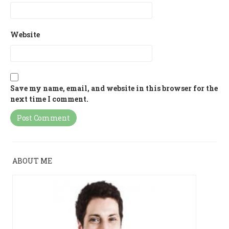
Website
Save my name, email, and website in this browser for the
next time I comment.
ABOUT ME