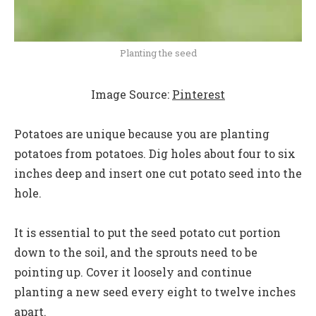
Planting the seed
Image Source:
Pinterest
Potatoes are unique because you are planting
potatoes from potatoes. Dig holes about four to six
inches deep and insert one cut potato seed into the
hole.
It is essential to put the seed potato cut portion
down to the soil, and the sprouts need to be
pointing up. Cover it loosely and continue
planting a new seed every eight to twelve inches
apart.