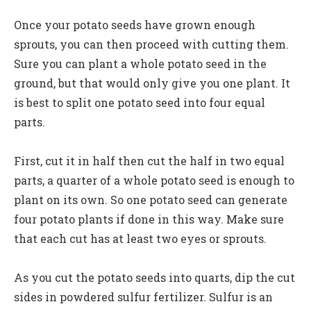
Once your potato seeds have grown enough
sprouts, you can then proceed with cutting them.
Sure you can plant a whole potato seed in the
ground, but that would only give you one plant. It
is best to split one potato seed into four equal
parts.
First, cut it in half then cut the half in two equal
parts, a quarter of a whole potato seed is enough to
plant on its own. So one potato seed can generate
four potato plants if done in this way. Make sure
that each cut has at least two eyes or sprouts.
As you cut the potato seeds into quarts, dip the cut
sides in powdered sulfur fertilizer. Sulfur is an