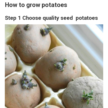
How to grow potatoes
Step 1 Choose quality seed potatoes