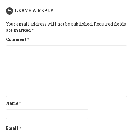
LEAVE A REPLY
Your email address will not be published.
Required fields
are marked
*
Comment
*
Name
*
Email
*