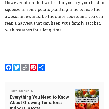
However often that will be for you, try your best to
squeeze in some potato planting time to reap the
awesome rewards. Do the steps above, and you can
reap a harvest that can keep your family stocked
with potatoes for a long time.
Facebook
Twitter
Copy
Pinterest
Share
Link
PREVIOUS ARTICLE
Everything You Need to Know
About Growing Tomatoes
Indoors in Pots