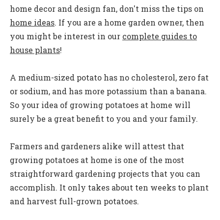
home decor and design fan, don't miss the tips on
home ideas
. If you are a home garden owner, then
you might be interest in our
complete guides to
house plants
!
A medium-sized potato has no cholesterol, zero fat
or sodium, and has more potassium than a banana.
So your idea of growing potatoes at home will
surely be a great benefit to you and your family.
Farmers and gardeners alike will attest that
growing potatoes at home is one of the most
straightforward gardening projects that you can
accomplish. It only takes about ten weeks to plant
and harvest full-grown potatoes.