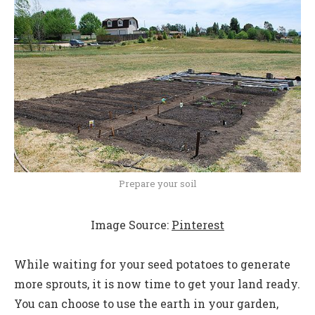
Prepare your soil
Image Source:
Pinterest
While waiting for your seed potatoes to generate
more sprouts, it is now time to get your land ready.
You can choose to use the earth in your garden,