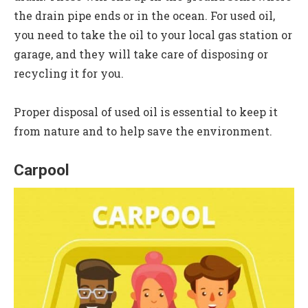
the drain pipe ends or in the ocean. For used oil,
you need to take the oil to your local gas station or
garage, and they will take care of disposing or
recycling it for you.
Proper disposal of used oil is essential to keep it
from nature and to help save the environment.
Carpool