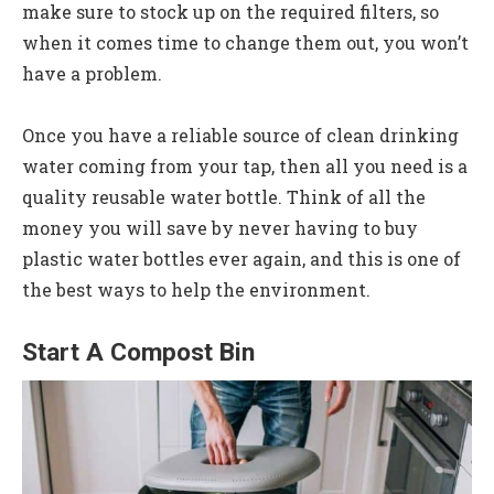
make sure to stock up on the required filters, so
when it comes time to change them out, you won’t
have a problem.
Once you have a reliable source of clean drinking
water coming from your tap, then all you need is a
quality reusable water bottle. Think of all the
money you will save by never having to buy
plastic water bottles ever again, and this is one of
the best ways to help the environment.
Start A Compost Bin