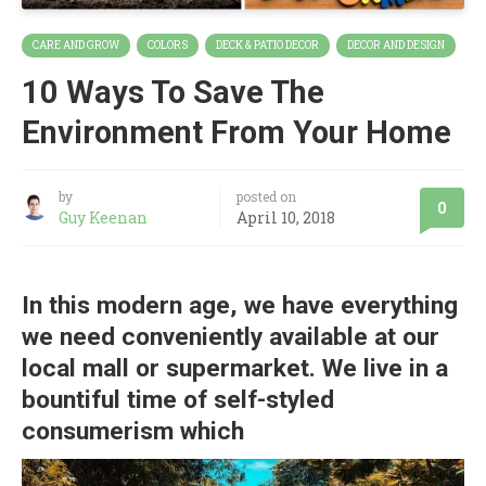
CARE AND GROW
COLORS
DECK & PATIO DECOR
DECOR AND DESIGN
10 Ways To Save The
Environment From Your Home
by
posted on
0
Guy Keenan
April 10, 2018
In this modern age, we have everything
we need conveniently available at our
local mall or supermarket. We live in a
bountiful time of self-styled
consumerism which