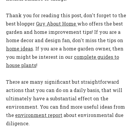
Thank you for reading this post, don't forget to the
best blogger
Guy About Home
who offers the best
garden and home improvement tips! If you are a
home decor and design fan, don't miss the tips on
home ideas
. If you are a home garden owner, then
you might be interest in our
complete guides to
house plants
!
There are many significant but straightforward
actions that you can do on a daily basis, that will
ultimately have a substantial effect on the
environment. You can find more useful ideas from
the
environment report
about environmental due
diligence.