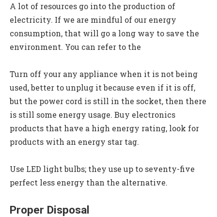
A lot of resources go into the production of
electricity. If we are mindful of our energy
consumption, that will go a long way to save the
environment. You can refer to the
Turn off your any appliance when it is not being
used, better to unplug it because even if it is off,
but the power cord is still in the socket, then there
is still some energy usage. Buy electronics
products that have a high energy rating, look for
products with an energy star tag.
Use LED light bulbs; they use up to seventy-five
perfect less energy than the alternative.
Proper Disposal