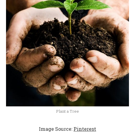
Plant a Tree
Image Source:
Pinterest