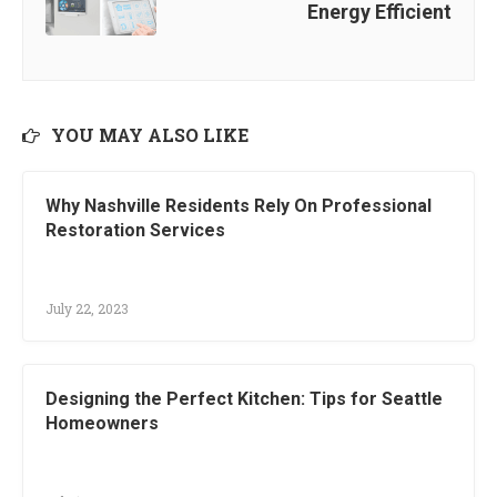
Energy Efficient
YOU MAY ALSO LIKE
Why Nashville Residents Rely On Professional
Restoration Services
July 22, 2023
Designing the Perfect Kitchen: Tips for Seattle
Homeowners