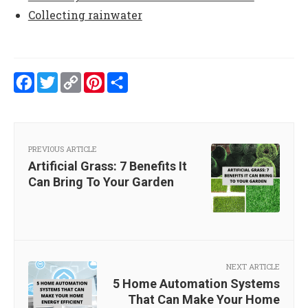
Collecting rainwater
Facebook
Twitter
Copy
Pinterest
Share
Link
PREVIOUS ARTICLE
Artificial Grass: 7 Benefits It
Can Bring To Your Garden
NEXT ARTICLE
5 Home Automation Systems
That Can Make Your Home