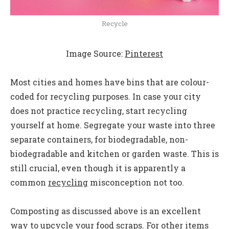
Recycle
Image Source:
Pinterest
Most cities and homes have bins that are colour-
coded for recycling purposes. In case your city
does not practice recycling, start recycling
yourself at home. Segregate your waste into three
separate containers, for biodegradable, non-
biodegradable and kitchen or garden waste. This is
still crucial, even though it is apparently a
common
recycling
misconception not too.
Composting as discussed above is an excellent
way to upcycle your food scraps. For other items