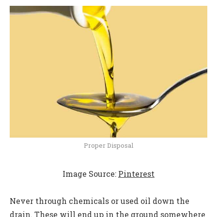
Proper Disposal
Image Source:
Pinterest
Never through chemicals or used oil down the
drain. These will end up in the ground somewhere