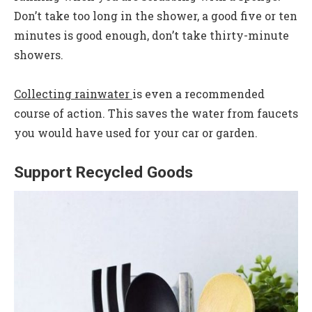
Don’t take too long in the shower, a good five or ten
minutes is good enough, don’t take thirty-minute
showers.
Collecting rainwater
is even a recommended
course of action. This saves the water from faucets
you would have used for your car or garden.
Support Recycled Goods