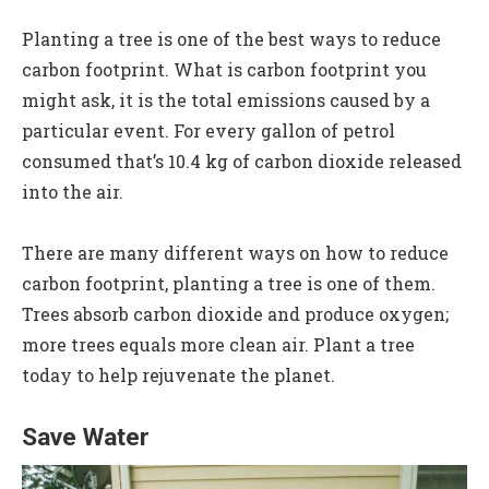
Planting a tree is one of the best ways to reduce
carbon footprint. What is carbon footprint you
might ask, it is the total emissions caused by a
particular event. For every gallon of petrol
consumed that’s 10.4 kg of carbon dioxide released
into the air.
There are many different ways on how to reduce
carbon footprint, planting a tree is one of them.
Trees absorb carbon dioxide and produce oxygen;
more trees equals more clean air. Plant a tree
today to help rejuvenate the planet.
Save Water