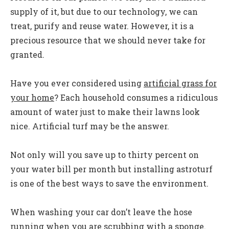
supply of it, but due to our technology, we can
treat, purify and reuse water. However, it is a
precious resource that we should never take for
granted.
Have you ever considered using
artificial grass for
your home
? Each household consumes a ridiculous
amount of water just to make their lawns look
nice. Artificial turf may be the answer.
Not only will you save up to thirty percent on
your water bill per month but installing astroturf
is one of the best ways to save the environment.
When washing your car don’t leave the hose
running when you are scrubbing with a sponge.