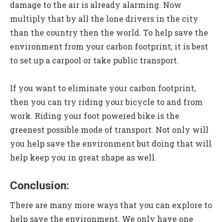
damage to the air is already alarming. Now
multiply that by all the lone drivers in the city
than the country then the world. To help save the
environment from your carbon footprint; it is best
to set up a carpool or take public transport.
If you want to eliminate your carbon footprint,
then you can try riding your bicycle to and from
work. Riding your foot powered bike is the
greenest possible mode of transport. Not only will
you help save the environment but doing that will
help keep you in great shape as well.
Conclusion:
There are many more ways that you can explore to
help save the environment. We only have one