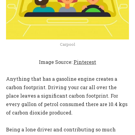
Carpool
Image Source:
Pinterest
Anything that has a gasoline engine creates a
carbon footprint. Driving your car all over the
place leaves a significant carbon footprint. For
every gallon of petrol consumed there are 10.4 kgs
of carbon dioxide produced.
Being a lone driver and contributing so much