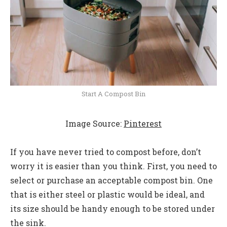
Start A Compost Bin
Image Source:
Pinterest
If you have never tried to compost before, don’t
worry it is easier than you think. First, you need to
select or purchase an acceptable compost bin. One
that is either steel or plastic would be ideal, and
its size should be handy enough to be stored under
the sink.