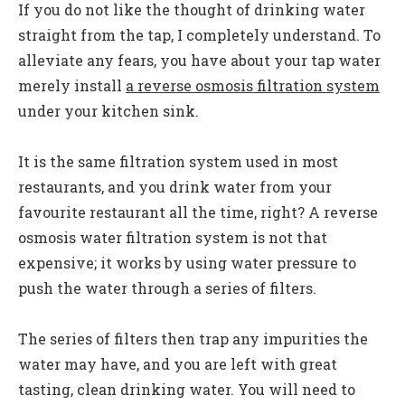
If you do not like the thought of drinking water
straight from the tap, I completely understand. To
alleviate any fears, you have about your tap water
merely install
a reverse osmosis filtration system
under your kitchen sink.
It is the same filtration system used in most
restaurants, and you drink water from your
favourite restaurant all the time, right? A reverse
osmosis water filtration system is not that
expensive; it works by using water pressure to
push the water through a series of filters.
The series of filters then trap any impurities the
water may have, and you are left with great
tasting, clean drinking water. You will need to