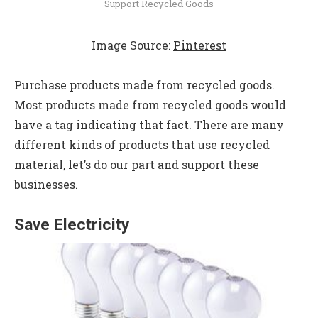
Support Recycled Goods
Image Source:
Pinterest
Purchase products made from recycled goods.
Most products made from recycled goods would
have a tag indicating that fact. There are many
different kinds of products that use recycled
material, let’s do our part and support these
businesses.
Save Electricity