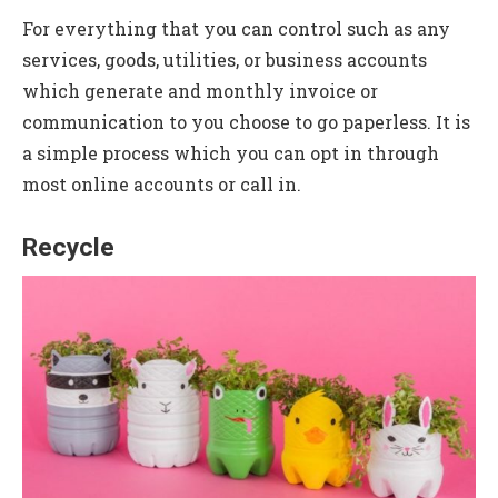
For everything that you can control such as any
services, goods, utilities, or business accounts
which generate and monthly invoice or
communication to you choose to go paperless. It is
a simple process which you can opt in through
most online accounts or call in.
Recycle