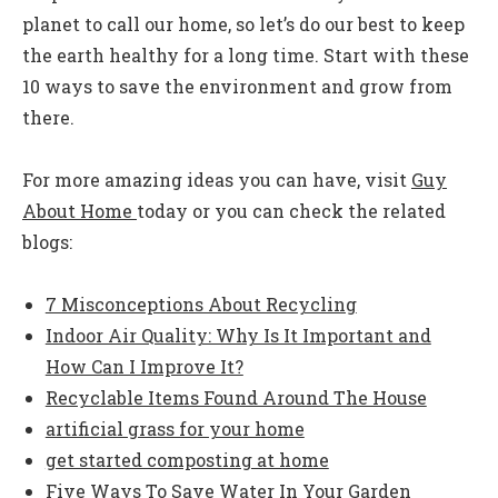
planet to call our home, so let’s do our best to keep
the earth healthy for a long time. Start with these
10 ways to save the environment and grow from
there.
For more amazing ideas you can have, visit
Guy
About Home
today or you can check the related
blogs:
7 Misconceptions About Recycling
Indoor Air Quality: Why Is It Important and
How Can I Improve It?
Recyclable Items Found Around The House
artificial grass for your home
get started composting at home
Five Ways To Save Water In Your Garden