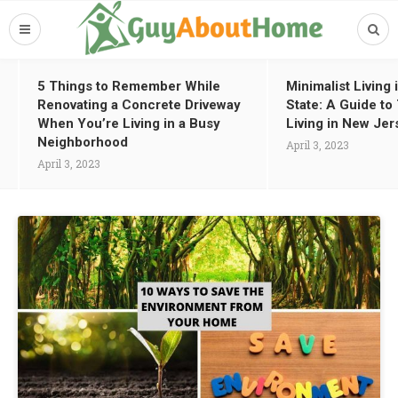
5 Things to Remember While
Minimalist Living
Renovating a Concrete Driveway
State: A Guide t
When You’re Living in a Busy
Living in New Jer
Neighborhood
April 3, 2023
April 3, 2023