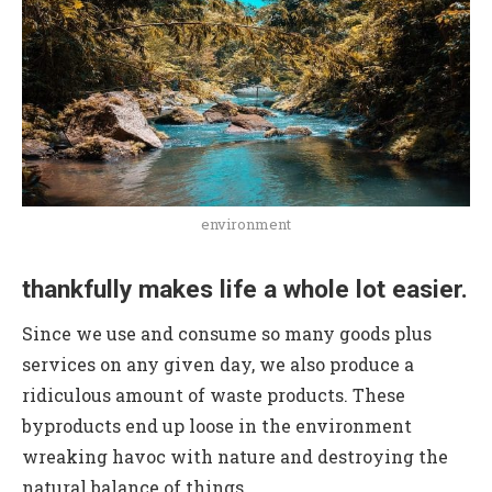
environment
thankfully makes life a whole lot easier.
Since we use and consume so many goods plus
services on any given day, we also produce a
ridiculous amount of waste products. These
byproducts end up loose in the environment
wreaking havoc with nature and destroying the
natural balance of things.