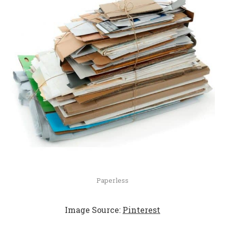
Paperless
Image Source:
Pinterest