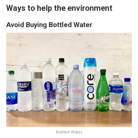
Ways to help the environment
Avoid Buying Bottled Water
Bottled Water