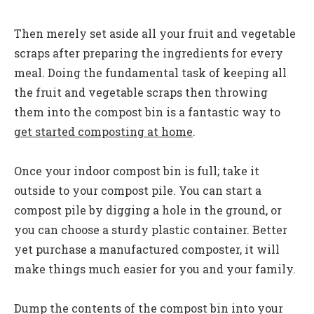
Then merely set aside all your fruit and vegetable
scraps after preparing the ingredients for every
meal. Doing the fundamental task of keeping all
the fruit and vegetable scraps then throwing
them into the compost bin is a fantastic way to
get started composting at home
.
Once your indoor compost bin is full; take it
outside to your compost pile. You can start a
compost pile by digging a hole in the ground, or
you can choose a sturdy plastic container. Better
yet purchase a manufactured composter, it will
make things much easier for you and your family.
Dump the contents of the compost bin into your