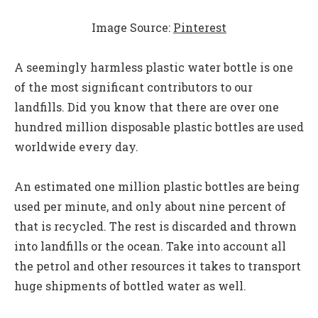
Image Source:
Pinterest
A seemingly harmless plastic water bottle is one
of the most significant contributors to our
landfills. Did you know that there are over one
hundred million disposable plastic bottles are used
worldwide every day.
An estimated one million plastic bottles are being
used per minute, and only about nine percent of
that is recycled. The rest is discarded and thrown
into landfills or the ocean. Take into account all
the petrol and other resources it takes to transport
huge shipments of bottled water as well.