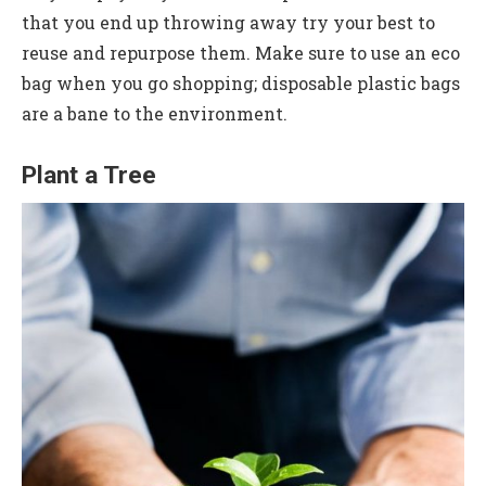
that you end up throwing away try your best to
reuse and repurpose them. Make sure to use an eco
bag when you go shopping; disposable plastic bags
are a bane to the environment.
Plant a Tree