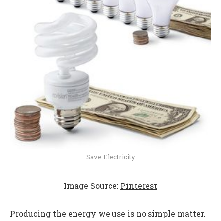
Save Electricity
Image Source:
Pinterest
Producing the energy we use is no simple matter.