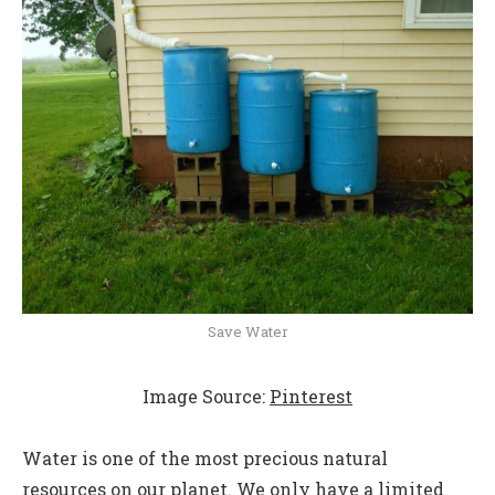
Save Water
Image Source:
Pinterest
Water is one of the most precious natural
resources on our planet. We only have a limited