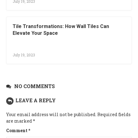
July 19, 2023
Tile Transformations: How Wall Tiles Can
Elevate Your Space
July 19, 2023
NO COMMENTS
LEAVE A REPLY
Your email address will not be published.
Required fields
are marked
*
Comment
*