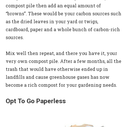
compost pile then add an equal amount of
“browns”. These would be your carbon sources such
as the dried leaves in your yard or twigs,
cardboard, paper and a whole bunch of carbon-rich
sources.
Mix well then repeat, and there you have it, your
very own compost pile. After a few months, all the
trash that would have otherwise ended up in
landfills and cause greenhouse gases has now
become a rich compost for your gardening needs.
Opt To Go Paperless