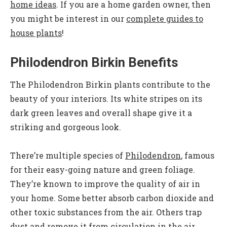
home ideas
. If you are a home garden owner, then
you might be interest in our
complete guides to
house plants
!
Philodendron Birkin Benefits
The Philodendron Birkin plants contribute to the
beauty of your interiors. Its white stripes on its
dark green leaves and overall shape give it a
striking and gorgeous look.
There’re multiple species of
Philodendron
, famous
for their easy-going nature and green foliage.
They’re known to improve the quality of air in
your home. Some better absorb carbon dioxide and
other toxic substances from the air. Others trap
dust and remove it from circulation in the air.