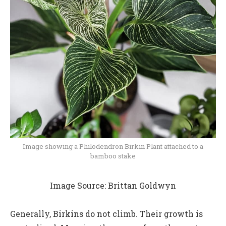
Image showing a Philodendron Birkin Plant attached to a
bamboo stake
Image Source: Brittan Goldwyn
Generally, Birkins do not climb. Their growth is