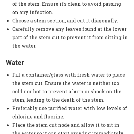
of the stem. Ensure it’s clean to avoid passing
on any infection.
Choose a stem section, and cut it diagonally.
Carefully remove any leaves found at the lower
part of the stem cut to prevent it from sitting in
the water.
Water
Fill a container/glass with fresh water to place
the stem cut. Ensure the water is neither too
cold nor hot to prevent a burn or shock on the
stem, leading to the death of the stem.
Preferably use purified water with low levels of
chlorine and fluorine.
Place the stem cut node and allow it to sit in
the water so it can start growing immediately.