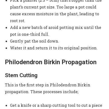
Pick a planter (2.5 – 5cm) that’s bigger than the
plant’s current pot size. Too large a pot could
cause excess moisture in the plant, leading to
root rot.
Add a new batch of aroid potting mix until the
pot is one-third full.
Gently pat the soil down.
Water it and return it to its original position.
Philodendron Birkin Propagation
Stem Cutting
This is the first step in Philodendron Birkin
propagation. These processes include;
Get a knife or a sharp cutting tool to cut a piece