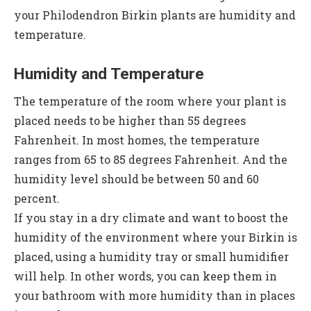
your Philodendron Birkin plants are humidity and
temperature.
Humidity and Temperature
The temperature of the room where your plant is
placed needs to be higher than 55 degrees
Fahrenheit. In most homes, the temperature
ranges from 65 to 85 degrees Fahrenheit. And the
humidity level should be between 50 and 60
percent.
If you stay in a dry climate and want to boost the
humidity of the environment where your Birkin is
placed, using a humidity tray or small humidifier
will help. In other words, you can keep them in
your bathroom with more humidity than in places