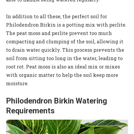
In addition to all these, the perfect soil for
Philodendron Birkin is a potting mix with perlite.
The peat moss and perlite prevent too much
compacting and clumping of the soil, allowing it
to drain water quickly. This process prevents the
soil from sitting too long in the water, leading to
root rot. Peat moss is also an ideal mix or mixes
with organic matter to help the soil keep more
moisture.
Philodendron Birkin Watering
Requirements