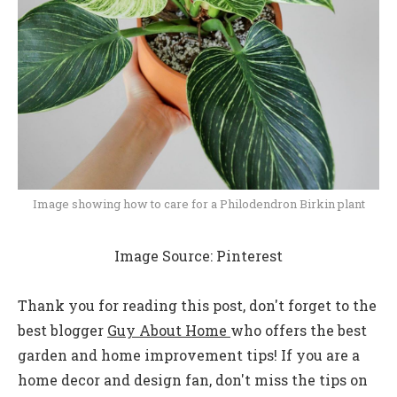
Image showing how to care for a Philodendron Birkin plant
Image Source: Pinterest
Thank you for reading this post, don't forget to the
best blogger
Guy About Home
who offers the best
garden and home improvement tips! If you are a
home decor and design fan, don't miss the tips on