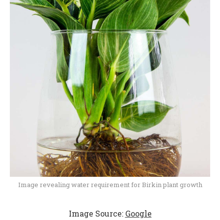
Image revealing water requirement for Birkin plant growth
Image Source:
Google