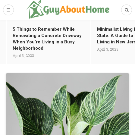
5 Things to Remember While
Minimalist Living
Renovating a Concrete Driveway
State: A Guide t
When You’re Living in a Busy
Living in New Jer
Neighborhood
April 3, 2023
April 3, 2023