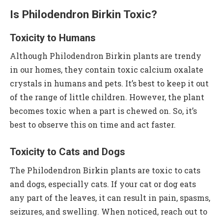
Is Philodendron Birkin Toxic?
Toxicity to Humans
Although Philodendron Birkin plants are trendy
in our homes, they contain toxic calcium oxalate
crystals in humans and pets. It’s best to keep it out
of the range of little children. However, the plant
becomes toxic when a part is chewed on. So, it’s
best to observe this on time and act faster.
Toxicity to Cats and Dogs
The Philodendron Birkin plants are toxic to cats
and dogs, especially cats. If your cat or dog eats
any part of the leaves, it can result in pain, spasms,
seizures, and swelling. When noticed, reach out to