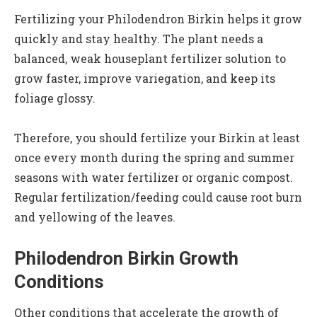
Fertilizing your Philodendron Birkin helps it grow
quickly and stay healthy. The plant needs a
balanced, weak houseplant fertilizer solution to
grow faster, improve variegation, and keep its
foliage glossy.
Therefore, you should fertilize your Birkin at least
once every month during the spring and summer
seasons with water fertilizer or organic compost.
Regular fertilization/feeding could cause root burn
and yellowing of the leaves.
Philodendron Birkin Growth
Conditions
Other conditions that accelerate the growth of