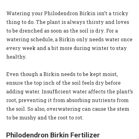
Watering your Philodendron Birkin isn’t a tricky
thing to do. The plant is always thirsty and loves
to be drenched as soon as the soil is dry. For a
watering schedule, a Birkin only needs water once
every week and a bit more during winter to stay
healthy.
Even though a Birkin needs to be kept moist,
ensure the top inch of the soil feels dry before
adding water. Insufficient water affects the plant’s
root, preventing it from absorbing nutrients from
the soil. So also, overwatering can cause the stem
to be mushy and the root to rot.
Philodendron Birkin Fertilizer