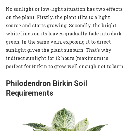
No sunlight or low-light situation has two effects
on the plant. Firstly, the plant tilts to a light
source and starts growing. Secondly, the bright
white lines on its leaves gradually fade into dark
green. In the same vein, exposing it to direct
sunlight gives the plant sunburn. That’s why
indirect sunlight for 12 hours (maximum) is
perfect for Birkin to grow well enough not to burn.
Philodendron Birkin Soil
Requirements