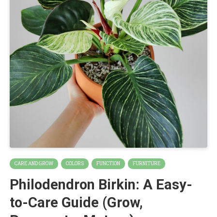
CARE AND GROW
COLORS
FUNCTION
FURNITURE
Philodendron Birkin: A Easy-
to-Care Guide (Grow,