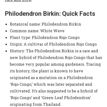
Philodendron Birkin: Quick Facts
Botanical name: Philodendron Birkin
Common name: White Wave
Plant type: Philodendron Rojo Congo
Origin: A cultivar of Philodendron Rojo Congo
History: The Philodendron Birkin is a rare and
new hybrid of Philodendron Rojo Congo that has
become very popular among gardeners. Tracing
its history, the plant is known to have
originated as a mutation on a Philodendron
‘Rojo Congo,’ which was later separated and
cultivated. It’s also suggested to be a hybrid of
‘Rojo Congo’ and ‘Green-Leaf Philodendron’
originating from Thailand.