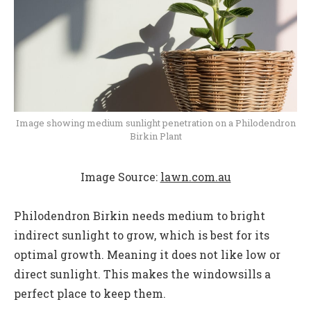
Image showing medium sunlight penetration on a Philodendron
Birkin Plant
Image Source:
lawn.com.au
Philodendron Birkin needs medium to bright
indirect sunlight to grow, which is best for its
optimal growth. Meaning it does not like low or
direct sunlight. This makes the windowsills a
perfect place to keep them.