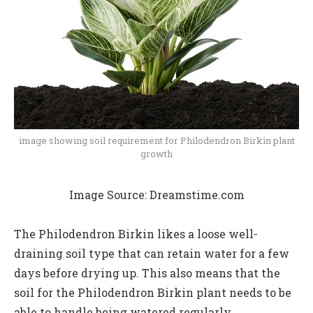
image showing soil requirement for Philodendron Birkin plant
growth
Image Source: Dreamstime.com
The Philodendron Birkin likes a loose well-
draining soil type that can retain water for a few
days before drying up. This also means that the
soil for the Philodendron Birkin plant needs to be
able to handle being watered regularly.