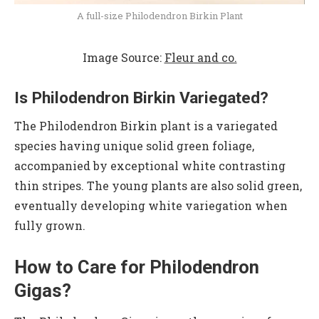
A full-size Philodendron Birkin Plant
Image Source:
Fleur and co.
Is Philodendron Birkin Variegated?
The Philodendron Birkin plant is a variegated
species having unique solid green foliage,
accompanied by exceptional white contrasting
thin stripes. The young plants are also solid green,
eventually developing white variegation when
fully grown.
How to Care for Philodendron
Gigas?