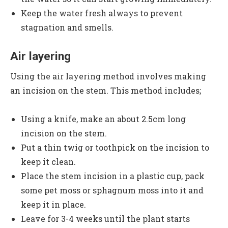
Keep the water fresh always to prevent
stagnation and smells.
Air layering
Using the air layering method involves making
an incision on the stem. This method includes;
Using a knife, make an about 2.5cm long
incision on the stem.
Put a thin twig or toothpick on the incision to
keep it clean.
Place the stem incision in a plastic cup, pack
some pet moss or sphagnum moss into it and
keep it in place.
Leave for 3-4 weeks until the plant starts