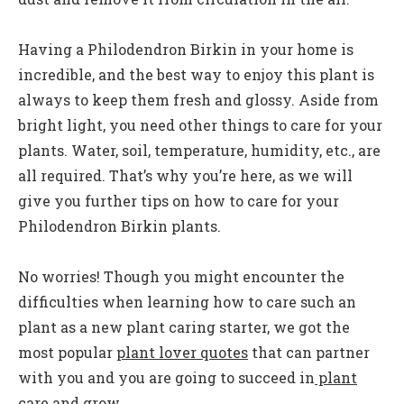
Having a Philodendron Birkin in your home is
incredible, and the best way to enjoy this plant is
always to keep them fresh and glossy. Aside from
bright light, you need other things to care for your
plants. Water, soil, temperature, humidity, etc., are
all required. That’s why you’re here, as we will
give you further tips on how to care for your
Philodendron Birkin plants.
No worries! Though you might encounter the
difficulties when learning how to care such an
plant as a new plant caring starter, we got the
most popular
plant lover quotes
that can partner
with you and you are going to succeed in
plant
care and grow
.