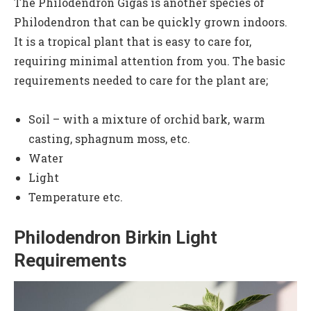
The Philodendron Gigas is another species of
Philodendron that can be quickly grown indoors.
It is a tropical plant that is easy to care for,
requiring minimal attention from you. The basic
requirements needed to care for the plant are;
Soil – with a mixture of orchid bark, warm
casting, sphagnum moss, etc.
Water
Light
Temperature etc.
Philodendron Birkin Light
Requirements