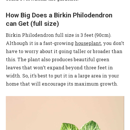
How Big Does a Birkin Philodendron
can Get (full size)
Birkin Philodendron full size is 3 feet (90cm).
Although it is a fast-growing
houseplant
, you don’t
have to worry about it going taller or broader than
this. The plant also produces beautiful green
leaves that won’t expand beyond three feet in
width. So, it’s best to put it in a large area in your
home that will encourage its maximum growth.