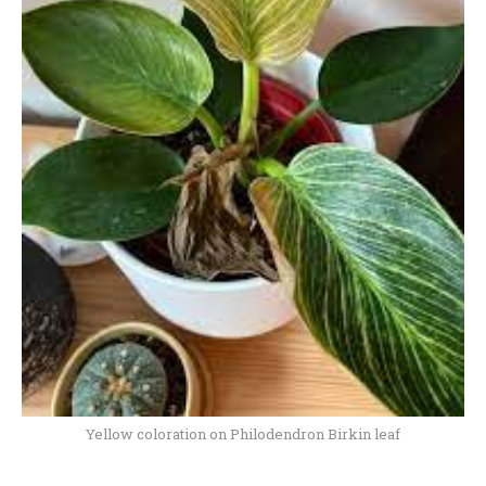
Yellow coloration on Philodendron Birkin leaf