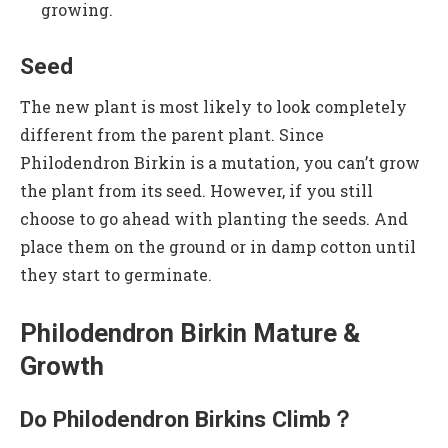
growing.
Seed
The new plant is most likely to look completely
different from the parent plant. Since
Philodendron Birkin is a mutation, you can’t grow
the plant from its seed. However, if you still
choose to go ahead with planting the seeds. And
place them on the ground or in damp cotton until
they start to germinate.
Philodendron Birkin Mature &
Growth
Do Philodendron Birkins Climb？