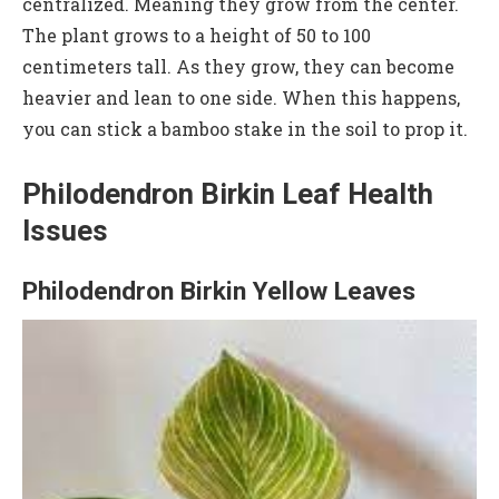
centralized. Meaning they grow from the center.
The plant grows to a height of 50 to 100
centimeters tall. As they grow, they can become
heavier and lean to one side. When this happens,
you can stick a bamboo stake in the soil to prop it.
Philodendron Birkin Leaf Health
Issues
Philodendron Birkin Yellow Leaves