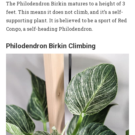
The Philodendron Birkin matures to a height of 3
feet. This means it does not climb, and it’s a self-
supporting plant. It is believed to be a sport of Red
Congo, a self-heading Philodendron.
Philodendron Birkin Climbing