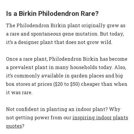
Is a Birkin Philodendron Rare?
The Philodendron Birkin plant originally grew as
a rare and spontaneous gene mutation. But today,
it’s a designer plant that does not grow wild.
Once a rare plant, Philodendron Birkin has become
a prevalent plant in many households today. Also,
it’s commonly available in garden places and big
box stores at prices ($20 to $50) cheaper than when
it was rare.
Not confident in planting an indoor plant? Why
not getting power from our
inspiring indoor plants
quotes
?