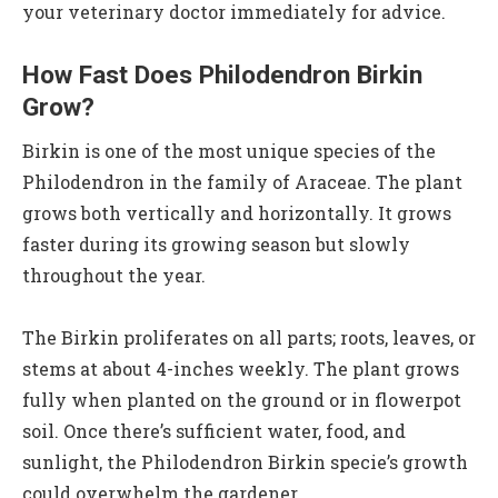
your veterinary doctor immediately for advice.
How Fast Does Philodendron Birkin
Grow?
Birkin is one of the most unique species of the
Philodendron in the family of Araceae. The plant
grows both vertically and horizontally. It grows
faster during its growing season but slowly
throughout the year.
The Birkin proliferates on all parts; roots, leaves, or
stems at about 4-inches weekly. The plant grows
fully when planted on the ground or in flowerpot
soil. Once there’s sufficient water, food, and
sunlight, the Philodendron Birkin specie’s growth
could overwhelm the gardener.