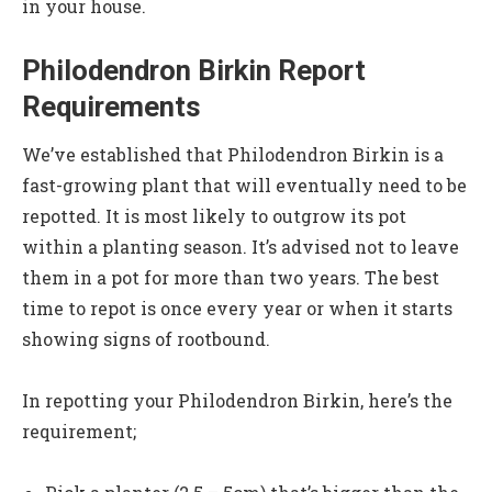
in your house.
Philodendron Birkin Report
Requirements
We’ve established that Philodendron Birkin is a
fast-growing plant that will eventually need to be
repotted. It is most likely to outgrow its pot
within a planting season. It’s advised not to leave
them in a pot for more than two years. The best
time to repot is once every year or when it starts
showing signs of rootbound.
In repotting your Philodendron Birkin, here’s the
requirement;