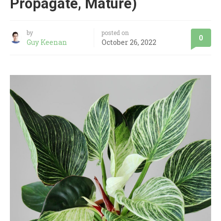
Propagate, Mature)
by
posted on
0
Guy Keenan
October 26, 2022