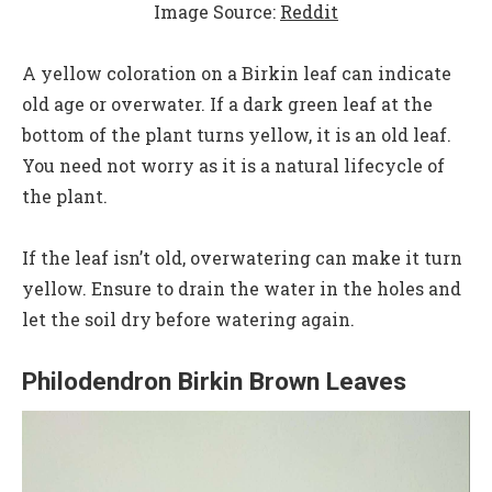
Image Source:
Reddit
A yellow coloration on a Birkin leaf can indicate
old age or overwater. If a dark green leaf at the
bottom of the plant turns yellow, it is an old leaf.
You need not worry as it is a natural lifecycle of
the plant.
If the leaf isn’t old, overwatering can make it turn
yellow. Ensure to drain the water in the holes and
let the soil dry before watering again.
Philodendron Birkin Brown Leaves