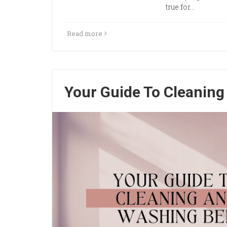
true for…
Read more
Your Guide To Cleanin