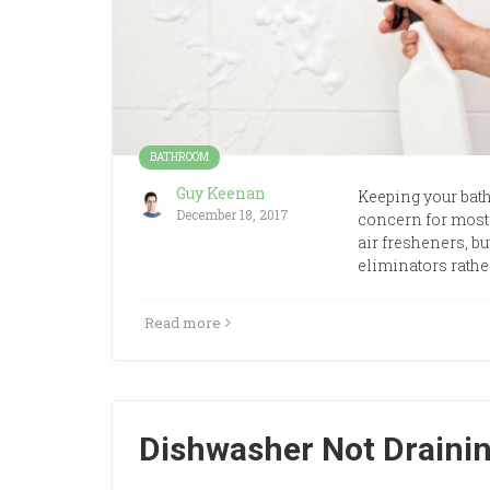
BATHROOM
Guy Keenan
Keeping your bath
December 18, 2017
concern for most
air fresheners, bu
eliminators rathe
Read more
Dishwasher Not Draining