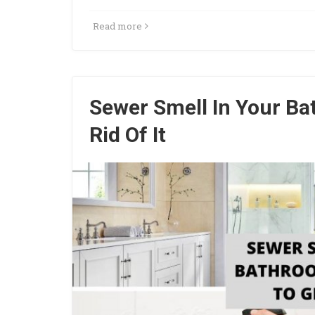
Read more
Sewer Smell In Your B
Rid Of It