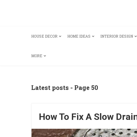
HOUSE DECOR
HOME IDEAS
INTERIOR DESIGN
MORE
Latest posts - Page 50
How To Fix A Slow Drai