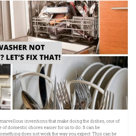
marvellous inventions that make doing the dishes, one of
e of domestic chores easier for us to do. It can be
mething does not work the way you expect. This can be