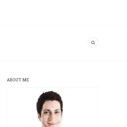
ABOUT ME