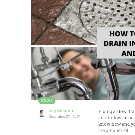
COLORS
Guy Keenan
Fixing a slow dr
December 27, 2017
Just follow these 
know-how and you 
the problem of…