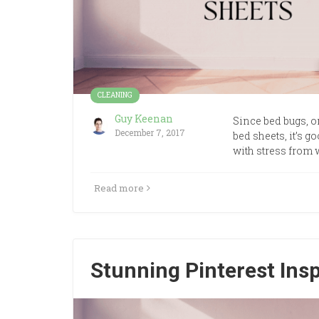
CLEANING
Guy Keenan
Since bed bugs, 
December 7, 2017
bed sheets, it’s g
with stress from 
Read more
Stunning Pinterest Ins