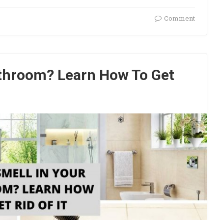
Comment
athroom? Learn How To Get