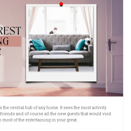
 the central hub of any home. It sees the most activity
friends and of course all the new guests that would visit
 most of the entertaining in your great…