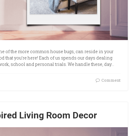
one of the more common house bugs, can reside in your
ood that you’re here! Each of us spends our days dealing
work, school and personal trials. We handle these, day…
Comment
pired Living Room Decor