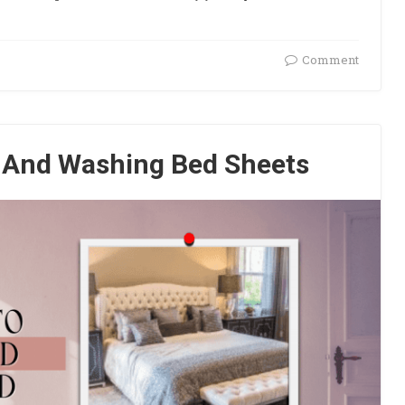
Comment
g And Washing Bed Sheets