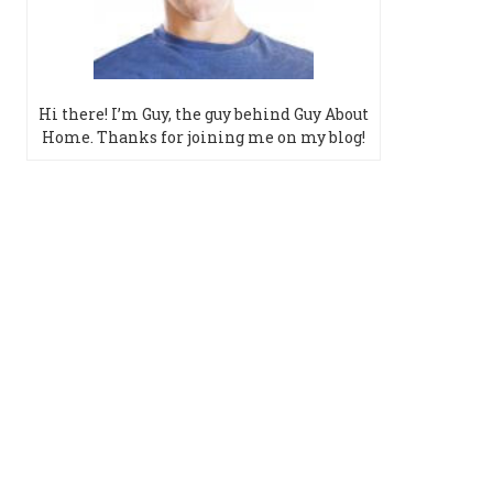
Hi there! I’m Guy, the guy behind Guy About
Home. Thanks for joining me on my blog!