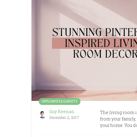
APPLIANCES & GADGETS
Guy Keenan
The living room is
December 2, 2017
from your family, 
your home. You do