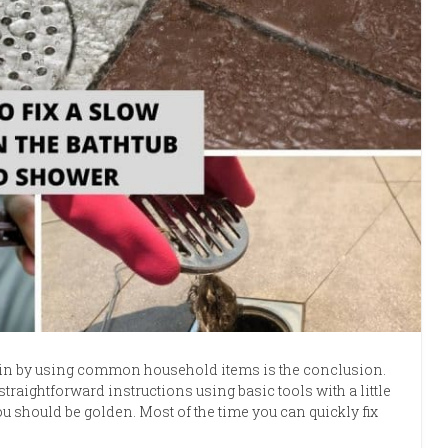
ain by using common household items is the conclusion.
straightforward instructions using basic tools with a little
should be golden. Most of the time you can quickly fix