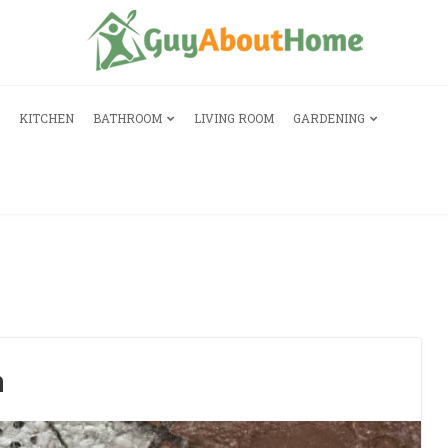
KITCHEN
BATHROOM
LIVING ROOM
GARDENING
n