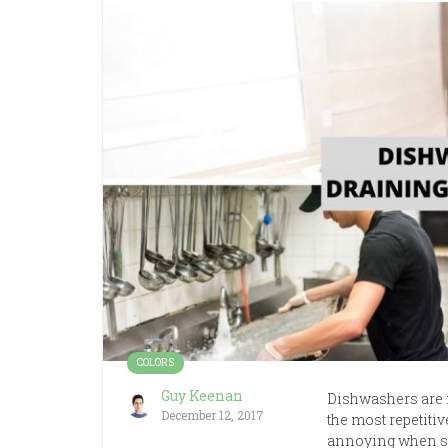
COLORS
Guy Keenan
Dishwashers are 
December 12, 2017
the most repetitiv
annoying when so