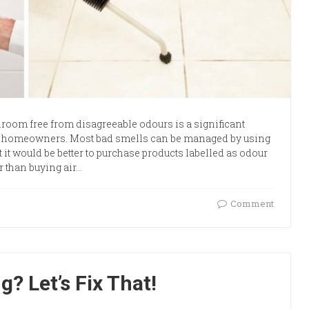
room free from disagreeable odours is a significant
 homeowners. Most bad smells can be managed by using
t it would be better to purchase products labelled as odour
r than buying air…
Comment
? Let’s Fix That!