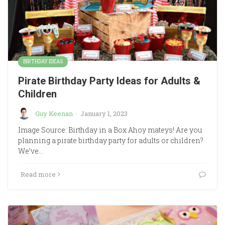
BIRTHDAY IDEAS
Pirate Birthday Party Ideas for Adults &
Children
Guy Keenan
·
January 1, 2023
Image Source: Birthday in a Box Ahoy mateys! Are you
planning a pirate birthday party for adults or children?
We’ve…
Read more