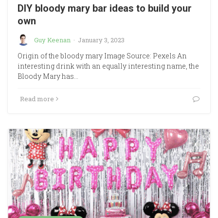
DIY bloody mary bar ideas to build your
own
Guy Keenan
·
January 3, 2023
Origin of the bloody mary Image Source: Pexels An
interesting drink with an equally interesting name, the
Bloody Mary has…
Read more