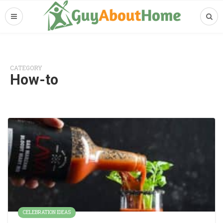
CATEGORY
How-to
CELEBRATION IDEAS