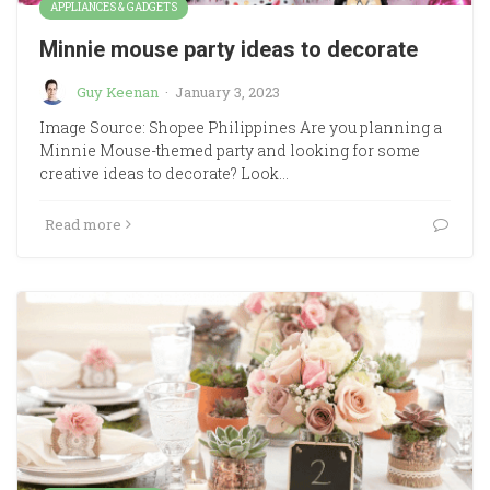
APPLIANCES & GADGETS
Minnie mouse party ideas to decorate
Guy Keenan
·
January 3, 2023
Image Source: Shopee Philippines Are you planning a
Minnie Mouse-themed party and looking for some
creative ideas to decorate? Look…
Read more