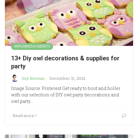
APPLIANCES & GADGETS
13+ Diy owl decorations & supplies for
party
Guy Keenan
·
December 31, 2022
Image Source: Pinterest Get ready to hoot and holler
with our selection of DIY owl party decorations and
owl party…
Read more