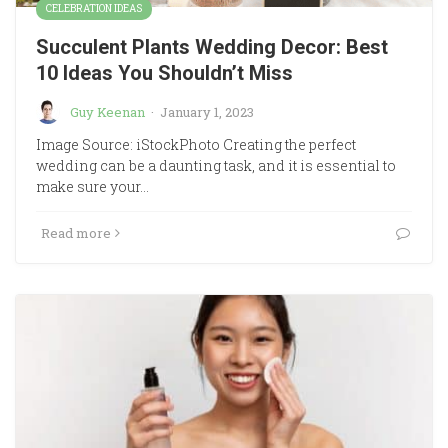
CELEBRATION IDEAS
Succulent Plants Wedding Decor: Best
10 Ideas You Shouldn’t Miss
Guy Keenan
·
January 1, 2023
Image Source: iStockPhoto Creating the perfect
wedding can be a daunting task, and it is essential to
make sure your…
Read more