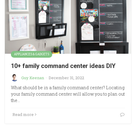
APPLIANCES & GADGETS
10+ family command center ideas DIY
Guy Keenan
·
December 31, 2022
What should be in a family command center? Locating
your family command center will allow you to plan out
the…
Read more