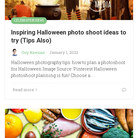
CELEBRATION IDEAS
Inspiring Halloween photo shoot ideas to
try (Tips Also)
Guy Keenan
·
January 1, 2023
Halloween photography tips: how to plan a photoshoot
for Halloween Image Source: Pinterest Halloween
photoshoot planning is fun! Choose a…
Read more