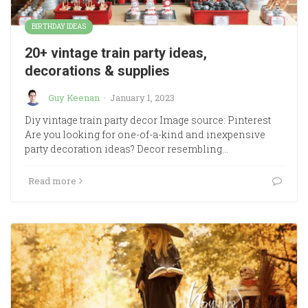
BIRTHDAY IDEAS
20+ vintage train party ideas,
decorations & supplies
Guy Keenan
·
January 1, 2023
Diy vintage train party decor Image source: Pinterest
Are you looking for one-of-a-kind and inexpensive
party decoration ideas? Decor resembling…
Read more