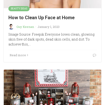
BEAUTY IDEAS
How to Clean Up Face at Home
Guy Keenan
·
January 1, 2023
Image Source: Freepik Everyone loves clean, glowing
skin free of dark spots, dead skin cells, and dirt. To
achieve this,…
Read more