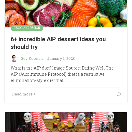
DECOR AND DESIGN
6+ incredible AIP dessert ideas you
should try
Guy Keenan
·
January 1, 2023
What is the AIP diet? Image Source: Eating Well The
AIP (Autoimmune Protocol) diet is a restrictive,
elimination-style diet that…
Read more