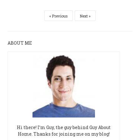
Previous
Next
ABOUT ME
Hi there! I’m Guy, the guy behind Guy About
Home. Thanks for joining me on my blog!