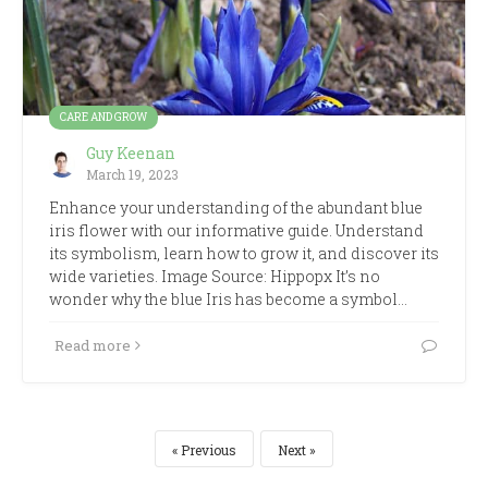
CARE AND GROW
Guy Keenan
March 19, 2023
Enhance your understanding of the abundant blue
iris flower with our informative guide. Understand
its symbolism, learn how to grow it, and discover its
wide varieties. Image Source: Hippopx It’s no
wonder why the blue Iris has become a symbol…
Read more
Previous
Next