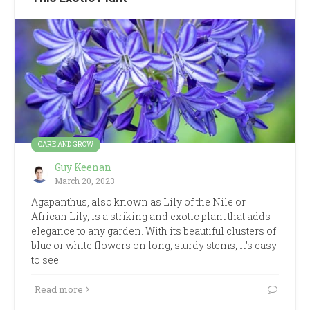
CARE AND GROW
Guy Keenan
March 20, 2023
Agapanthus, also known as Lily of the Nile or
African Lily, is a striking and exotic plant that adds
elegance to any garden. With its beautiful clusters of
blue or white flowers on long, sturdy stems, it’s easy
to see…
Read more