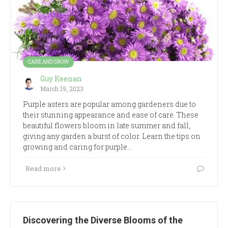
CARE AND GROW
Guy Keenan
March 19, 2023
Purple asters are popular among gardeners due to
their stunning appearance and ease of care. These
beautiful flowers bloom in late summer and fall,
giving any garden a burst of color. Learn the tips on
growing and caring for purple…
Read more
Discovering the Diverse Blooms of the