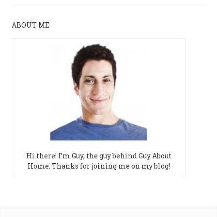
ABOUT ME
Hi there! I’m Guy, the guy behind Guy About
Home. Thanks for joining me on my blog!