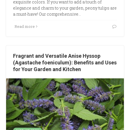
exquisite colors. If you want to add a touch of
elegance and charm to your garden, peony tulips are
a must-have! Our comprehensive…
Read more
Fragrant and Versatile Anise Hyssop
(Agastache foeniculum): Benefits and Uses
for Your Garden and Kitchen