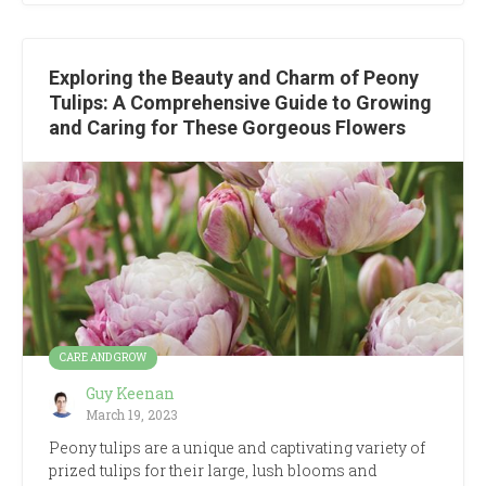
Exploring the Beauty and Charm of Peony
Tulips: A Comprehensive Guide to Growing
and Caring for These Gorgeous Flowers
CARE AND GROW
Guy Keenan
March 19, 2023
Peony tulips are a unique and captivating variety of
prized tulips for their large, lush blooms and