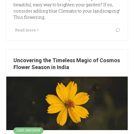
beautiful, easy way to brighten your garden? If so,
consider adding blue Clematis to your landscaping!
This flowering…
Read more
Uncovering the Timeless Magic of Cosmos
Flower Season in India
CARE AND GROW