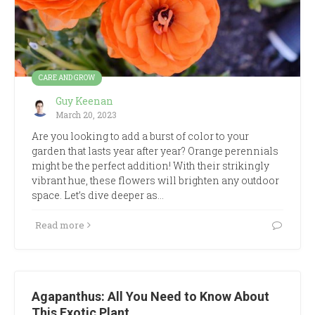
CARE AND GROW
Guy Keenan
March 20, 2023
Are you looking to add a burst of color to your
garden that lasts year after year? Orange perennials
might be the perfect addition! With their strikingly
vibrant hue, these flowers will brighten any outdoor
space. Let’s dive deeper as…
Read more
Agapanthus: All You Need to Know About
This Exotic Plant