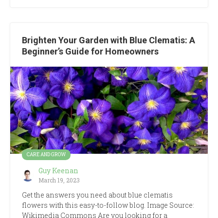
Brighten Your Garden with Blue Clematis: A
Beginner’s Guide for Homeowners
CARE AND GROW
Guy Keenan
March 19, 2023
Get the answers you need about blue clematis
flowers with this easy-to-follow blog. Image Source:
Wikimedia Commons Are you looking for a