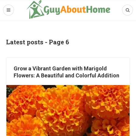
Latest posts - Page 6
Grow a Vibrant Garden with Marigold
Flowers: A Beautiful and Colorful Addition