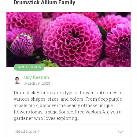
Drumstick Allium Family
CARE AND GROW
Guy Keenan
March 19, 2023
Drumstick Alliums are a type of flower that comes in
various shapes, sizes, and colors. From deep purple
to pale pink, discover the beauty of these unique
flowers today! Image Source: Free Vectors Are you a
gardener who loves exploring…
Read more