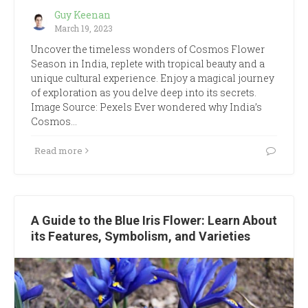
Guy Keenan
March 19, 2023
Uncover the timeless wonders of Cosmos Flower
Season in India, replete with tropical beauty and a
unique cultural experience. Enjoy a magical journey
of exploration as you delve deep into its secrets.
Image Source: Pexels Ever wondered why India’s
Cosmos…
Read more
A Guide to the Blue Iris Flower: Learn About
its Features, Symbolism, and Varieties