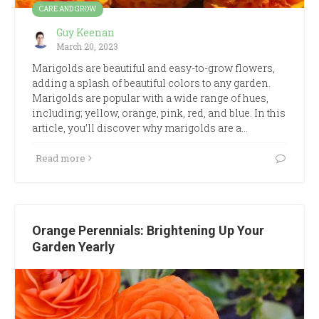
CARE AND GROW
Guy Keenan
March 20, 2023
Marigolds are beautiful and easy-to-grow flowers,
adding a splash of beautiful colors to any garden.
Marigolds are popular with a wide range of hues,
including; yellow, orange, pink, red, and blue. In this
article, you’ll discover why marigolds are a…
Read more
Orange Perennials: Brightening Up Your
Garden Yearly