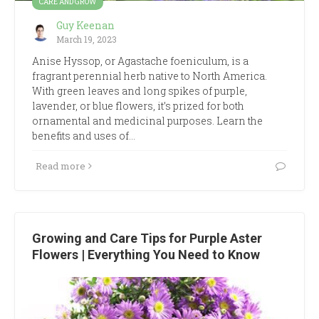
CARE AND GROW
Guy Keenan
March 19, 2023
Anise Hyssop, or Agastache foeniculum, is a
fragrant perennial herb native to North America.
With green leaves and long spikes of purple,
lavender, or blue flowers, it’s prized for both
ornamental and medicinal purposes. Learn the
benefits and uses of…
Read more
Growing and Care Tips for Purple Aster
Flowers | Everything You Need to Know