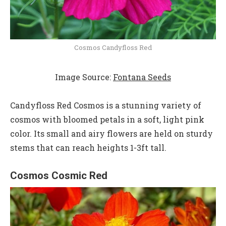
Cosmos Candyfloss Red
Image Source:
Fontana Seeds
Candyfloss Red Cosmos is a stunning variety of
cosmos with bloomed petals in a soft, light pink
color. Its small and airy flowers are held on sturdy
stems that can reach heights 1-3ft tall.
Cosmos Cosmic Red