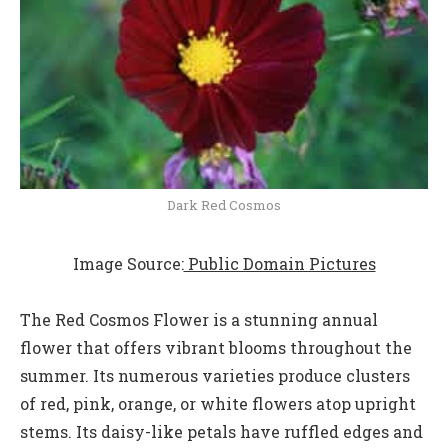
Dark Red Cosmos
Image Source:
Public Domain Pictures
The Red Cosmos Flower is a stunning annual
flower that offers vibrant blooms throughout the
summer. Its numerous varieties produce clusters
of red, pink, orange, or white flowers atop upright
stems. Its daisy-like petals have ruffled edges and