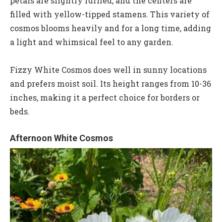
petals are slightly ruffled, and the centers are
filled with yellow-tipped stamens. This variety of
cosmos blooms heavily and for a long time, adding
a light and whimsical feel to any garden.
Fizzy White Cosmos does well in sunny locations
and prefers moist soil. Its height ranges from 10-36
inches, making it a perfect choice for borders or
beds.
Afternoon White Cosmos