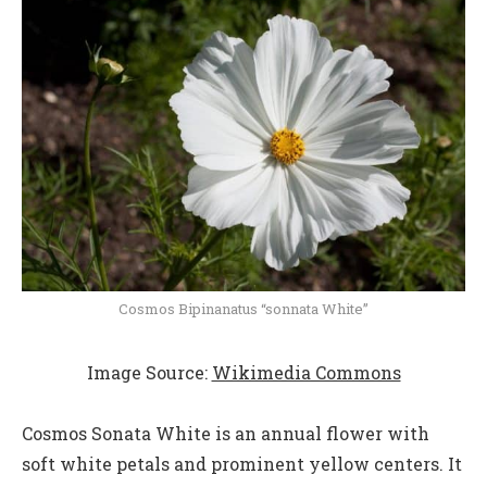
Cosmos Bipinanatus “sonnata White”
Image Source:
Wikimedia Commons
Cosmos Sonata White is an annual flower with
soft white petals and prominent yellow centers. It