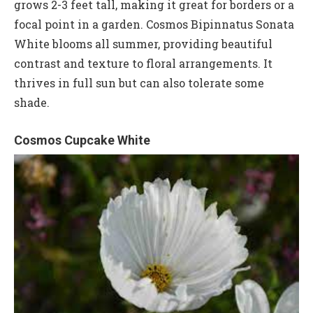
grows 2-3 feet tall, making it great for borders or a
focal point in a garden. Cosmos Bipinnatus Sonata
White blooms all summer, providing beautiful
contrast and texture to floral arrangements. It
thrives in full sun but can also tolerate some
shade.
Cosmos Cupcake White