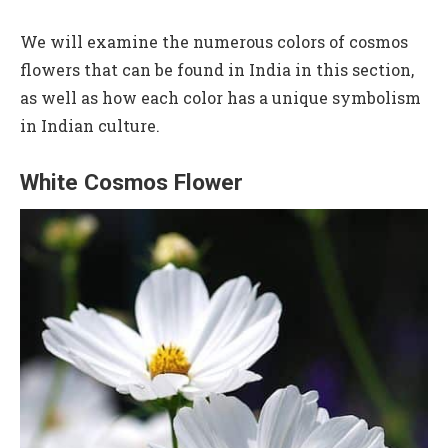
We will examine the numerous colors of cosmos
flowers that can be found in India in this section,
as well as how each color has a unique symbolism
in Indian culture.
White Cosmos Flower