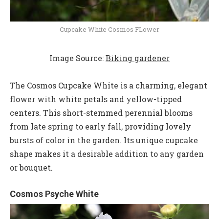
Cupcake White Cosmos FLower
Image Source:
Biking gardener
The Cosmos Cupcake White is a charming, elegant
flower with white petals and yellow-tipped
centers. This short-stemmed perennial blooms
from late spring to early fall, providing lovely
bursts of color in the garden. Its unique cupcake
shape makes it a desirable addition to any garden
or bouquet.
Cosmos Psyche White