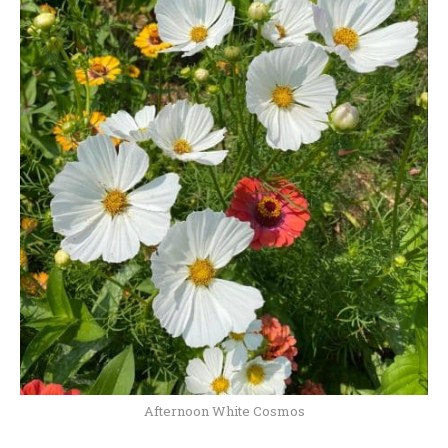
Afternoon White Cosmos