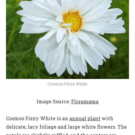
Cosmos Fizzy White
Image Source:
Floramama
Cosmos Fizzy White is an
annual plant
with
delicate, lacy foliage and large white flowers. The