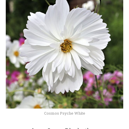
Cosmos Psyche White