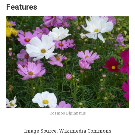
Features
Cosmos Bipinnatus
Image Source:
Wikimedia Commons