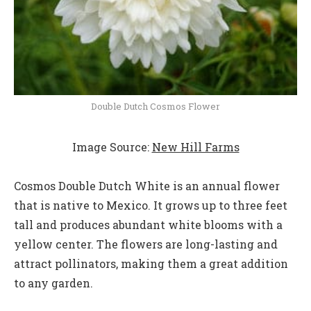
Double Dutch Cosmos Flower
Image Source:
New Hill Farms
Cosmos Double Dutch White is an annual flower
that is native to Mexico. It grows up to three feet
tall and produces abundant white blooms with a
yellow center. The flowers are long-lasting and
attract pollinators, making them a great addition
to any garden.