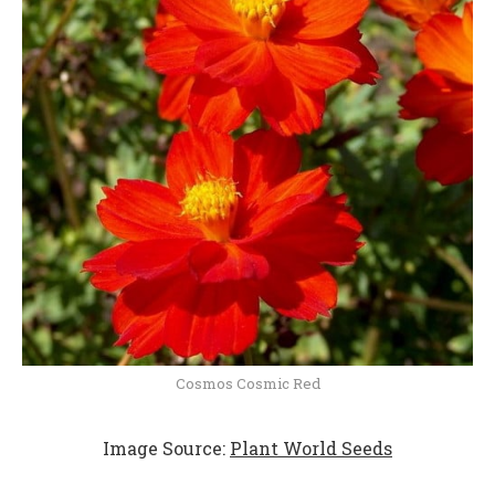
Cosmos Cosmic Red
Image Source:
Plant World Seeds