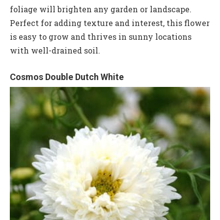
foliage will brighten any garden or landscape.
Perfect for adding texture and interest, this flower
is easy to grow and thrives in sunny locations
with well-drained soil.
Cosmos Double Dutch White