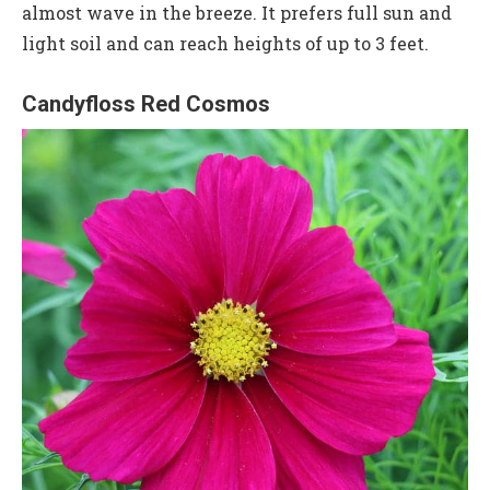
almost wave in the breeze. It prefers full sun and
light soil and can reach heights of up to 3 feet.
Candyfloss Red Cosmos