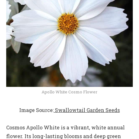
Apollo White Cosmo Flower
Image Source:
Swallowtail Garden Seeds
Cosmos Apollo White is a vibrant, white annual
flower. Its long-lasting blooms and deep green