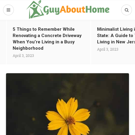
5 Things to Remember While
Minimalist Living
Renovating a Concrete Driveway
State: A Guide t
When You’re Living in a Busy
Living in New Jer
Neighborhood
April 3, 2023
April 3, 2023