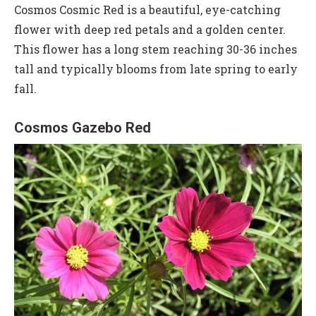
Cosmos Cosmic Red is a beautiful, eye-catching
flower with deep red petals and a golden center.
This flower has a long stem reaching 30-36 inches
tall and typically blooms from late spring to early
fall.
Cosmos Gazebo Red