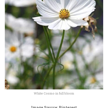
White Cosmo in full bloom
Image Source:
Pinterest