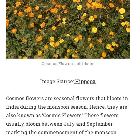
Cosmos Flowers full bloom
Image Source:
Hippopx
Cosmos flowers are seasonal flowers that bloom in
India during the
monsoon season
. Hence, they are
also known as ‘Cosmic Flowers.’ These flowers
usually bloom between July and September,
marking the commencement of the monsoon