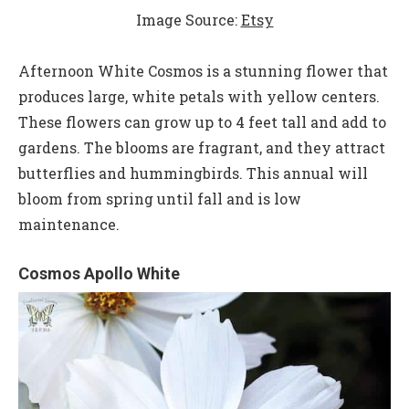
Image Source:
Etsy
Afternoon White Cosmos is a stunning flower that
produces large, white petals with yellow centers.
These flowers can grow up to 4 feet tall and add to
gardens. The blooms are fragrant, and they attract
butterflies and hummingbirds. This annual will
bloom from spring until fall and is low
maintenance.
Cosmos Apollo White