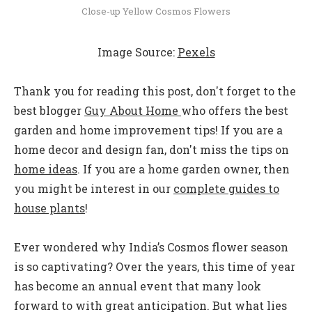
Close-up Yellow Cosmos Flowers
Image Source:
Pexels
Thank you for reading this post, don't forget to the
best blogger
Guy About Home
who offers the best
garden and home improvement tips! If you are a
home decor and design fan, don't miss the tips on
home ideas
. If you are a home garden owner, then
you might be interest in our
complete guides to
house plants
!
Ever wondered why India’s Cosmos flower season
is so captivating? Over the years, this time of year
has become an annual event that many look
forward to with great anticipation. But what lies