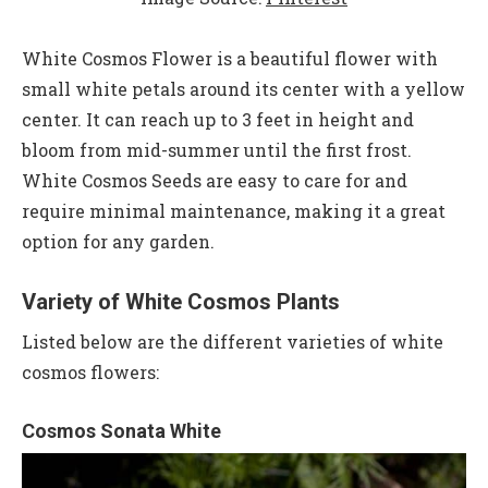
White Cosmos Flower is a beautiful flower with
small white petals around its center with a yellow
center. It can reach up to 3 feet in height and
bloom from mid-summer until the first frost.
White Cosmos Seeds are easy to care for and
require minimal maintenance, making it a great
option for any garden.
Variety of White Cosmos Plants
Listed below are the different varieties of white
cosmos flowers:
Cosmos Sonata White