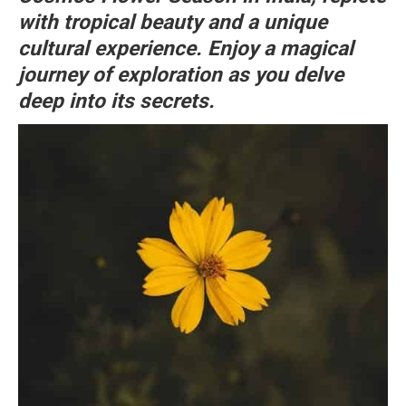
with tropical beauty and a unique
cultural experience. Enjoy a magical
journey of exploration as you delve
deep into its secrets.