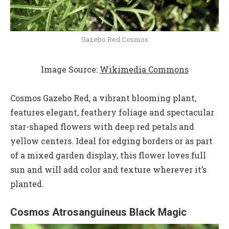
Gazebo Red Cosmos
Image Source:
Wikimedia Commons
Cosmos Gazebo Red, a vibrant blooming plant,
features elegant, feathery foliage and spectacular
star-shaped flowers with deep red petals and
yellow centers. Ideal for edging borders or as part
of a mixed garden display, this flower loves full
sun and will add color and texture wherever it’s
planted.
Cosmos Atrosanguineus Black Magic