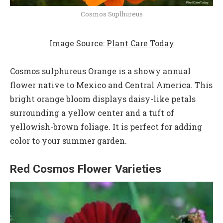
Cosmos Suplhureus
Image Source:
Plant Care Today
Cosmos sulphureus Orange is a showy annual
flower native to Mexico and Central America. This
bright orange bloom displays daisy-like petals
surrounding a yellow center and a tuft of
yellowish-brown foliage. It is perfect for adding
color to your summer garden.
Red Cosmos Flower Varieties