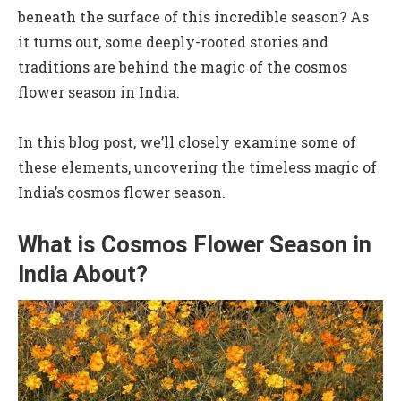
beneath the surface of this incredible season? As
it turns out, some deeply-rooted stories and
traditions are behind the magic of the cosmos
flower season in India.
In this blog post, we’ll closely examine some of
these elements, uncovering the timeless magic of
India’s cosmos flower season.
What is Cosmos Flower Season in
India About?