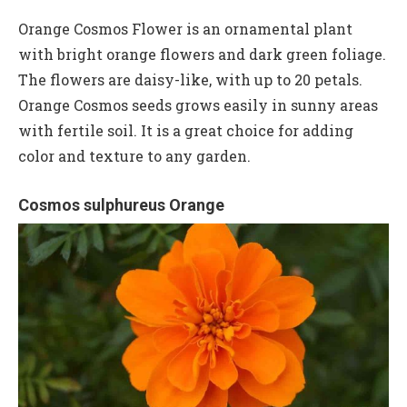
Orange Cosmos Flower is an ornamental plant
with bright orange flowers and dark green foliage.
The flowers are daisy-like, with up to 20 petals.
Orange Cosmos seeds grows easily in sunny areas
with fertile soil. It is a great choice for adding
color and texture to any garden.
Cosmos sulphureus Orange