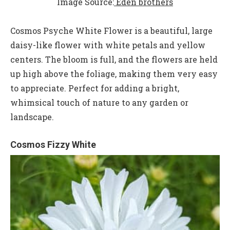
Image Source:
Eden brothers
Cosmos Psyche White Flower is a beautiful, large
daisy-like flower with white petals and yellow
centers. The bloom is full, and the flowers are held
up high above the foliage, making them very easy
to appreciate. Perfect for adding a bright,
whimsical touch of nature to any garden or
landscape.
Cosmos Fizzy White