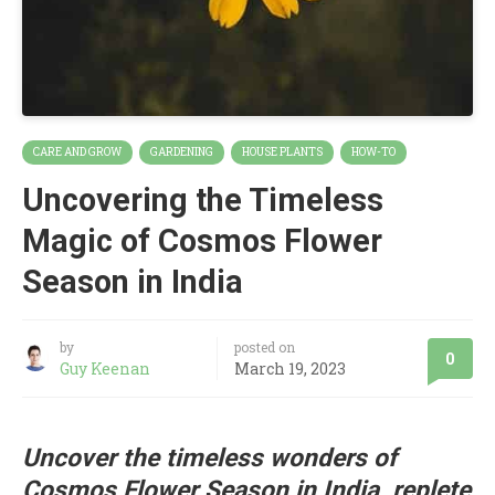
CARE AND GROW
GARDENING
HOUSE PLANTS
HOW-TO
Uncovering the Timeless
Magic of Cosmos Flower
Season in India
by
posted on
0
Guy Keenan
March 19, 2023
Uncover the timeless wonders of
Cosmos Flower Season in India, replete