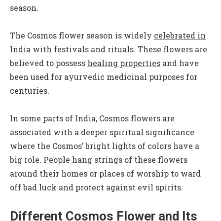
season.
The Cosmos flower season is widely
celebrated in
India
with festivals and rituals. These flowers are
believed to possess
healing properties
and have
been used for ayurvedic medicinal purposes for
centuries.
In some parts of India, Cosmos flowers are
associated with a deeper spiritual significance
where the Cosmos’ bright lights of colors have a
big role. People hang strings of these flowers
around their homes or places of worship to ward
off bad luck and protect against evil spirits.
Different Cosmos Flower and Its