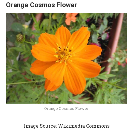
Orange Cosmos Flower
Orange Cosmos Flower
Image Source:
Wikimedia Commons