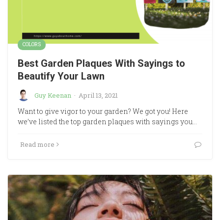
COLORS
Best Garden Plaques With Sayings to
Beautify Your Lawn
Guy Keenan
·
April 13, 2021
Want to give vigor to your garden? We got you! Here
we’ve listed the top garden plaques with sayings you…
Read more