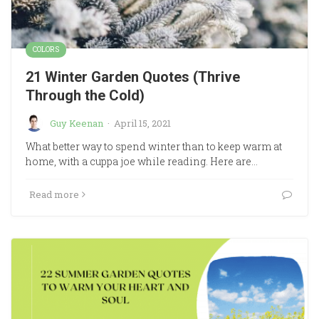
COLORS
21 Winter Garden Quotes (Thrive
Through the Cold)
Guy Keenan
·
April 15, 2021
What better way to spend winter than to keep warm at
home, with a cuppa joe while reading. Here are…
Read more