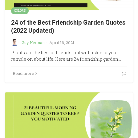
COLORS
24 of the Best Friendship Garden Quotes
(2022 Updated)
Guy Keenan
·
April 16, 2021
Plants are the best of friends that will listen to you
ramble on about life. Here are 24 friendship garden…
Read more