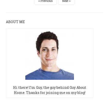
Previous
Next
ABOUT ME
Hi there! I’m Guy, the guy behind Guy About
Home. Thanks for joining me on my blog!