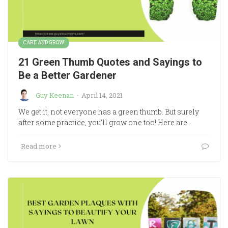
CARE AND GROW
21 Green Thumb Quotes and Sayings to
Be a Better Gardener
Guy Keenan
·
April 14, 2021
We get it, not everyone has a green thumb. But surely
after some practice, you’ll grow one too! Here are…
Read more