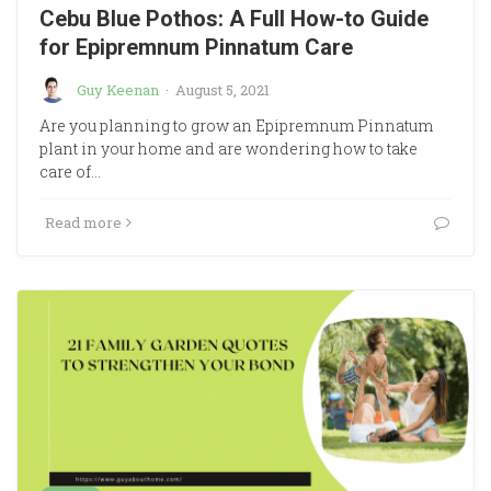
Cebu Blue Pothos: A Full How-to Guide
for Epipremnum Pinnatum Care
Guy Keenan
·
August 5, 2021
Are you planning to grow an Epipremnum Pinnatum
plant in your home and are wondering how to take
care of…
Read more