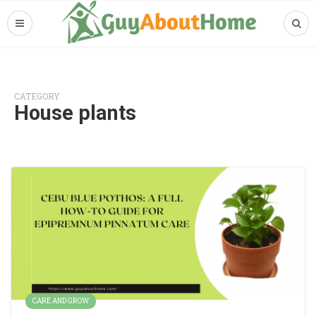
CATEGORY
House plants
CARE AND GROW