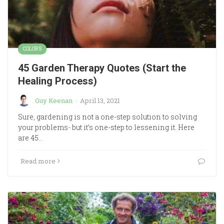
COLORS
45 Garden Therapy Quotes (Start the
Healing Process)
Guy Keenan
·
April 13, 2021
Sure, gardening is not a one-step solution to solving
your problems- but it’s one-step to lessening it. Here
are 45…
Read more