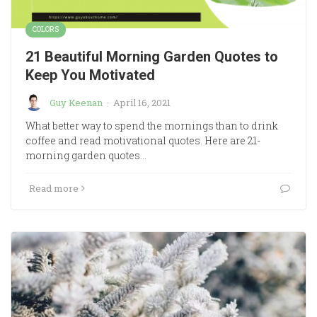
COLORS
21 Beautiful Morning Garden Quotes to
Keep You Motivated
Guy Keenan
·
April 16, 2021
What better way to spend the mornings than to drink
coffee and read motivational quotes. Here are 21-
morning garden quotes…
Read more