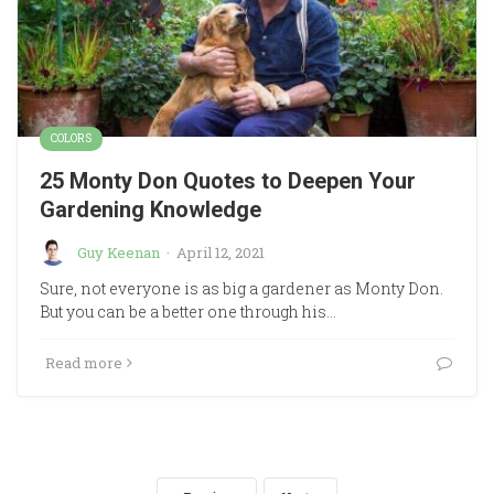
COLORS
25 Monty Don Quotes to Deepen Your
Gardening Knowledge
Guy Keenan
·
April 12, 2021
Sure, not everyone is as big a gardener as Monty Don.
But you can be a better one through his…
Read more