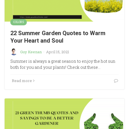
COLORS
22 Summer Garden Quotes to Warm
Your Heart and Soul
Guy Keenan
·
April 15, 2021
Summer is always a great season to enjoy the hot sun
both for you and your plants! Check out these…
Read more