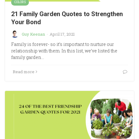
COLORS
21 Family Garden Quotes to Strengthen
Your Bond
Guy Keenan
·
April 17, 2021
Family is forever- so it’s important to nurture our
relationship with them. In this list, we’ve listed the
family garden…
Read more