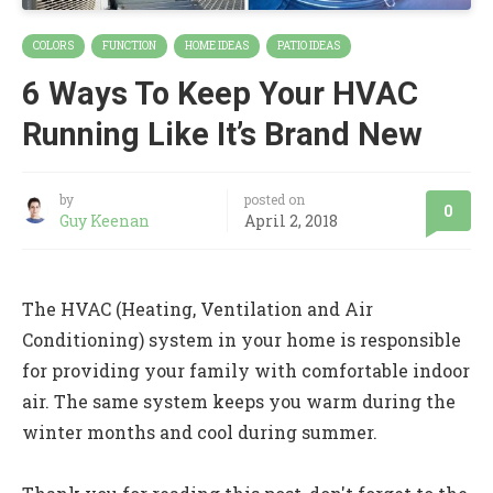
COLORS
FUNCTION
HOME IDEAS
PATIO IDEAS
6 Ways To Keep Your HVAC
Running Like It’s Brand New
by
posted on
0
Guy Keenan
April 2, 2018
The HVAC (Heating, Ventilation and Air
Conditioning) system in your home is responsible
for providing your family with comfortable indoor
air. The same system keeps you warm during the
winter months and cool during summer.