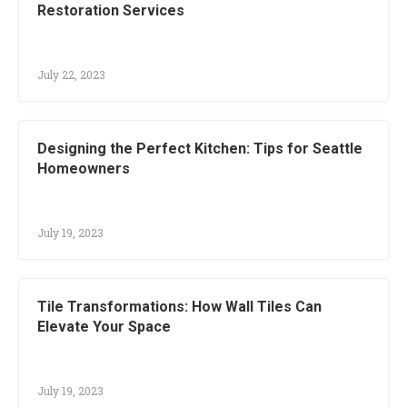
Restoration Services
July 22, 2023
Designing the Perfect Kitchen: Tips for Seattle
Homeowners
July 19, 2023
Tile Transformations: How Wall Tiles Can
Elevate Your Space
July 19, 2023