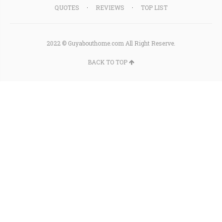
QUOTES
REVIEWS
TOP LIST
2022 © Guyabouthome.com All Right Reserve.
BACK TO TOP