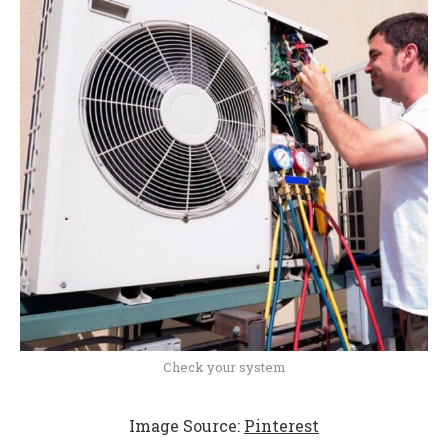
Check your system
Image Source:
Pinterest