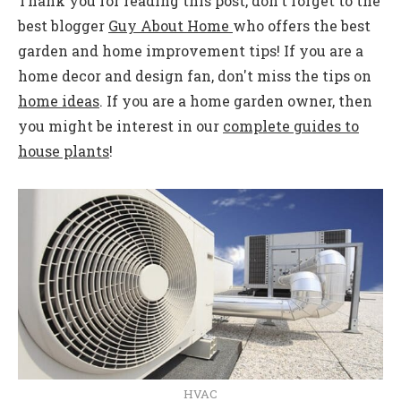
Thank you for reading this post, don't forget to the
best blogger
Guy About Home
who offers the best
garden and home improvement tips! If you are a
home decor and design fan, don't miss the tips on
home ideas
. If you are a home garden owner, then
you might be interest in our
complete guides to
house plants
!
HVAC