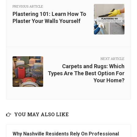
PREVIOUS ARTICLE
Plastering 101: Learn How To
Plaster Your Walls Yourself
NEXT ARTICLE
Carpets and Rugs: Which
Types Are The Best Option For
Your Home?
YOU MAY ALSO LIKE
Why Nashville Residents Rely On Professional