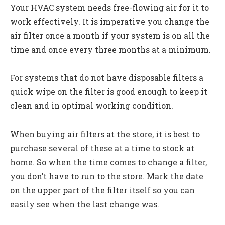
Your HVAC system needs free-flowing air for it to
work effectively. It is imperative you change the
air filter once a month if your system is on all the
time and once every three months at a minimum.
For systems that do not have disposable filters a
quick wipe on the filter is good enough to keep it
clean and in optimal working condition.
When buying air filters at the store, it is best to
purchase several of these at a time to stock at
home. So when the time comes to change a filter,
you don’t have to run to the store. Mark the date
on the upper part of the filter itself so you can
easily see when the last change was.