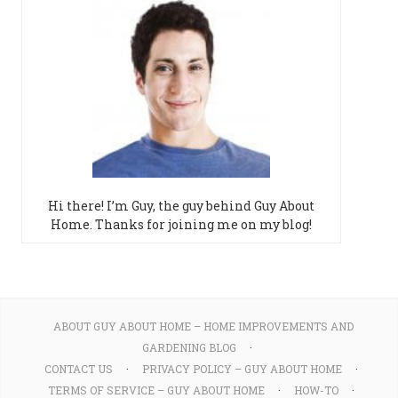
Hi there! I’m Guy, the guy behind Guy About
Home. Thanks for joining me on my blog!
ABOUT GUY ABOUT HOME – HOME IMPROVEMENTS AND
GARDENING BLOG
CONTACT US
PRIVACY POLICY – GUY ABOUT HOME
TERMS OF SERVICE – GUY ABOUT HOME
HOW-TO