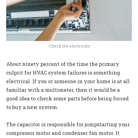
Check the electricals
About ninety percent of the time the primary
culprit for HVAC system failures is something
electrical. If you or someone in your home is at all
familiar with a multimeter, then it would be a
good idea to check some parts before being forced
to buy a new system.
The capacitor is responsible for jumpstarting your
compressor motor and condenser fan motor. It