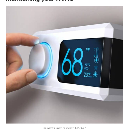
Maintaining your HVAC