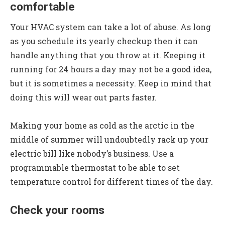
comfortable
Your HVAC system can take a lot of abuse. As long
as you schedule its yearly checkup then it can
handle anything that you throw at it. Keeping it
running for 24 hours a day may not be a good idea,
but it is sometimes a necessity. Keep in mind that
doing this will wear out parts faster.
Making your home as cold as the arctic in the
middle of summer will undoubtedly rack up your
electric bill like nobody’s business. Use a
programmable thermostat to be able to set
temperature control for different times of the day.
Check your rooms