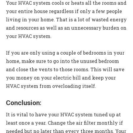
Your HVAC system cools or heats all the rooms and
your entire house regardless if only a few people
living in your home. That is a lot of wasted energy
and resources as well as an unnecessary burden on
your HVAC system.
If you are only using a couple of bedrooms in your
home, make sure to go into the unused bedroom
and close the vents to those rooms. This will save
you money on your electric bill and keep your
HVAC system from overloading itself.
Conclusion:
It is vital to have your HVAC system tuned up at
least once a year. Change the air filter monthly if
needed but no later than every three months. Your