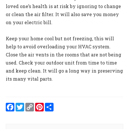
loved one’s health is at risk by ignoring to change
or clean the air filter. It will also save you money
on your electric bill.
Keep your home cool but not freezing, this will
help to avoid overloading your HVAC system.
Close the air vents in the rooms that are not being
used. Check your outdoor unit from time to time
and keep clean. It will go a long way in preserving
its many vital parts.
Facebook
Twitter
Copy
Pinterest
Share
Link