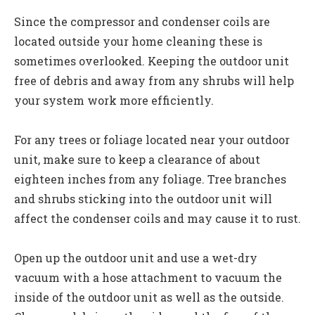
Since the compressor and condenser coils are
located outside your home cleaning these is
sometimes overlooked. Keeping the outdoor unit
free of debris and away from any shrubs will help
your system work more efficiently.
For any trees or foliage located near your outdoor
unit, make sure to keep a clearance of about
eighteen inches from any foliage. Tree branches
and shrubs sticking into the outdoor unit will
affect the condenser coils and may cause it to rust.
Open up the outdoor unit and use a wet-dry
vacuum with a hose attachment to vacuum the
inside of the outdoor unit as well as the outside.