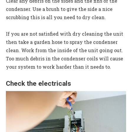
Clear any debris on the sides and the fins of the
condenser. Use a brush to give the side a nice
scrubbing this is all you need to dry clean.
If you are not satisfied with dry cleaning the unit
then take a garden hose to spray the condenser
clean. Work from the inside of the unit going out.
Too much debris in the condenser coils will cause
your system to work harder than it needs to.
Check the electricals