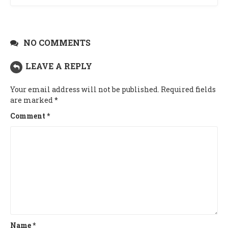
NO COMMENTS
LEAVE A REPLY
Your email address will not be published.
Required fields
are marked
*
Comment
*
Name
*