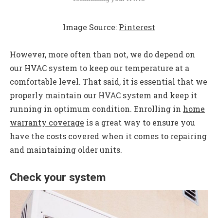
Image Source:
Pinterest
However, more often than not, we do depend on
our HVAC system to keep our temperature at a
comfortable level. That said, it is essential that we
properly maintain our HVAC system and keep it
running in optimum condition. Enrolling in
home
warranty coverage
is a great way to ensure you
have the costs covered when it comes to repairing
and maintaining older units.
Check your system