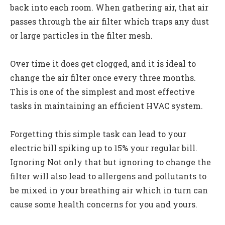
back into each room. When gathering air, that air
passes through the air filter which traps any dust
or large particles in the filter mesh.
Over time it does get clogged, and it is ideal to
change the air filter once every three months.
This is one of the simplest and most effective
tasks in maintaining an efficient HVAC system.
Forgetting this simple task can lead to your
electric bill spiking up to 15% your regular bill.
Ignoring Not only that but ignoring to change the
filter will also lead to allergens and pollutants to
be mixed in your breathing air which in turn can
cause some health concerns for you and yours.