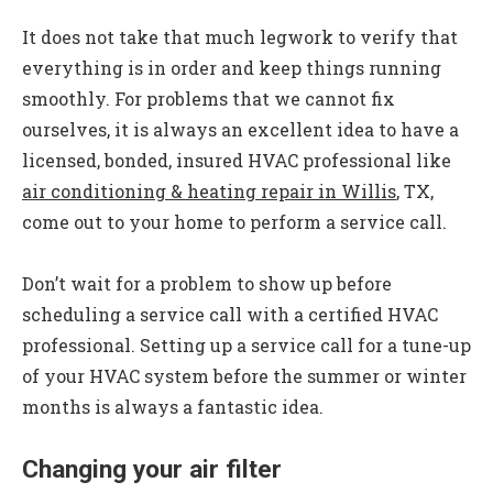
It does not take that much legwork to verify that
everything is in order and keep things running
smoothly. For problems that we cannot fix
ourselves, it is always an excellent idea to have a
licensed, bonded, insured HVAC professional like
air conditioning & heating repair in Willis
, TX,
come out to your home to perform a service call.
Don’t wait for a problem to show up before
scheduling a service call with a certified HVAC
professional. Setting up a service call for a tune-up
of your HVAC system before the summer or winter
months is always a fantastic idea.
Changing your air filter