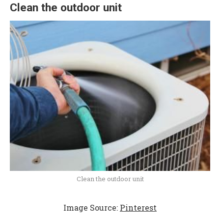
Clean the outdoor unit
Clean the outdoor unit
Image Source:
Pinterest