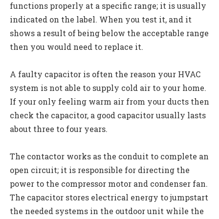
functions properly at a specific range; it is usually
indicated on the label. When you test it, and it
shows a result of being below the acceptable range
then you would need to replace it.
A faulty capacitor is often the reason your HVAC
system is not able to supply cold air to your home.
If your only feeling warm air from your ducts then
check the capacitor, a good capacitor usually lasts
about three to four years.
The contactor works as the conduit to complete an
open circuit; it is responsible for directing the
power to the compressor motor and condenser fan.
The capacitor stores electrical energy to jumpstart
the needed systems in the outdoor unit while the