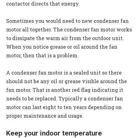
contactor directs that energy.
Sometimes you would need to new condenser fan
motor all together. The condenser fan motor works
to dissipate the warm air from the outdoor unit.
When you notice grease or oil around the fan
motor, then that is a problem.
A condenser fan motor is a sealed unit so there
should not be any oil or grease visible around the
fan motor. That is another red flag indicating it
needs to be replaced. Typically a condenser fan
motor can last eight to ten years depending on
proper maintenance and usage.
Keep your indoor temperature