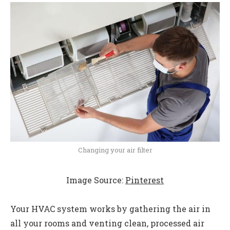
Changing your air filter
Image Source:
Pinterest
Your HVAC system works by gathering the air in
all your rooms and venting clean, processed air