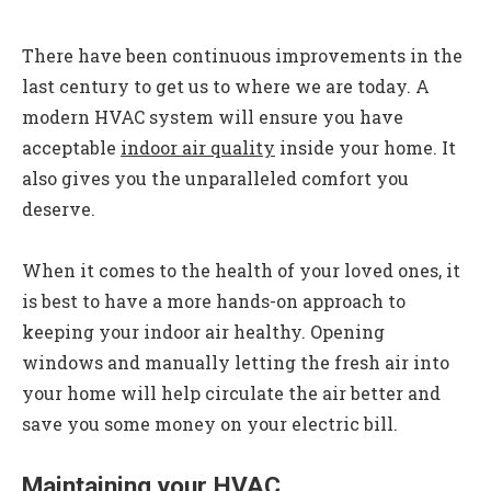
There have been continuous improvements in the
last century to get us to where we are today. A
modern HVAC system will ensure you have
acceptable
indoor air quality
inside your home. It
also gives you the unparalleled comfort you
deserve.
When it comes to the health of your loved ones, it
is best to have a more hands-on approach to
keeping your indoor air healthy. Opening
windows and manually letting the fresh air into
your home will help circulate the air better and
save you some money on your electric bill.
Maintaining your HVAC