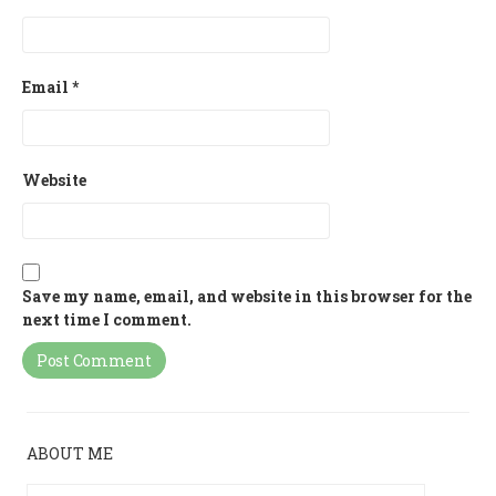
Email
*
Website
Save my name, email, and website in this browser for the
next time I comment.
ABOUT ME