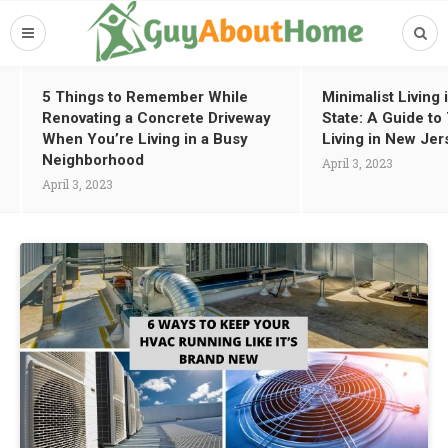
5 Things to Remember While
Minimalist Living
Renovating a Concrete Driveway
State: A Guide t
When You’re Living in a Busy
Living in New Jer
Neighborhood
April 3, 2023
April 3, 2023