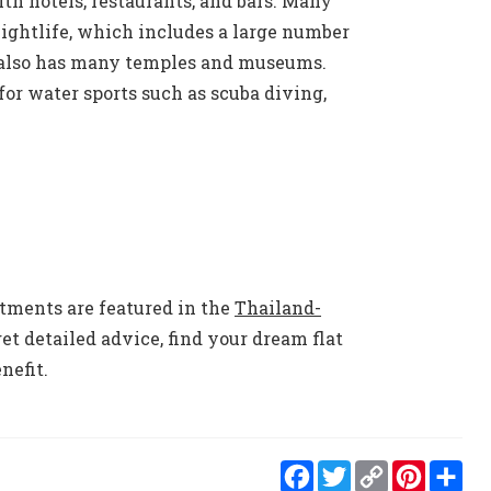
ith hotels, restaurants, and bars. Many
 nightlife, which includes a large number
y also has many temples and museums.
for water sports such as scuba diving,
rtments are featured in the
Thailand-
et detailed advice, find your dream flat
nefit.
Facebook
Twitter
Copy
Pint
S