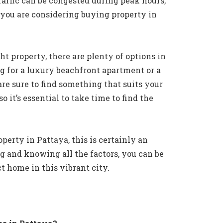
raffic can be congested during peak hours,
f you are considering buying property in
t property, there are plenty of options in
g for a luxury beachfront apartment or a
re sure to find something that suits your
o it’s essential to take time to find the
perty in Pattaya, this is certainly an
g and knowing all the factors, you can be
ct home in this vibrant city.