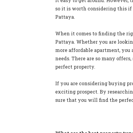
it easy to get around. However, t
so it is worth considering this i
Pattaya.
When it comes to finding the righ
Pattaya. Whether you are lookin
more affordable apartment, you a
needs. There are so many offers, s
perfect property.
If you are considering buying pro
exciting prospect. By researchin
sure that you will find the perfe