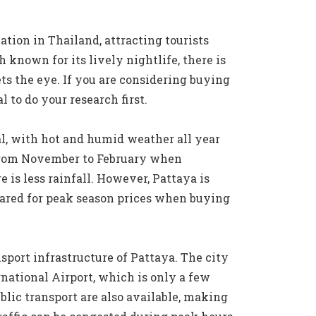
ation in Thailand, attracting tourists
 known for its lively nightlife, there is
s the eye. If you are considering buying
l to do your research first.
al, with hot and humid weather all year
s from November to February when
e is less rainfall. However, Pattaya is
pared for peak season prices when buying
nsport infrastructure of Pattaya. The city
national Airport, which is only a few
lic transport are also available, making