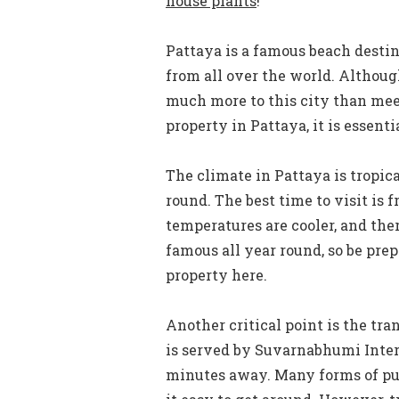
house plants
!
Pattaya is a famous beach destin
from all over the world. Although
much more to this city than meet
property in Pattaya, it is essentia
The climate in Pattaya is tropic
round. The best time to visit i
temperatures are cooler, and ther
famous all year round, so be pre
property here.
Another critical point is the tra
is served by Suvarnabhumi Inter
minutes away. Many forms of pub