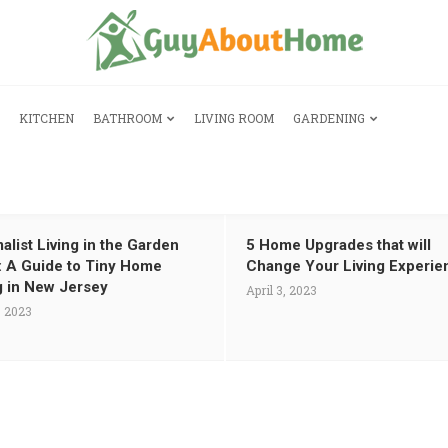
KITCHEN
BATHROOM
LIVING ROOM
GARDENING
alist Living in the Garden
5 Home Upgrades that will
: A Guide to Tiny Home
Change Your Living Experie
g in New Jersey
April 3, 2023
, 2023