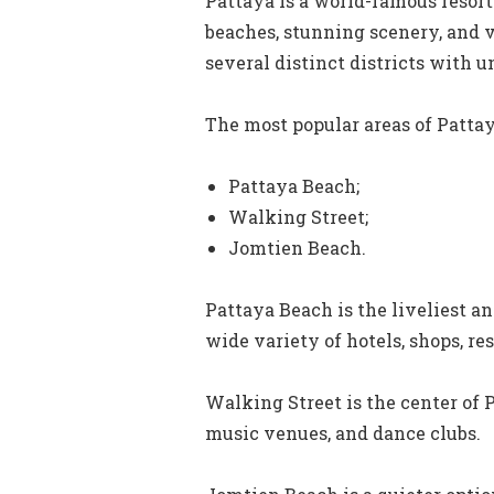
Pattaya is a world-famous resort
beaches, stunning scenery, and vi
several distinct districts with 
The most popular areas of Pattay
Pattaya Beach;
Walking Street;
Jomtien Beach.
Pattaya Beach is the liveliest an
wide variety of hotels, shops, re
Walking Street is the center of P
music venues, and dance clubs.