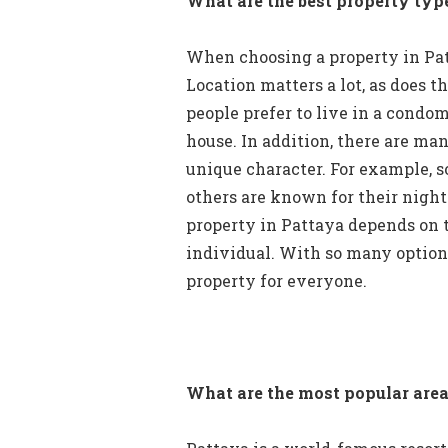
What are the best property typ
When choosing a property in Patt
Location matters a lot, as does t
people prefer to live in a condom
house. In addition, there are man
unique character. For example, s
others are known for their nightl
property in Pattaya depends on 
individual. With so many options 
property for everyone.
What are the most popular area