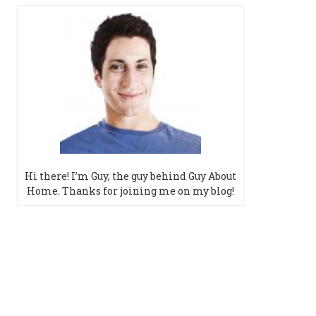
Hi there! I’m Guy, the guy behind Guy About
Home. Thanks for joining me on my blog!