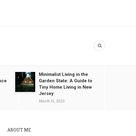
Minimalist Living in the
nce
Garden State: A Guide to
Tiny Home Living in New
Jersey
March 31, 2023
ABOUT ME