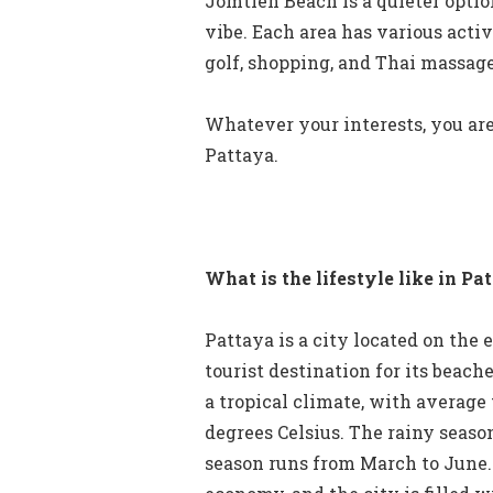
Jomtien Beach is a quieter optio
vibe. Each area has various activ
golf, shopping, and Thai massage
Whatever your interests, you are
Pattaya.
What is the lifestyle like in Pa
Pattaya is a city located on the e
tourist destination for its beache
a tropical climate, with average
degrees Celsius. The rainy seaso
season runs from March to June. 