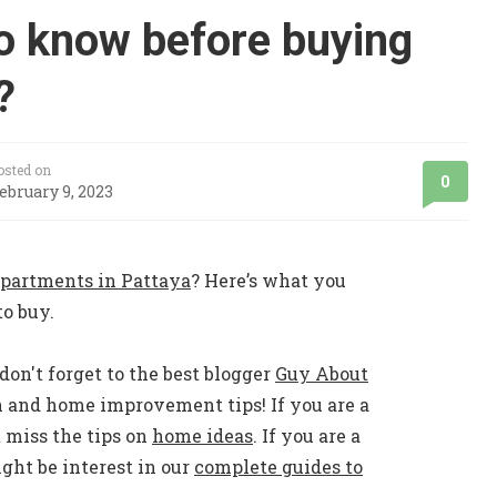
o know before buying
?
osted on
0
ebruary 9, 2023
partments in Pattaya
? Here’s what you
o buy.
don't forget to the best blogger
Guy About
n and home improvement tips! If you are a
 miss the tips on
home ideas
. If you are a
ht be interest in our
complete guides to