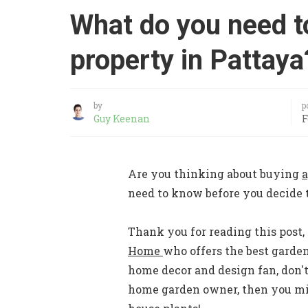
What do you need t
property in Pattaya
by
p
Guy Keenan
F
Are you thinking about buying
a
need to know before you decide t
Thank you for reading this post, 
Home
who offers the best garde
home decor and design fan, don't
home garden owner, then you mig