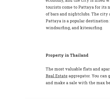
economy, and the city is filled w
tourists come to Pattaya for its
of bars and nightclubs. The cit
Pattaya is a popular destination 
windsurfing, and kitesurfing.
Property in Thailand
The most valuable flats and apa
Real.Estate
aggregator. You can g
and make a sale with the max be