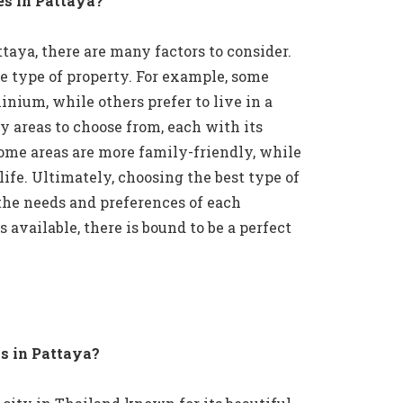
es in Pattaya?
aya, there are many factors to consider.
he type of property. For example, some
inium, while others prefer to live in a
y areas to choose from, each with its
ome areas are more family-friendly, while
ife. Ultimately, choosing the best type of
the needs and preferences of each
available, there is bound to be a perfect
s in Pattaya?