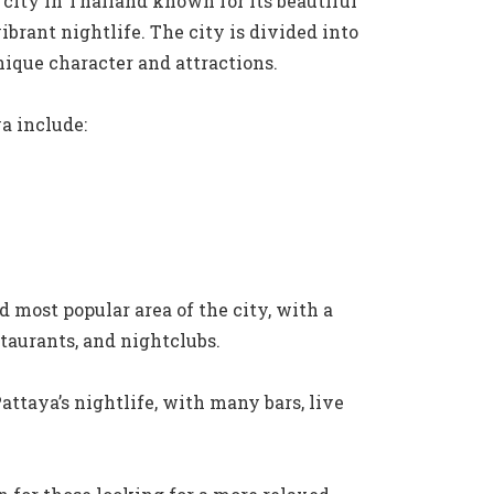
 city in Thailand known for its beautiful
brant nightlife. The city is divided into
unique character and attractions.
a include:
d most popular area of the city, with a
staurants, and nightclubs.
attaya’s nightlife, with many bars, live