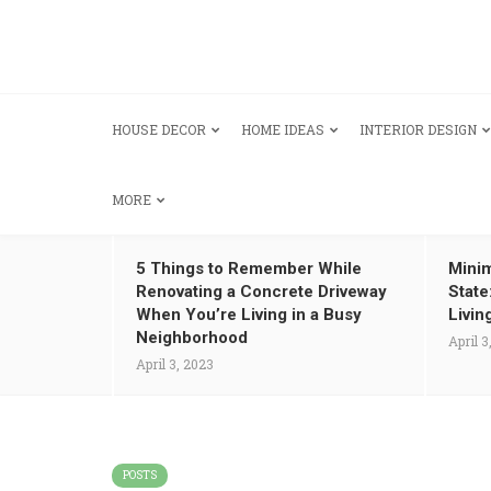
HOUSE DECOR
HOME IDEAS
INTERIOR DESIGN
MORE
5 Things to Remember While
Minim
Renovating a Concrete Driveway
State
When You’re Living in a Busy
Livin
Neighborhood
April 3
April 3, 2023
POSTS