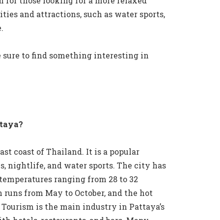
n for those looking for a more relaxed
ities and attractions, such as water sports,
.
 sure to find something interesting in
ttaya?
ast coast of Thailand. It is a popular
s, nightlife, and water sports. The city has
 temperatures ranging from 28 to 32
n runs from May to October, and the hot
Tourism is the main industry in Pattaya’s