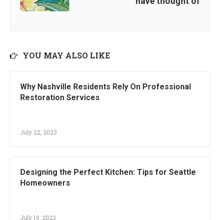
have thought of
YOU MAY ALSO LIKE
Why Nashville Residents Rely On Professional
Restoration Services
July 22, 2023
Designing the Perfect Kitchen: Tips for Seattle
Homeowners
July 19, 2023