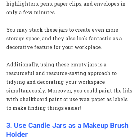
highlighters, pens, paper clips, and envelopes in
only a few minutes.
You may stack these jars to create even more
storage space, and they also look fantastic as a
decorative feature for your workplace.
Additionally, using these empty jars is a
resourceful and resource-saving approach to
tidying and decorating your workspace
simultaneously. Moreover, you could paint the lids
with chalkboard paint or use wax paper as labels
to make finding things easier!
3. Use Candle Jars as a Makeup Brush
Holder