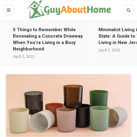
5 Things to Remember While
Minimalist Living
Renovating a Concrete Driveway
State: A Guide t
When You’re Living in a Busy
Living in New Jer
Neighborhood
April 3, 2023
April 3, 2023