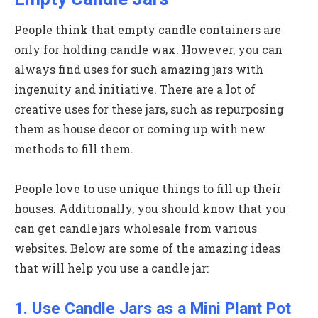
People think that empty candle containers are
only for holding candle wax. However, you can
always find uses for such amazing jars with
ingenuity and initiative. There are a lot of
creative uses for these jars, such as repurposing
them as house decor or coming up with new
methods to fill them.
People love to use unique things to fill up their
houses. Additionally, you should know that you
can get
candle jars wholesale
from various
websites. Below are some of the amazing ideas
that will help you use a candle jar:
1. Use Candle Jars as a Mini Plant Pot