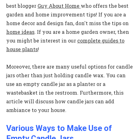
best blogger
Guy About Home
who offers the best
garden and home improvement tips! If you are a
home decor and design fan, don't miss the tips on
home ideas
. If you are a home garden owner, then
you might be interest in our
complete guides to
house plants
!
Moreover, there are many useful options for candle
jars other than just holding candle wax. You can
use an empty candle jar as a planter or a
wastebasket in the restroom. Furthermore, this
article will discuss how candle jars can add
ambiance to your house.
Various Ways to Make Use of
Empty Candle Jars