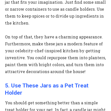
jar that fits your imagination. Just find some small
or narrow containers to use as candle holders. Use
them to keep spices or to divide up ingredients in
the kitchen.
On top of that, they have a charming appearance.
Furthermore, make these jars a modern feature of
your celebrity-chef-inspired kitchen by getting
inventive. You could repurpose them into planters,
paint them with bright colors, and turn them into
attractive decorations around the house!
5. Use These Jars as a Pet Treat
Holder
You should get something better than a simple
treat holder for your pet. In fact, a candle jar might