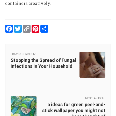
containers creatively.
Facebook
Twitter
Copy
Pinterest
Share
Link
PREVIOUS ARTICLE
Stopping the Spread of Fungal
Infections in Your Household
NEXT ARTICLE
5 ideas for green peel-and-
stick wallpaper you might not