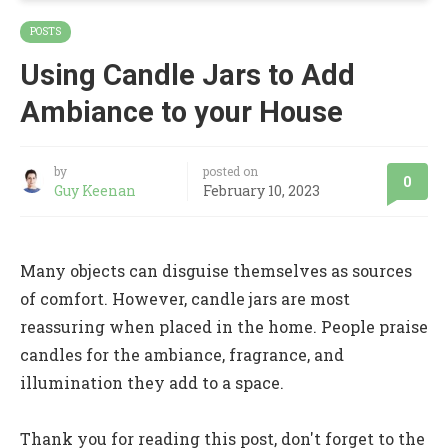
POSTS
Using Candle Jars to Add
Ambiance to your House
by
posted on
0
Guy Keenan
February 10, 2023
Many objects can disguise themselves as sources
of comfort. However, candle jars are most
reassuring when placed in the home. People praise
candles for the ambiance, fragrance, and
illumination they add to a space.
Thank you for reading this post, don't forget to the