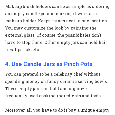
Makeup brush holders can be as simple as ordering
an empty candle jar and making it work as a
makeup holder. Keeps things neat in one location.
You may customize the look by painting the
external glass. Of course, the possibilities don’t
have to stop there. Other empty jars can hold hair
ties, lipstick, etc.
4. Use Candle Jars as Pinch Pots
You can pretend to be a celebrity chef without
spending money on fancy ceramic serving bowls.
These empty jars can hold and organize
frequently used cooking ingredients and tools.
Moreover, all you have to do is buy a unique empty