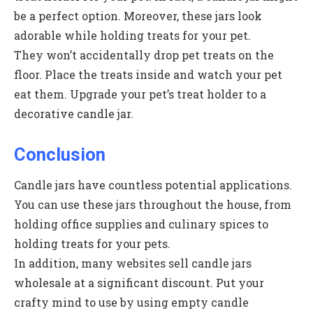
be a perfect option. Moreover, these jars look
adorable while holding treats for your pet.
They won’t accidentally drop pet treats on the
floor. Place the treats inside and watch your pet
eat them. Upgrade your pet’s treat holder to a
decorative candle jar.
Conclusion
Candle jars have countless potential applications.
You can use these jars throughout the house, from
holding office supplies and culinary spices to
holding treats for your pets.
In addition, many websites sell candle jars
wholesale at a significant discount. Put your
crafty mind to use by using empty candle