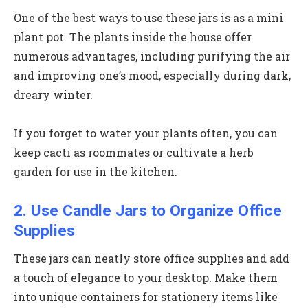
One of the best ways to use these jars is as a mini
plant pot. The plants inside the house offer
numerous advantages, including purifying the air
and improving one’s mood, especially during dark,
dreary winter.
If you forget to water your plants often, you can
keep cacti as roommates or cultivate a herb
garden for use in the kitchen.
2. Use Candle Jars to Organize Office
Supplies
These jars can neatly store office supplies and add
a touch of elegance to your desktop. Make them
into unique containers for stationery items like