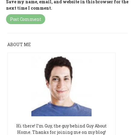
Save my name, email, and website in this browser for the
next time I comment.
ABOUT ME
Hi there! I’m Guy, the guy behind Guy About
Home. Thanks for joining me on my blog!