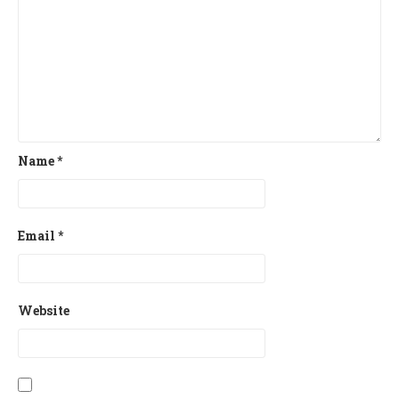
Name
*
Email
*
Website