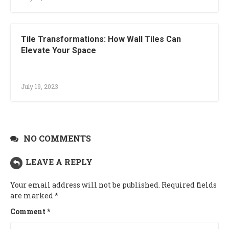
Tile Transformations: How Wall Tiles Can
Elevate Your Space
July 19, 2023
NO COMMENTS
LEAVE A REPLY
Your email address will not be published.
Required fields
are marked
*
Comment
*