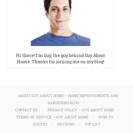
Hi there! I’m Guy, the guy behind Guy About
Home. Thanks for joining me on my blog!
ABOUT GUY ABOUT HOME – HOME IMPROVEMENTS AND
GARDENING BLOG
CONTACT US
PRIVACY POLICY – GUY ABOUT HOME
TERMS OF SERVICE – GUY ABOUT HOME
HOW-TO
QUOTES
REVIEWS
TOP LIST