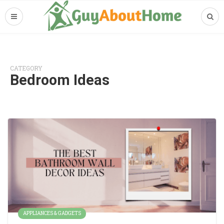
CATEGORY
Bedroom Ideas
APPLIANCES & GADGETS