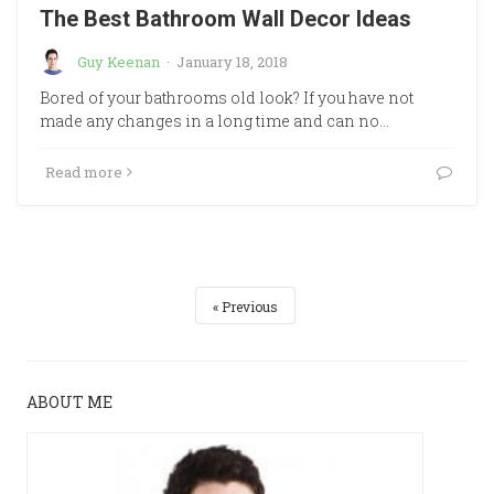
The Best Bathroom Wall Decor Ideas
Guy Keenan
·
January 18, 2018
Bored of your bathrooms old look? If you have not
made any changes in a long time and can no…
Read more
Previous
ABOUT ME