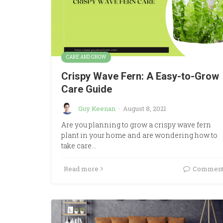
CARE AND GROW
Crispy Wave Fern: A Easy-to-Grow
Care Guide
Guy Keenan
·
August 8, 2021
Are you planning to grow a crispy wave fern
plant in your home and are wondering how to
take care…
Read more
Commen