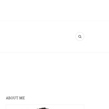
ABOUT ME