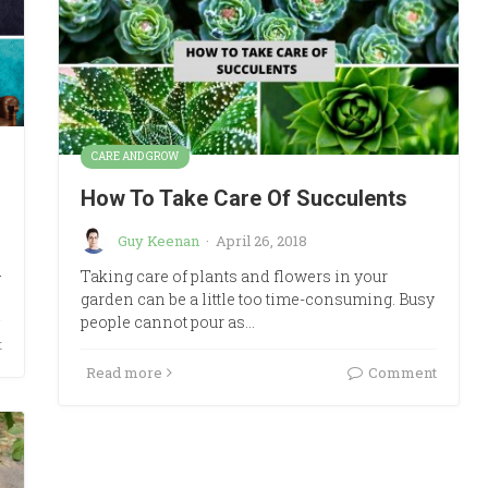
CARE AND GROW
How To Take Care Of Succulents
Guy Keenan
·
April 26, 2018
d
Taking care of plants and flowers in your
garden can be a little too time-consuming. Busy
people cannot pour as…
t
Read more
Comment