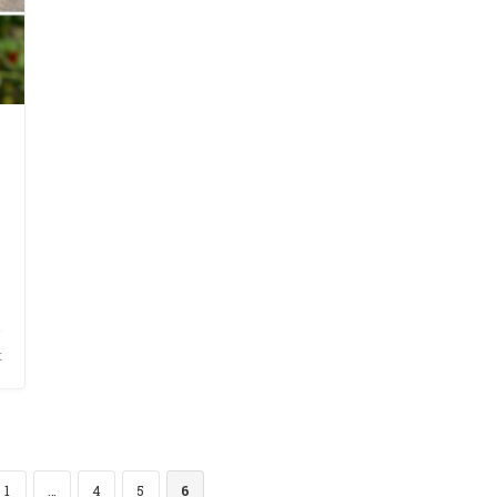
t
1
…
4
5
6