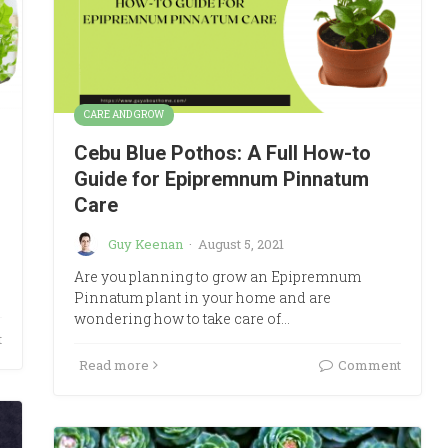
CARE AND GROW
Cebu Blue Pothos: A Full How-to
Guide for Epipremnum Pinnatum
Care
Guy Keenan
·
August 5, 2021
Are you planning to grow an Epipremnum
Pinnatum plant in your home and are
wondering how to take care of…
t
Read more
Comment