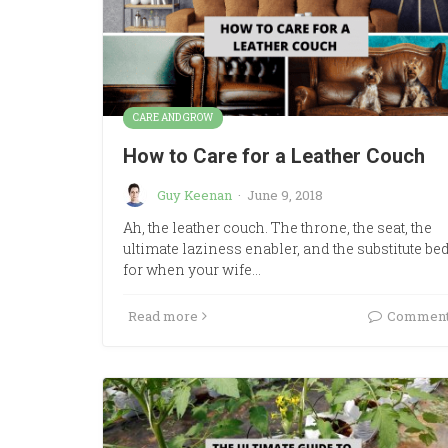
CARE AND GROW
How to Care for a Leather Couch
Guy Keenan
·
June 9, 2018
Ah, the leather couch. The throne, the seat, the
ultimate laziness enabler, and the substitute be
for when your wife…
Read more
Commen