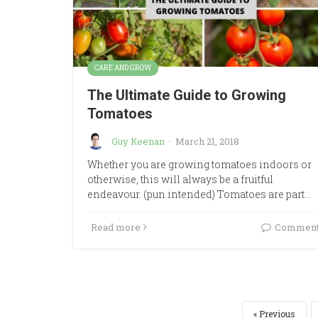
CARE AND GROW
The Ultimate Guide to Growing
Tomatoes
Guy Keenan
·
March 21, 2018
Whether you are growing tomatoes indoors or
otherwise, this will always be a fruitful
endeavour. (pun intended) Tomatoes are part…
Read more
Commen
Previous