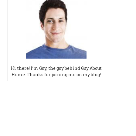
Hi there! I’m Guy, the guy behind Guy About
Home. Thanks for joining me on my blog!