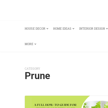
HOUSE DECOR
HOME IDEAS
INTERIOR DESIGN
MORE
CATEGORY
Prune