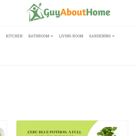
KITCHEN
BATHROOM
LIVING ROOM
GARDENING