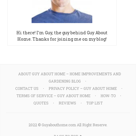
Hi there! I’m Guy, the guy behind Guy About
Home. Thanks for joining me on my blog!
ABOUT GUY ABOUT HOME – HOME IMPROVEMENTS AND
GARDENING BLOG
CONTACT US
PRIVACY POLICY – GUY ABOUT HOME
TERMS OF SERVICE – GUY ABOUT HOME
HOW-TO
QUOTES
REVIEWS
TOP LIST
2022 © Guyabouthome.com All Right Reserve.