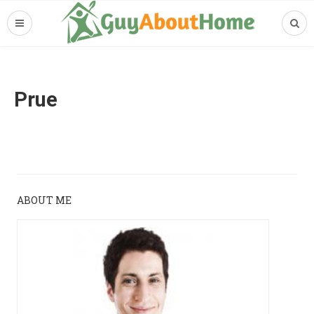
Prue
ABOUT ME